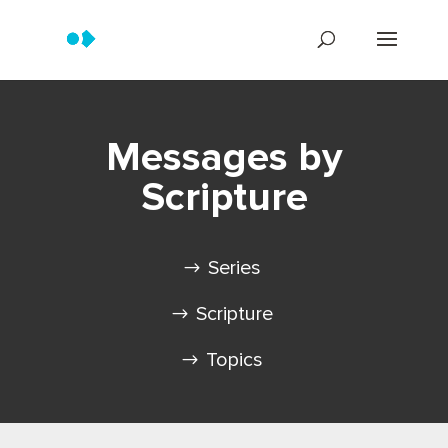
Messages by
Scripture
Series
Scripture
Topics