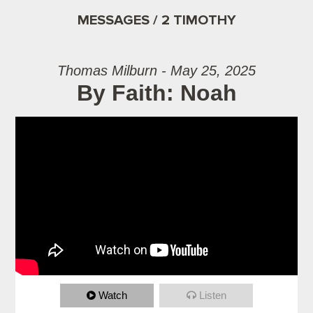
MESSAGES / 2 TIMOTHY
Thomas Milburn - May 25, 2025
By Faith: Noah
Watch
Listen