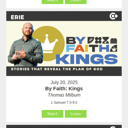
Watch
Listen
July 20, 2025
By Faith: Kings
Thomas Milburn
1 Samuel 7:3-9:2
Watch
Listen