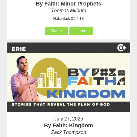
By Faith: Minor Prophets
Thomas Milburn
Habakkuk 3:17-18
Watch
Listen
July 27, 2025
By Faith: Kingdom
Zack Thompson