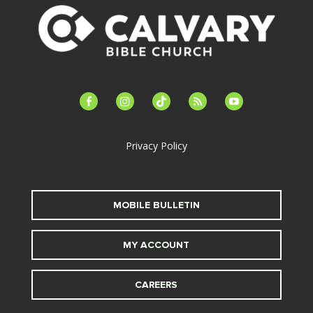
facebook-
instagram
tiktok
feed
youtube
alt
Privacy Policy
MOBILE BULLETIN
MY ACCOUNT
CAREERS