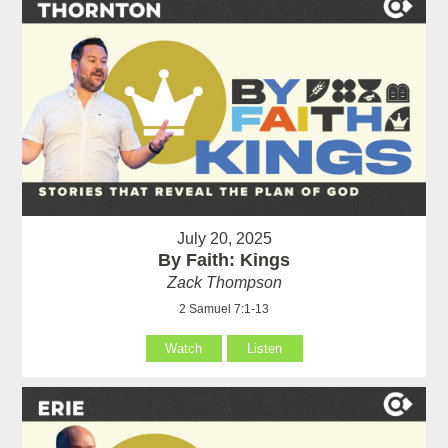
July 20, 2025
By Faith: Kings
Zack Thompson
2 Samuel 7:1-13
Watch
Listen