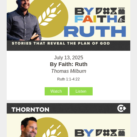
July 13, 2025
By Faith: Ruth
Thomas Milburn
Ruth 1:1-4:22
Watch
Listen