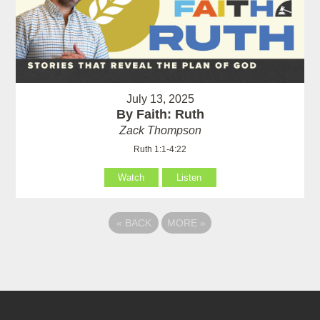
July 13, 2025
By Faith: Ruth
Zack Thompson
Ruth 1:1-4:22
Watch
Listen
«
BACK
MORE
»