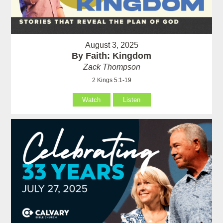
August 3, 2025
By Faith: Kingdom
Zack Thompson
2 Kings 5:1-19
Watch
Listen