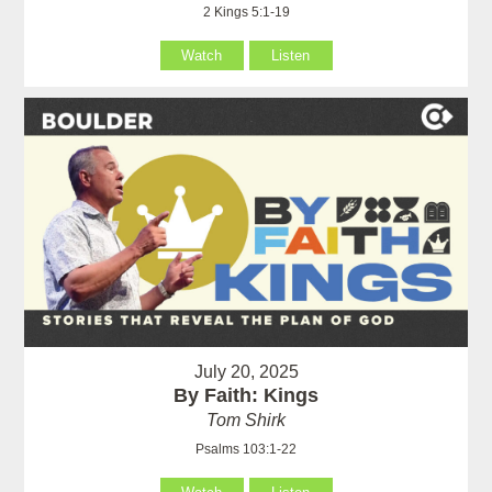
2 Kings 5:1-19
Watch
Listen
July 20, 2025
By Faith: Kings
Tom Shirk
Psalms 103:1-22