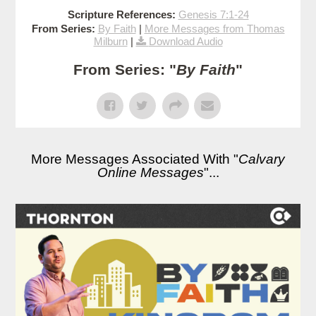
Scripture References:
Genesis 7:1-24
From Series:
By Faith
|
More Messages from Thomas
Milburn
|
Download Audio
From Series: "
By Faith
"
More Messages Associated With "
Calvary
Online Messages
"...