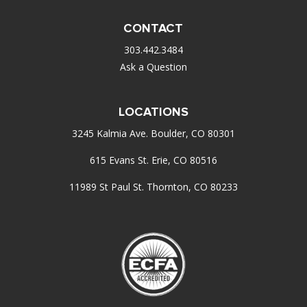
CONTACT
303.442.3484
Ask a Question
LOCATIONS
3245 Kalmia Ave. Boulder, CO 80301
615 Evans St. Erie, CO 80516
11989 St Paul St. Thornton, CO 80233