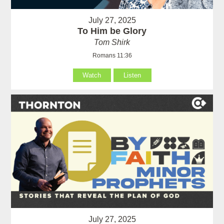
July 27, 2025
To Him be Glory
Tom Shirk
Romans 11:36
Watch
Listen
July 27, 2025