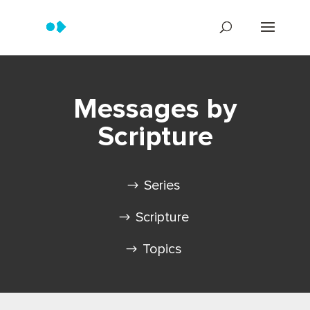
Messages by
Scripture
Series
Scripture
Topics