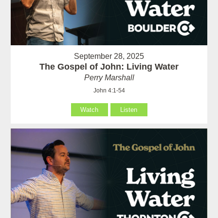
September 28, 2025
The Gospel of John: Living Water
Perry Marshall
John 4:1-54
Watch
Listen