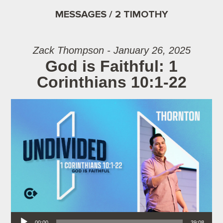
MESSAGES / 2 TIMOTHY
Zack Thompson - January 26, 2025
God is Faithful: 1
Corinthians 10:1-22
Audio Player
00:00
39:08