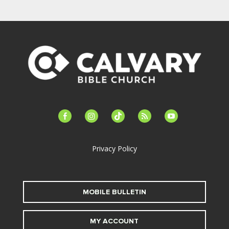
facebook-
instagram
tiktok
feed
youtube
alt
Privacy Policy
MOBILE BULLETIN
MY ACCOUNT