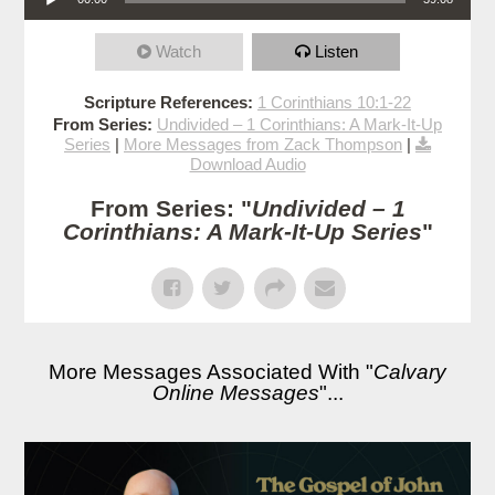
Watch
Listen
Scripture References:
1 Corinthians 10:1-22
From Series:
Undivided – 1 Corinthians: A Mark-It-Up
Series
|
More Messages from Zack Thompson
|
Download Audio
From Series: "
Undivided – 1
Corinthians: A Mark-It-Up Series
"
More Messages Associated With "
Calvary
Online Messages
"...