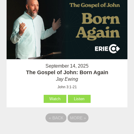
September 14, 2025
The Gospel of John: Born Again
Jay Ewing
John 3:1-21
Watch
Listen
«
BACK
MORE
»