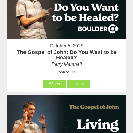
October 5, 2025
The Gospel of John: Do You Want to be
Healed?
Perry Marshall
John 5:1-29
Watch
Listen