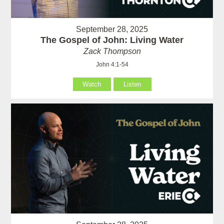
September 28, 2025
The Gospel of John: Living Water
Zack Thompson
John 4:1-54
Watch
Listen