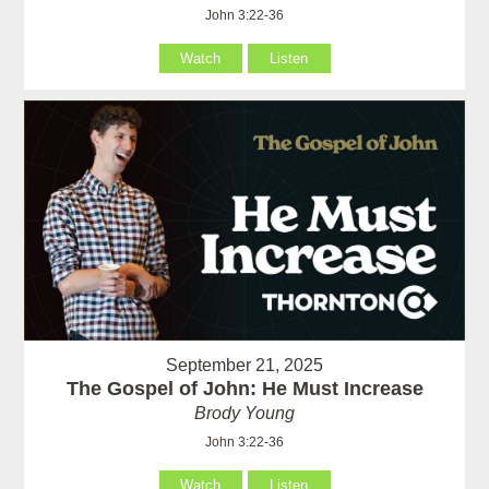
John 3:22-36
Watch
Listen
September 21, 2025
The Gospel of John: He Must Increase
Brody Young
John 3:22-36
Watch
Listen