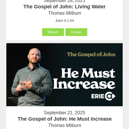
September 28, 2025
The Gospel of John: Living Water
Thomas Milburn
John 4:1-54
Watch
Listen
September 21, 2025
The Gospel of John: He Must Increase
Thomas Milburn