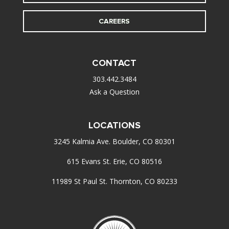
CAREERS
CONTACT
303.442.3484
Ask a Question
LOCATIONS
3245 Kalmia Ave. Boulder, CO 80301
615 Evans St. Erie, CO 80516
11989 St Paul St. Thornton, CO 80233