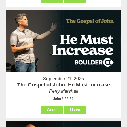
September 21, 2025
The Gospel of John: He Must Increase
Perry Marshall
John 3:22-36
Watch
Listen