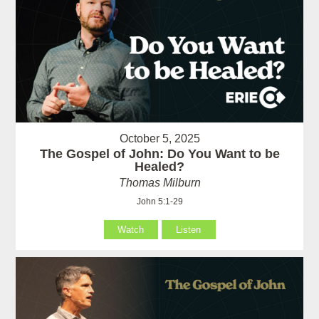
October 5, 2025
The Gospel of John: Do You Want to be
Healed?
Thomas Milburn
John 5:1-29
Watch
Listen