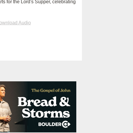
rts for the Lord's Supper, celebrating
ownload Audio