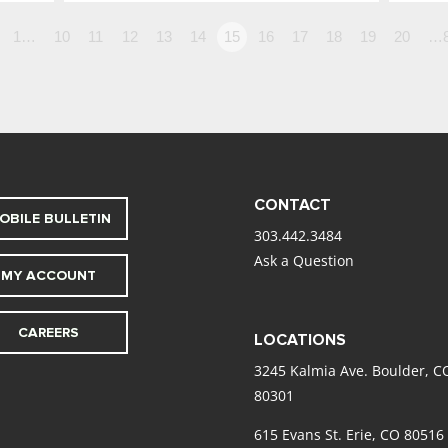
1…
10
11
12
13
14
15
16
17
18
19
20
…
CONTACT
OBILE BULLETIN
303.442.3484
Ask a Question
MY ACCOUNT
CAREERS
LOCATIONS
3245 Kalmia Ave. Boulder, C
80301
615 Evans St. Erie, CO 80516