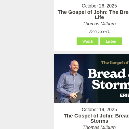
October 26, 2025
The Gospel of John: The Bre
Life
Thomas Milburn
John 6:22-71
Watch
Listen
October 19, 2025
The Gospel of John: Brea
Storms
Thomas Milburn