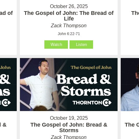
October 26, 2025
ad of
The Gospel of John: The Bread of
Th
Life
Zack Thompson
John 6:22-71
Watch
Listen
October 19, 2025
d &
The Gospel of John: Bread &
The G
Storms
Zack Thompson