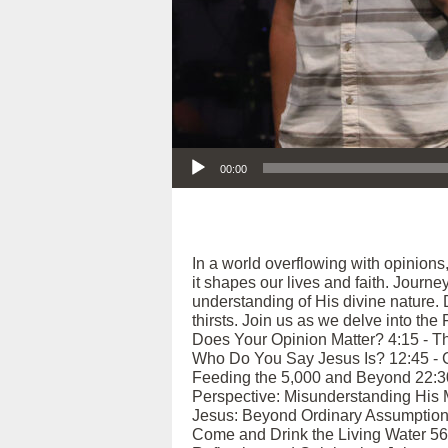
Audio Player
00:00
In a world overflowing with opinions
it shapes our lives and faith. Journ
understanding of His divine nature.
thirsts. Join us as we delve into the
Does Your Opinion Matter? 4:15 - Th
Who Do You Say Jesus Is? 12:45 - Co
Feeding the 5,000 and Beyond 22:30 -
Perspective: Misunderstanding His M
Jesus: Beyond Ordinary Assumptions 
Come and Drink the Living Water 56:4