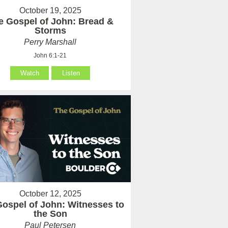
October 19, 2025
e Gospel of John: Bread &
Storms
Perry Marshall
John 6:1-21
Watch
Listen
October 12, 2025
ospel of John: Witnesses to
the Son
Paul Petersen