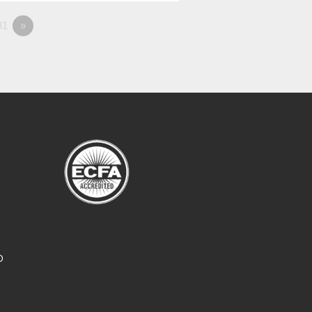
81
»
O