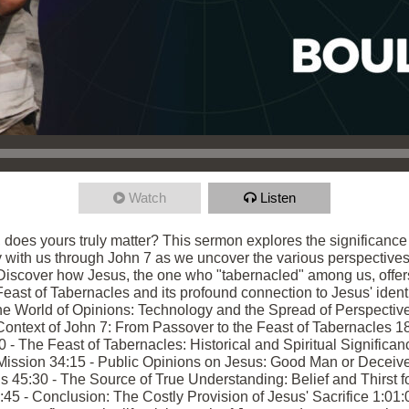
Watch
Listen
, does yours truly matter? This sermon explores the significanc
ey with us through John 7 as we uncover the various perspectives
 Discover how Jesus, the one who "tabernacled" among us, offer
 Feast of Tabernacles and its profound connection to Jesus' identi
e World of Opinions: Technology and the Spread of Perspective
ntext of John 7: From Passover to the Feast of Tabernacles 18:
 The Feast of Tabernacles: Historical and Spiritual Significanc
ission 34:15 - Public Opinions on Jesus: Good Man or Deceiver?
45:30 - The Source of True Understanding: Belief and Thirst for
5 - Conclusion: The Costly Provision of Jesus' Sacrifice 1:01:0