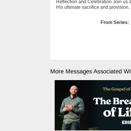
Reflection and Celebration Join us as
His ultimate sacrifice and provision.
From Series:
More Messages Associated Wit