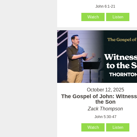
John 6:1-21
Watch
Listen
October 12, 2025
The Gospel of John: Witness
the Son
Zack Thompson
John 5:30-47
Watch
Listen