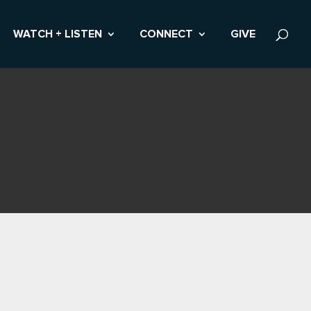
WATCH + LISTEN
CONNECT
GIVE