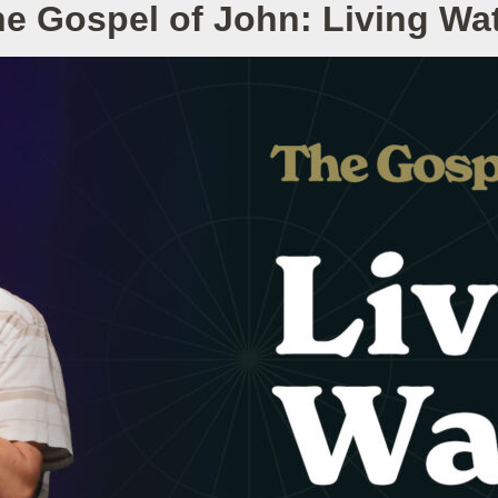
e Gospel of John: Living Wa