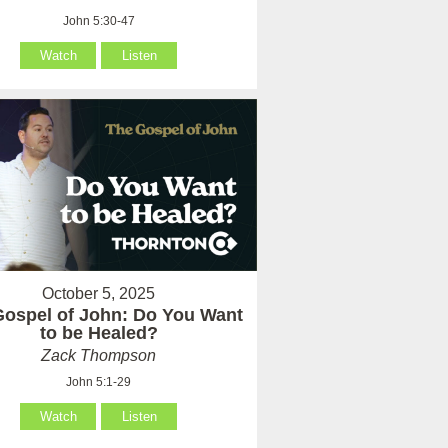
John 5:30-47
Watch
Listen
October 5, 2025
Gospel of John: Do You Want
to be Healed?
Zack Thompson
John 5:1-29
Watch
Listen