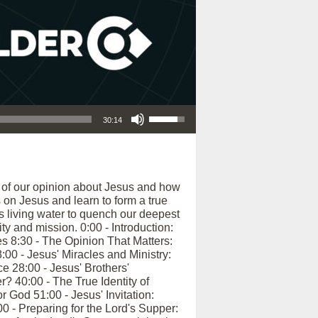
Use Up/Down Arrow keys to increase or decrease volume.
30:14
e of our opinion about Jesus and how
 on Jesus and learn to form a true
s living water to quench our deepest
ty and mission. 0:00 - Introduction:
s 8:30 - The Opinion That Matters:
00 - Jesus' Miracles and Ministry:
e 28:00 - Jesus' Brothers'
 40:00 - The True Identity of
 God 51:00 - Jesus' Invitation:
0 - Preparing for the Lord's Supper: