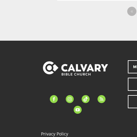
«
M
facebook-
instagram
tiktok
feed
alt
youtube
Privacy Policy