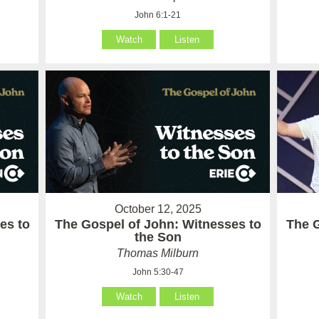
John 6:1-21
Watch
Listen
October 12, 2025
es to
The Gospel of John: Witnesses to
The 
the Son
Thomas Milburn
John 5:30-47
Watch
Listen