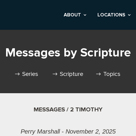
ABOUT
LOCATIONS
Messages by Scripture
Series
Scripture
Topics
MESSAGES / 2 TIMOTHY
Perry Marshall - November 2, 2025