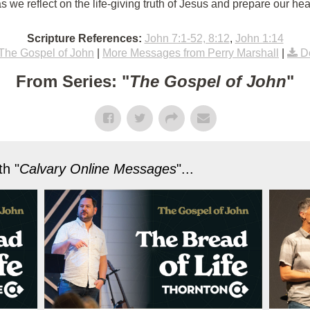
 we reflect on the life-giving truth of Jesus and prepare our hea
Scripture References:
John 7:1-52, 8:12
,
John 1:14
The Gospel of John
|
More Messages from Perry Marshall
|
D
From Series: "
The Gospel of John
"
h "
Calvary Online Messages
"...