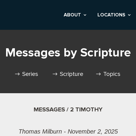
ABOUT
LOCATIONS
Messages by Scripture
Series
Scripture
Topics
MESSAGES / 2 TIMOTHY
Thomas Milburn - November 2, 2025