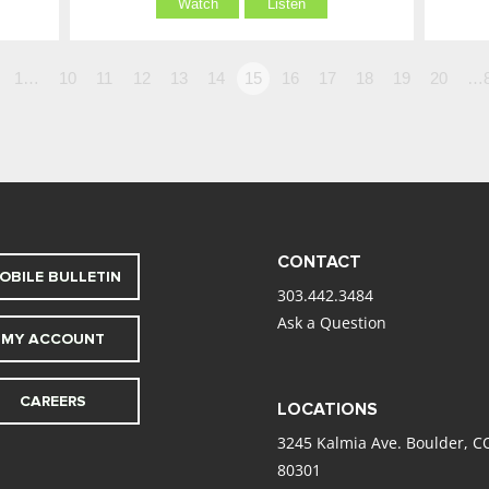
Watch
Listen
1…
10
11
12
13
14
15
16
17
18
19
20
…
CONTACT
OBILE BULLETIN
303.442.3484
Ask a Question
MY ACCOUNT
CAREERS
LOCATIONS
3245 Kalmia Ave. Boulder, C
80301