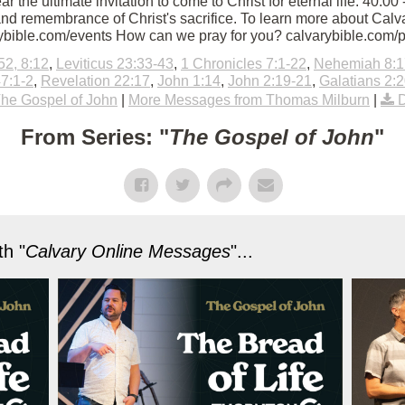
Hear the ultimate invitation to come to Christ for eternal life. 40
nd remembrance of Christ's sacrifice. To learn more about Calvar
rybible.com/events How can we pray for you? calvarybible.com/
52, 8:12
,
Leviticus 23:33-43
,
1 Chronicles 7:1-22
,
Nehemiah 8:1
7:1-2
,
Revelation 22:17
,
John 1:14
,
John 2:19-21
,
Galatians 2:
he Gospel of John
|
More Messages from Thomas Milburn
|
From Series: "
The Gospel of John
"
h "
Calvary Online Messages
"...