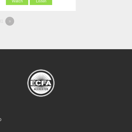
Watch
Listen
81
»
O