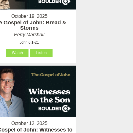
October 19, 2025
e Gospel of John: Bread &
Storms
Perry Marshall
John 6:1-21
Watch
Listen
October 12, 2025
ospel of John: Witnesses to