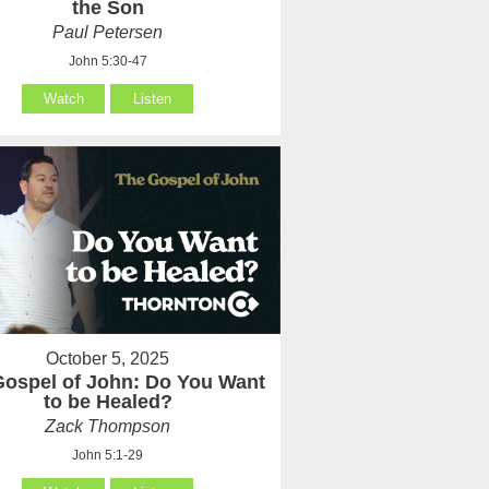
the Son
Paul Petersen
John 5:30-47
Watch
Listen
October 5, 2025
Gospel of John: Do You Want
to be Healed?
Zack Thompson
John 5:1-29