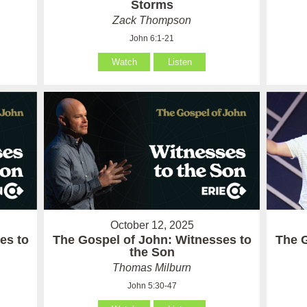
Storms
Zack Thompson
John 6:1-21
Watch
Listen
October 12, 2025
es to
The Gospel of John: Witnesses to
The 
the Son
Thomas Milburn
John 5:30-47