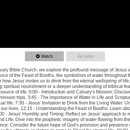
Watch
Listen
lvary Bible Church, we explore the profound message of Jesus as
ance of the Feast of Booths, the symbolism of water throughout th
 how Jesus invites us to drink from the eternal wellspring of life, 
 spiritual nourishment or a deeper understanding of biblical fe
e source of life. 0:00 - Introduction and Calvary's Mission: Disco
ission trips. 3:45 - The Importance of Water in Life and Scriptu
tual life. 7:30 - Jesus' Invitation to Drink from the Living Water:
 our lives. 12:15 - Understanding the Feast of Booths: Learn abou
:00 - Jesus' Humility and Timing: Reflect on Jesus' approach to r
d Life: Dive into the prophetic imagery of water flowing from th
ce: Consider the future hope of God's provision and presence 