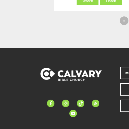
Watch
Listen
«
M
facebook-
instagram
tiktok
feed
alt
youtube