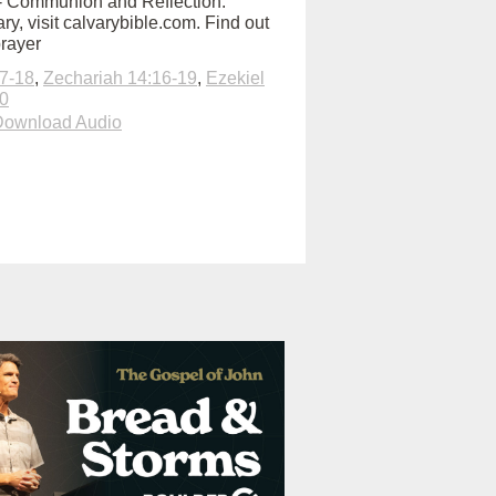
:00 - Communion and Reflection:
y, visit calvarybible.com. Find out
prayer
7-18
,
Zechariah 14:16-19
,
Ezekiel
20
Download Audio