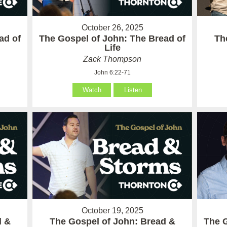
October 26, 2025
ad of
The Gospel of John: The Bread of
Th
Life
Zack Thompson
John 6:22-71
Watch
Listen
October 19, 2025
d &
The Gospel of John: Bread &
The G