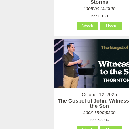
Storms
Thomas Milburn
John 6:1-21
Watch
Listen
October 12, 2025
The Gospel of John: Witness
the Son
Zack Thompson
John 5:30-47