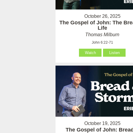
October 26, 2025
The Gospel of John: The Bre
Life
Thomas Milburn
John 6:22-71
Watch
Listen
October 19, 2025
The Gospel of John: Brea