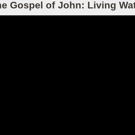
e Gospel of John: Living Wa