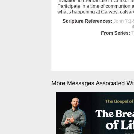
Invitation to Eternal Life in Christ: 
Participate in a time of communion a
what's happening at Calvary: calva
Scripture References:
John 7:1-
4
From Series:
T
More Messages Associated Wit