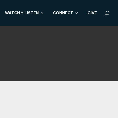
WATCH + LISTEN
CONNECT
GIVE