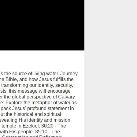
 the source of living water. Journey
e Bible, and how Jesus fulfills the
transforming our identity, security,
asts, this message will encourage
ver the global perspective of Calvary
re: Explore the metaphor of water as
 Unpack Jesus' profound statement in
t the historical and spiritual
evealing His identity and mission.
e temple in Ezekiel. 30:20 - The
with His people. 35:10 - The