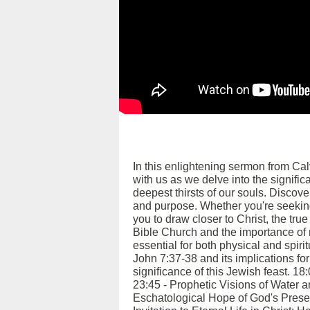
In this enlightening sermon from Ca
with us as we delve into the signific
deepest thirsts of our souls. Discover
and purpose. Whether you're seeking
you to draw closer to Christ, the tru
Bible Church and the importance of m
essential for both physical and spiri
John 7:37-38 and its implications for
significance of this Jewish feast. 18
23:45 - Prophetic Visions of Water an
Eschatological Hope of God's Presen