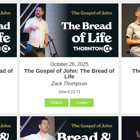
October 26, 2025
ad of
The Gospel of John: The Bread of
Th
Life
Zack Thompson
John 6:22-71
Watch
Listen