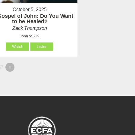
October 5, 2025
Gospel of John: Do You Want
to be Healed?
Zack Thompson
John 5:1-29
Watch
Listen
67
»