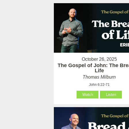
October 26, 2025
The Gospel of John: The Bre
Life
Thomas Milburn
John 6:22-71
Watch
Listen