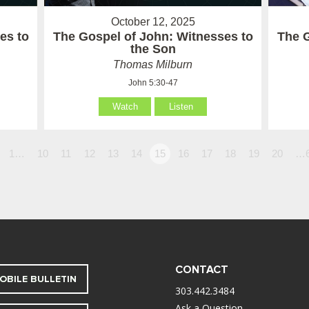
October 12, 2025
es to
The Gospel of John: Witnesses to
The 
the Son
Thomas Milburn
John 5:30-47
Watch
Listen
1…
10
11
12
13
14
15
16
17
18
19
20
…
CONTACT
OBILE BULLETIN
303.442.3484
Ask a Question