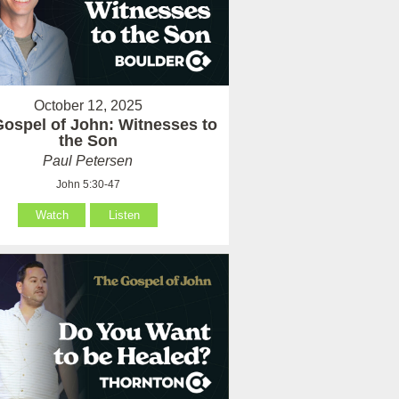
October 12, 2025
ospel of John: Witnesses to
the Son
Paul Petersen
John 5:30-47
Watch
Listen