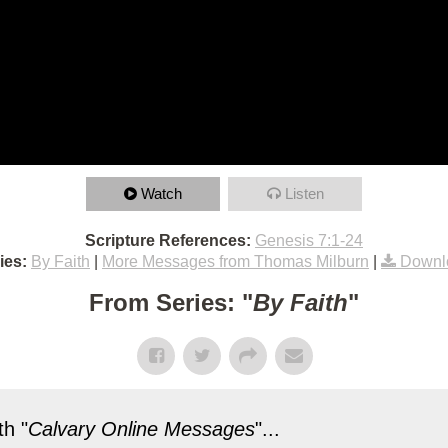
Watch
Listen
Scripture References:
Genesis 7:1-24
ies:
By Faith
|
More Messages from Thomas Milburn
|
Downl
From Series: "
By Faith
"
h "
Calvary Online Messages
"...