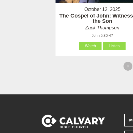
October 12, 2025
The Gospel of John: Witness
the Son
Zack Thompson
John 5:30-47
Watch
Listen
«
M