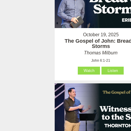
October 19, 2025
The Gospel of John: Brea
Storms
Thomas Milburn
John 6:1-21
Watch
Listen