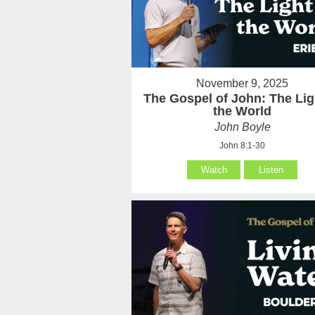
November 9, 2025
The Gospel of John: The Lig
the World
John Boyle
John 8:1-30
Watch
Listen