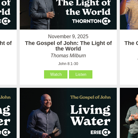
November 9, 2025
ht of
The Gospel of John: The Light of
The 
the World
Thomas Milburn
John 8:1-30
Watch
Listen