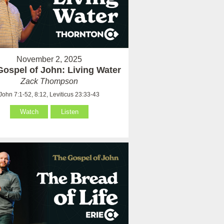
November 2, 2025
Gospel of John: Living Water
Zack Thompson
John 7:1-52, 8:12, Leviticus 23:33-43
Watch
Listen