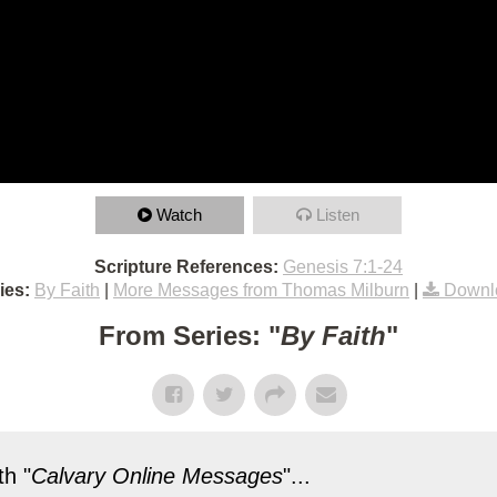
Watch
Listen
Scripture References:
Genesis 7:1-24
ies:
By Faith
|
More Messages from Thomas Milburn
|
Downl
From Series: "
By Faith
"
h "
Calvary Online Messages
"...