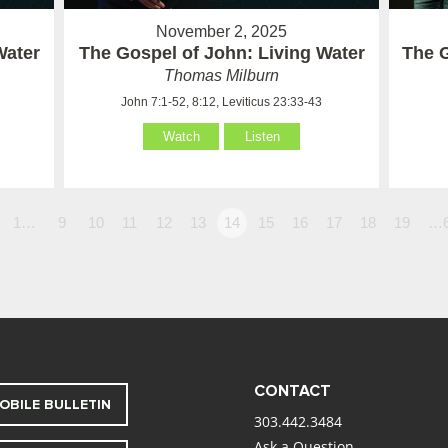
November 2, 2025
Water
The Gospel of John: Living Water
The G
Thomas Milburn
John 7:1-52, 8:12, Leviticus 23:33-43
Watch
Listen
1…
9
10
11
12
13
14
15
16
17
18
19
…
CONTACT
OBILE BULLETIN
303.442.3484
Ask a Question