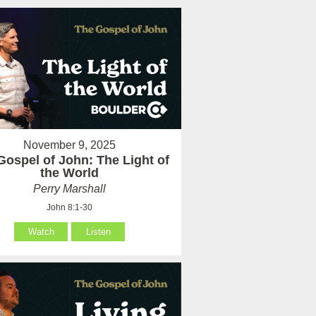
November 9, 2025
Gospel of John: The Light of
the World
Perry Marshall
John 8:1-30
Watch
Listen