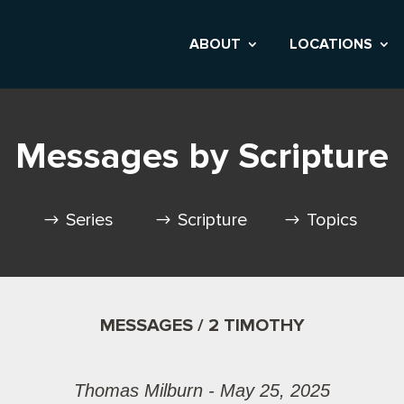
ABOUT
LOCATIONS
Messages by Scripture
Series
Scripture
Topics
MESSAGES / 2 TIMOTHY
Thomas Milburn - May 25, 2025