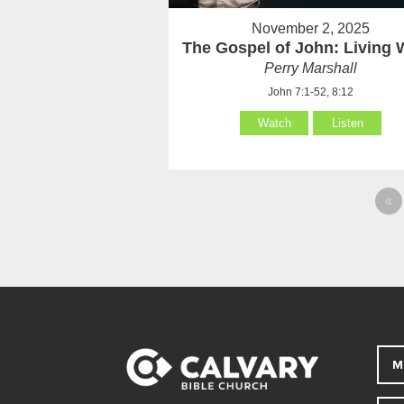
November 2, 2025
The Gospel of John: Living 
Perry Marshall
John 7:1-52, 8:12
Watch
Listen
«
M