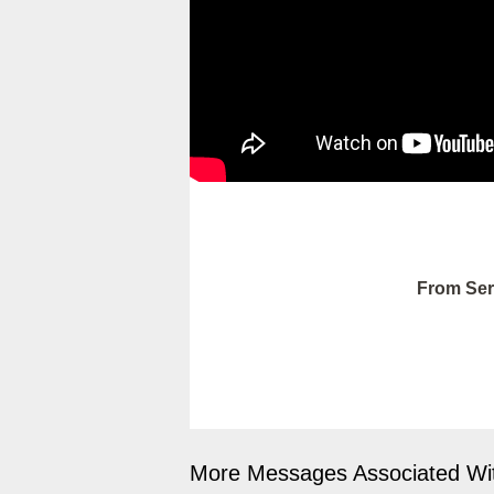
From Ser
More Messages Associated Wit