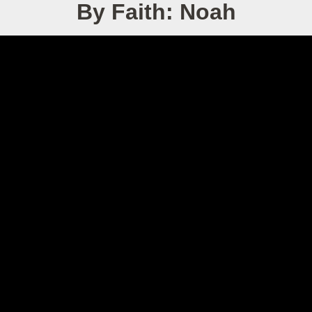
By Faith: Noah