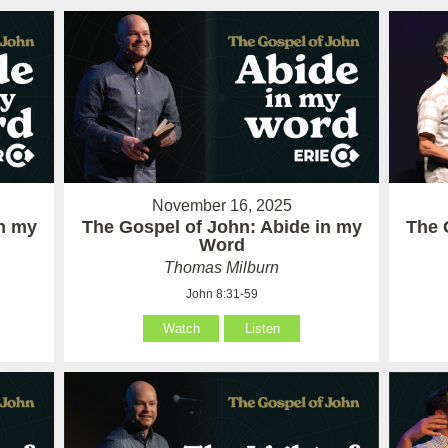
November 16, 2025
in my
The Gospel of John: Abide in my
The 
Word
Thomas Milburn
John 8:31-59
Watch
Listen