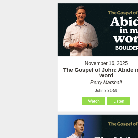
November 16, 2025
The Gospel of John: Abide 
Word
Perry Marshall
John 8:31-59
Watch
Listen