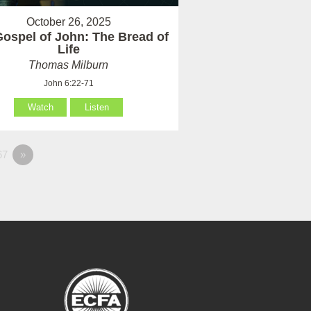
October 26, 2025
ospel of John: The Bread of
Life
Thomas Milburn
John 6:22-71
Watch
Listen
67
»