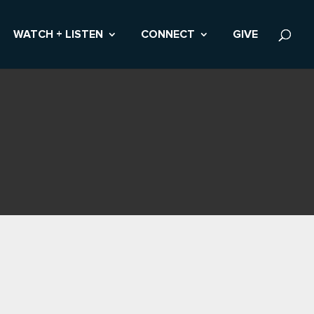
WATCH + LISTEN
CONNECT
GIVE