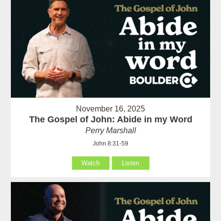
November 16, 2025
The Gospel of John: Abide in my Word
Perry Marshall
John 8:31-59
Watch
Listen