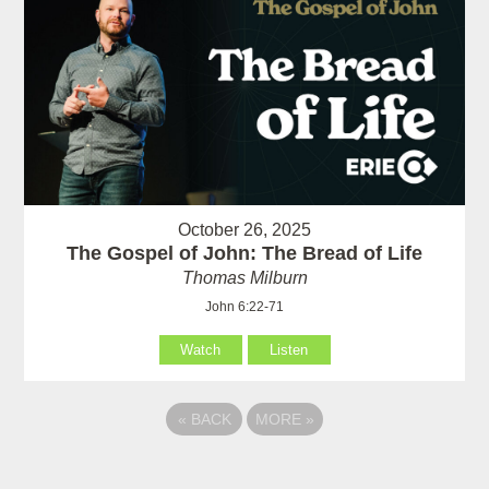
October 26, 2025
The Gospel of John: The Bread of Life
Thomas Milburn
John 6:22-71
Watch
Listen
«
BACK
MORE
»