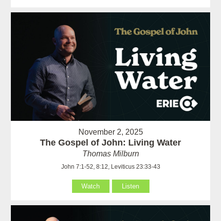
November 2, 2025
The Gospel of John: Living Water
Thomas Milburn
John 7:1-52, 8:12, Leviticus 23:33-43
Watch
Listen