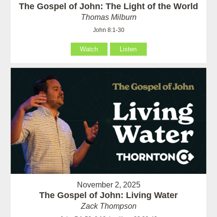
The Gospel of John: The Light of the World
Thomas Milburn
John 8:1-30
Watch
Listen
November 2, 2025
The Gospel of John: Living Water
Zack Thompson