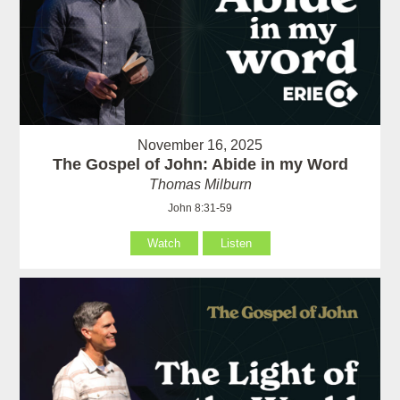
November 16, 2025
The Gospel of John: Abide in my Word
Thomas Milburn
John 8:31-59
Watch
Listen