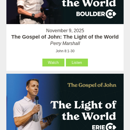
November 9, 2025
The Gospel of John: The Light of the World
Perry Marshall
John 8:1-30
Watch
Listen