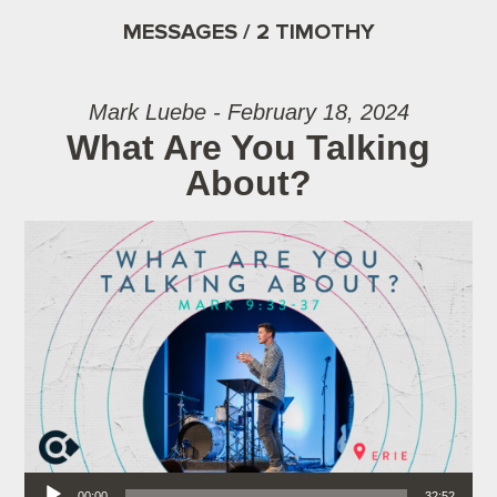
MESSAGES / 2 TIMOTHY
Mark Luebe - February 18, 2024
What Are You Talking
About?
Audio Player
00:00
32:52