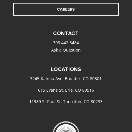
CAREERS
CONTACT
303.442.3484
Ask a Question
LOCATIONS
3245 Kalmia Ave. Boulder, CO 80301
615 Evans St. Erie, CO 80516
11989 St Paul St. Thornton, CO 80233