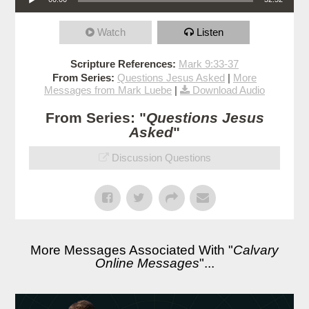
Watch
Listen
Scripture References:
Mark 9:33-37
From Series:
Questions Jesus Asked
|
More
Messages from Mark Luebe
|
Download Audio
From Series: "
Questions Jesus
Asked
"
Discussion Questions
More Messages Associated With "
Calvary
Online Messages
"...