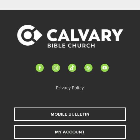
facebook-
instagram
tiktok
feed
youtube
alt
Privacy Policy
MOBILE BULLETIN
MY ACCOUNT