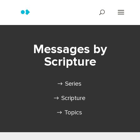
Messages by
Scripture
Series
Scripture
Topics