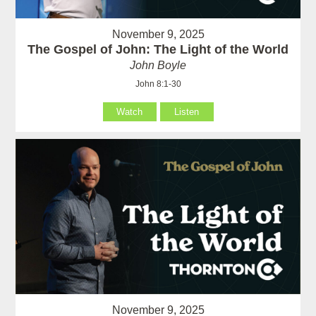
November 9, 2025
The Gospel of John: The Light of the World
John Boyle
John 8:1-30
Watch
Listen
November 9, 2025