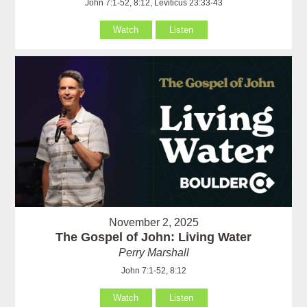
John 7:1-52, 8:12, Leviticus 23:33-43
Watch
Listen
November 2, 2025
The Gospel of John: Living Water
Perry Marshall
John 7:1-52, 8:12
Watch
Listen