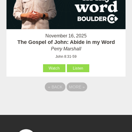
November 16, 2025
The Gospel of John: Abide in my Word
Perry Marshall
John 8:31-59
Watch
Listen
«
BACK
MORE
»