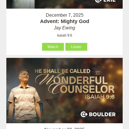
December 7, 2025
Advent: Mighty God
Jay Ewing
Isaiah 9:6
Watch
Listen