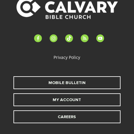
facebook-
instagram
tiktok
feed
youtube
alt
Privacy Policy
MOBILE BULLETIN
MY ACCOUNT
CAREERS