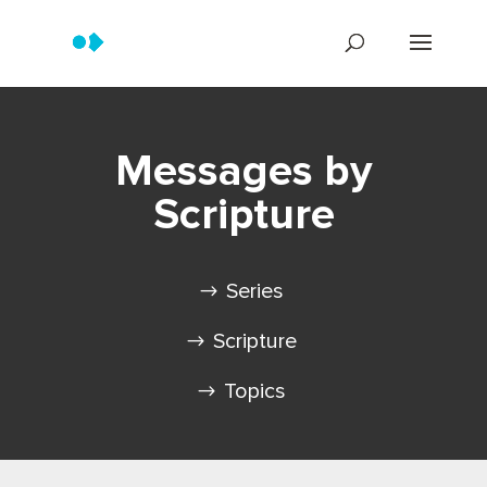
Messages by
Scripture
Series
Scripture
Topics