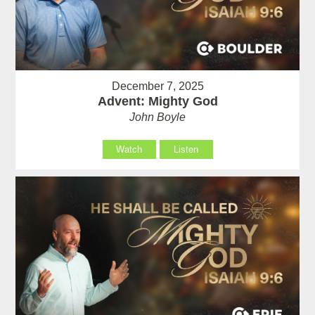
December 7, 2025
Advent: Mighty God
John Boyle
Watch
Listen