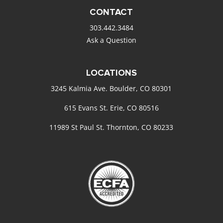
CONTACT
303.442.3484
Ask a Question
LOCATIONS
3245 Kalmia Ave. Boulder, CO 80301
615 Evans St. Erie, CO 80516
11989 St Paul St. Thornton, CO 80233