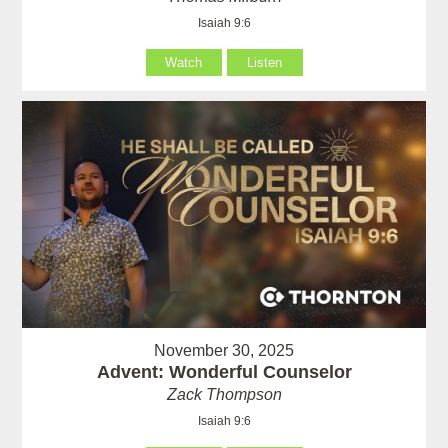
Isaiah 9:6
Watch
Listen
November 30, 2025
Advent: Wonderful Counselor
Zack Thompson
Isaiah 9:6