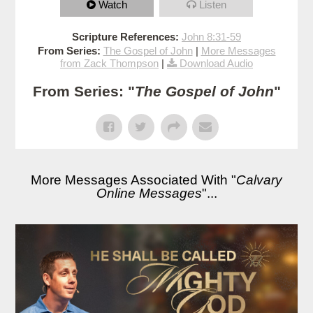
Watch
Listen
Scripture References:
John 8:31-59
From Series:
The Gospel of John
|
More Messages
from Zack Thompson
|
Download Audio
From Series: "
The Gospel of John
"
More Messages Associated With "
Calvary
Online Messages
"...