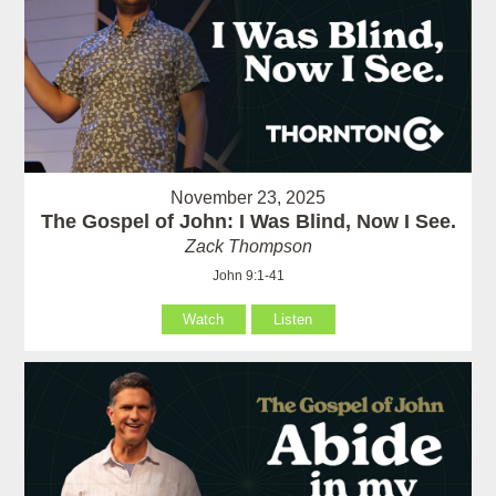
November 23, 2025
The Gospel of John: I Was Blind, Now I See.
Zack Thompson
John 9:1-41
Watch
Listen