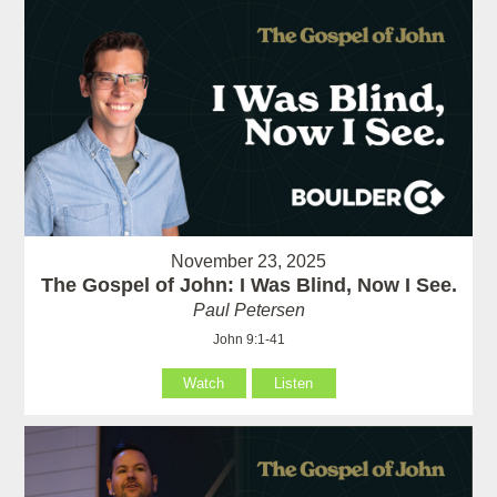
November 23, 2025
The Gospel of John: I Was Blind, Now I See.
Paul Petersen
John 9:1-41
Watch
Listen