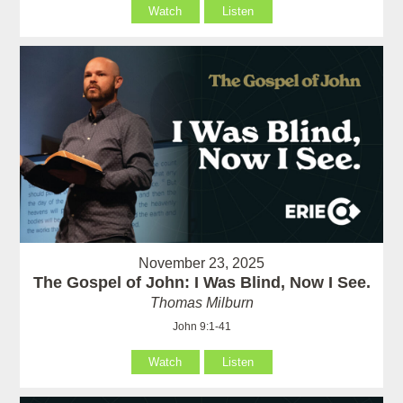
Watch
Listen
November 23, 2025
The Gospel of John: I Was Blind, Now I See.
Thomas Milburn
John 9:1-41
Watch
Listen