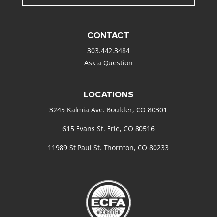
CONTACT
303.442.3484
Ask a Question
LOCATIONS
3245 Kalmia Ave. Boulder, CO 80301
615 Evans St. Erie, CO 80516
11989 St Paul St. Thornton, CO 80233