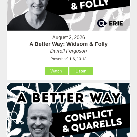
August 2, 2026
A Better Way: Widsom & Folly
Darrell Ferguson
Proverbs 9:1-6, 13-18
Watch
Listen