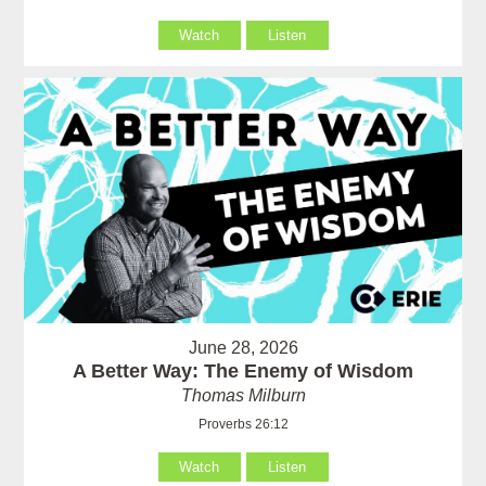
Watch
Listen
June 28, 2026
A Better Way: The Enemy of Wisdom
Thomas Milburn
Proverbs 26:12
Watch
Listen