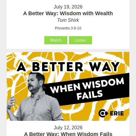
July 19, 2026
A Better Way: Wisdom with Wealth
Tom Shirk
Proverbs 3:9-10
Watch
Listen
July 12, 2026
A Better Way: When Wisdom Fails