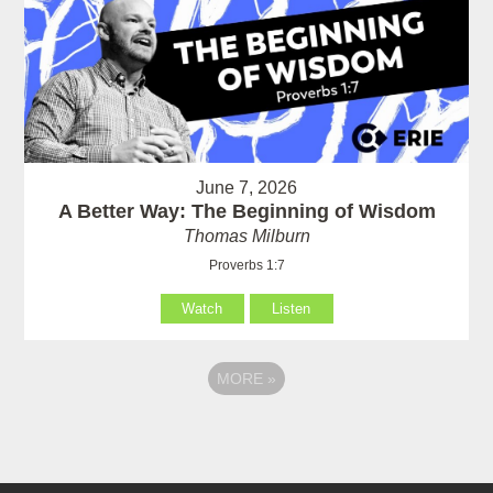
June 7, 2026
A Better Way: The Beginning of Wisdom
Thomas Milburn
Proverbs 1:7
Watch
Listen
MORE
»