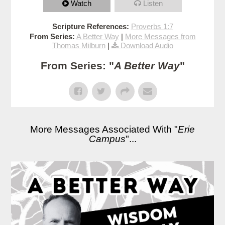
Watch
Listen
Scripture References:
Proverbs 1:7
From Series:
A Better Way
|
More Messages from
Thomas Milburn
|
Download Audio
From Series: "
A Better Way
"
More Messages Associated With "
Erie
Campus
"...