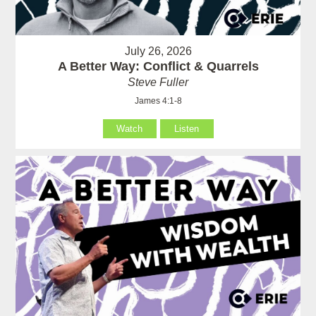
July 26, 2026
A Better Way: Conflict & Quarrels
Steve Fuller
James 4:1-8
Watch
Listen