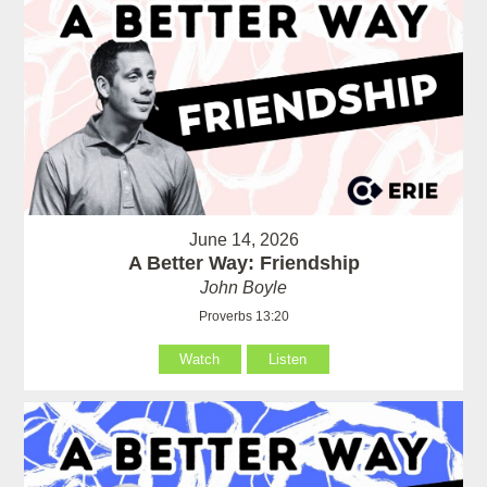
June 14, 2026
A Better Way: Friendship
John Boyle
Proverbs 13:20
Watch
Listen