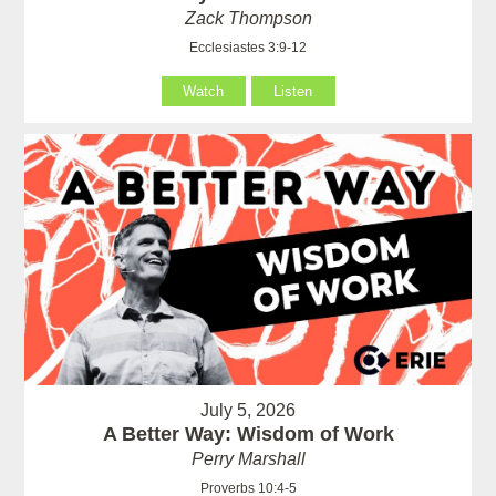
Zack Thompson
Ecclesiastes 3:9-12
Watch
Listen
July 5, 2026
A Better Way: Wisdom of Work
Perry Marshall
Proverbs 10:4-5