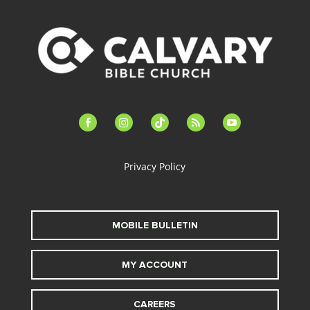
facebook-
instagram
tiktok
feed
youtube
alt
Privacy Policy
MOBILE BULLETIN
MY ACCOUNT
CAREERS