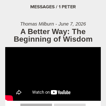
MESSAGES / 1 PETER
Thomas Milburn - June 7, 2026
A Better Way: The
Beginning of Wisdom