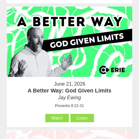
June 21, 2026
A Better Way: God Given Limits
Jay Ewing
Proverbs 8:22-31
Watch
Listen