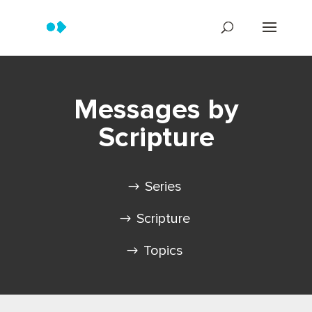
Messages by
Scripture
Series
Scripture
Topics