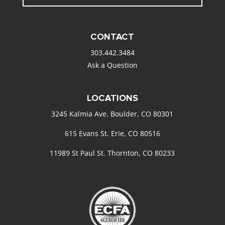
CONTACT
303.442.3484
Ask a Question
LOCATIONS
3245 Kalmia Ave. Boulder, CO 80301
615 Evans St. Erie, CO 80516
11989 St Paul St. Thornton, CO 80233