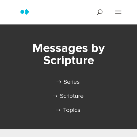
Messages by
Scripture
Series
Scripture
Topics