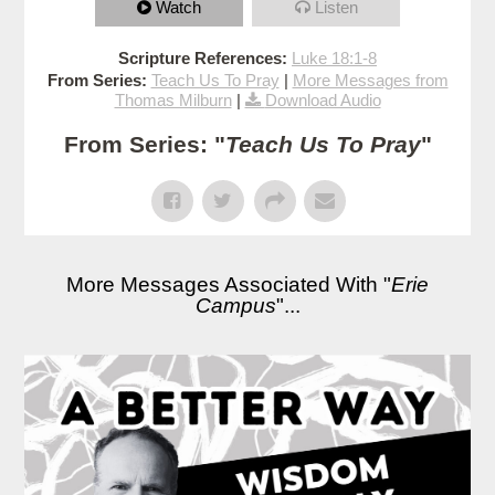
Watch
Listen
Scripture References:
Luke 18:1-8
From Series:
Teach Us To Pray
|
More Messages from
Thomas Milburn
|
Download Audio
From Series: "
Teach Us To Pray
"
More Messages Associated With "
Erie
Campus
"...