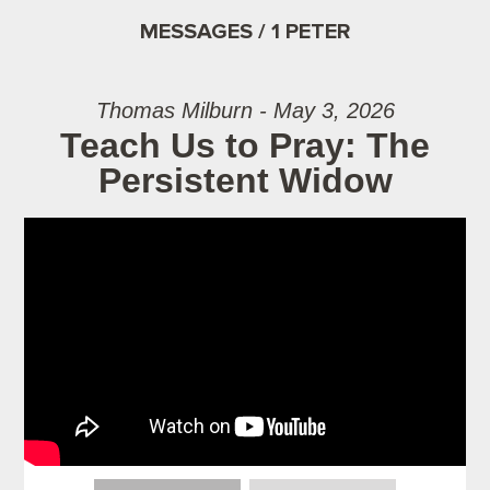
MESSAGES / 1 PETER
Thomas Milburn - May 3, 2026
Teach Us to Pray: The
Persistent Widow