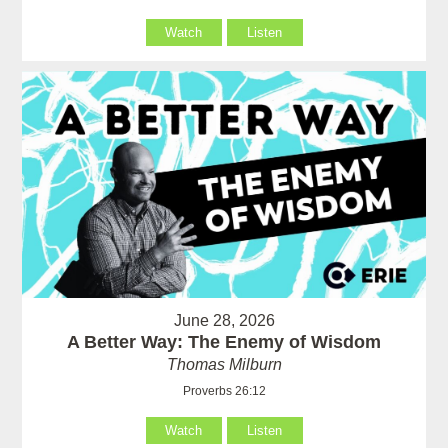
Watch
Listen
June 28, 2026
A Better Way: The Enemy of Wisdom
Thomas Milburn
Proverbs 26:12
Watch
Listen