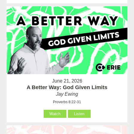
June 21, 2026
A Better Way: God Given Limits
Jay Ewing
Proverbs 8:22-31
Watch
Listen