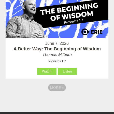
June 7, 2026
A Better Way: The Beginning of Wisdom
Thomas Milburn
Proverbs 1:7
Watch
Listen
MORE
»