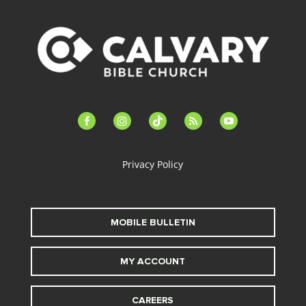
facebook-
instagram
tiktok
feed
youtube
alt
Privacy Policy
MOBILE BULLETIN
MY ACCOUNT
CAREERS