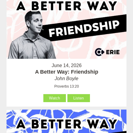
June 14, 2026
A Better Way: Friendship
John Boyle
Proverbs 13:20
Watch
Listen