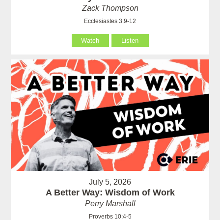
Zack Thompson
Ecclesiastes 3:9-12
Watch
Listen
July 5, 2026
A Better Way: Wisdom of Work
Perry Marshall
Proverbs 10:4-5