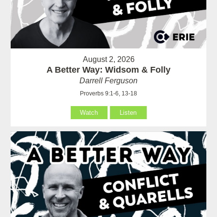
August 2, 2026
A Better Way: Widsom & Folly
Darrell Ferguson
Proverbs 9:1-6, 13-18
Watch
Listen