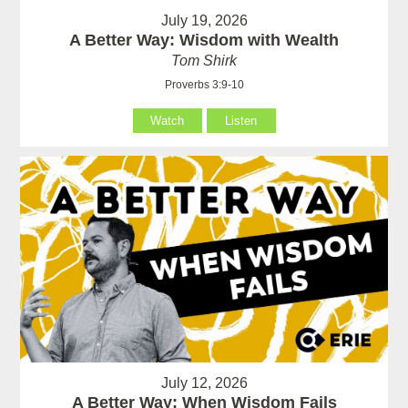
July 19, 2026
A Better Way: Wisdom with Wealth
Tom Shirk
Proverbs 3:9-10
Watch
Listen
July 12, 2026
A Better Way: When Wisdom Fails