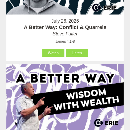
July 26, 2026
A Better Way: Conflict & Quarrels
Steve Fuller
James 4:1-8
Watch
Listen