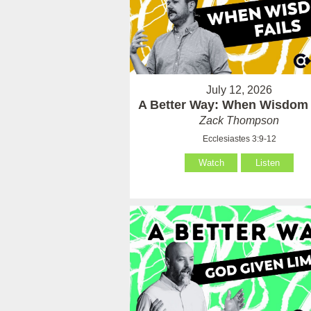
July 12, 2026
A Better Way: When Wisdom 
Zack Thompson
Ecclesiastes 3:9-12
Watch
Listen