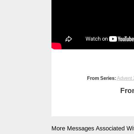
From Series:
Advent 
Fro
More Messages Associated Wit