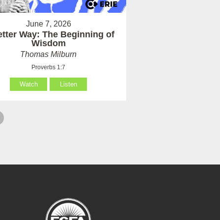
June 7, 2026
etter Way: The Beginning of
Wisdom
Thomas Milburn
Proverbs 1:7
Watch
Listen