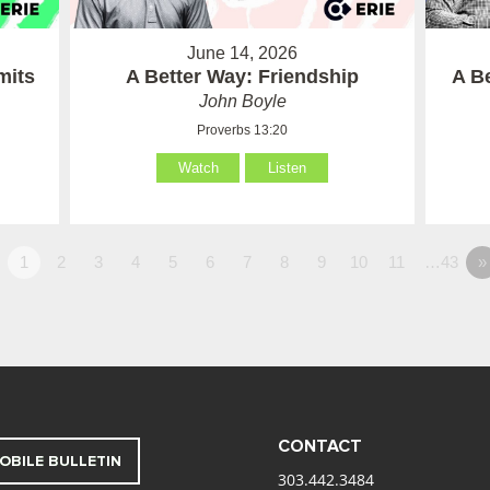
June 14, 2026
mits
A Better Way: Friendship
A B
John Boyle
Proverbs 13:20
Watch
Listen
1
2
3
4
5
6
7
8
9
10
11
…43
»
CONTACT
OBILE BULLETIN
303.442.3484