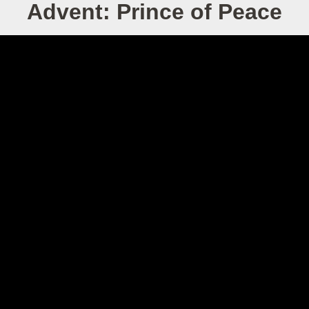
Advent: Prince of Peace