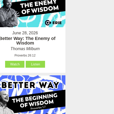
June 28, 2026
Better Way: The Enemy of
Wisdom
Thomas Milburn
Proverbs 26:12
Watch
Listen