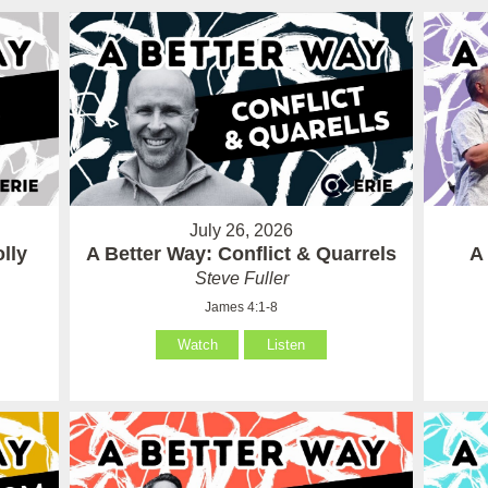
July 26, 2026
lly
A Better Way: Conflict & Quarrels
A
Steve Fuller
James 4:1-8
Watch
Listen