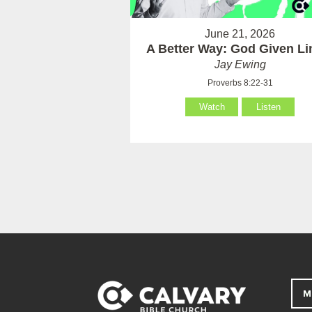
June 21, 2026
A Better Way: God Given Li
Jay Ewing
Proverbs 8:22-31
Watch
Listen
M