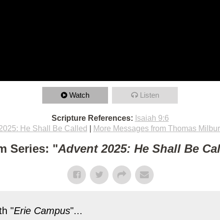
Watch
Listen
Scripture References:
Isaiah 9:6
2025: He Shall Be Called
|
More Messages from Thomas Milbu
m Series: "
Advent 2025: He Shall Be Ca
h "
Erie Campus
"...