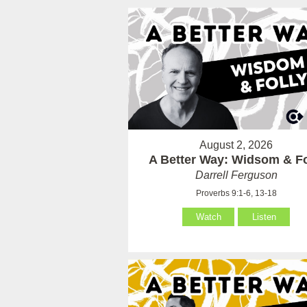
August 2, 2026
A Better Way: Widsom & Fo
Darrell Ferguson
Proverbs 9:1-6, 13-18
Watch
Listen