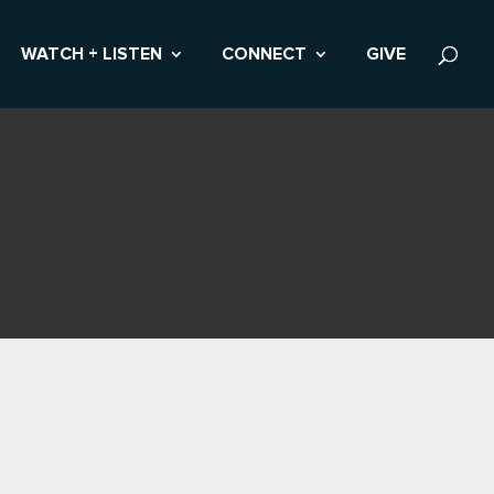
WATCH + LISTEN
CONNECT
GIVE