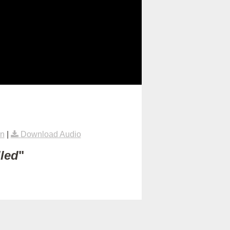
rn
|
Download Audio
lled
"