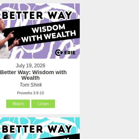
July 19, 2026
 Better Way: Wisdom with
Wealth
Tom Shirk
Proverbs 3:9-10
Watch
Listen