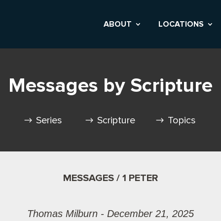
ABOUT
LOCATIONS
Messages by Scripture
Series
Scripture
Topics
MESSAGES / 1 PETER
Thomas Milburn - December 21, 2025