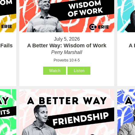
July 5, 2026
Fails
A Better Way: Wisdom of Work
A 
Perry Marshall
Proverbs 10:4-5
Watch
Listen