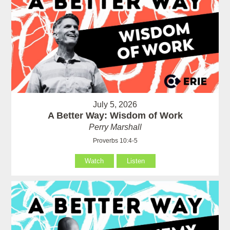
July 5, 2026
A Better Way: Wisdom of Work
Perry Marshall
Proverbs 10:4-5
Watch
Listen