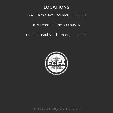
LOCATIONS
3245 Kalmia Ave. Boulder, CO 80301
615 Evans St. Erie, CO 80516
11989 St Paul St. Thornton, CO 80233
© 2026 Calvary Bible Church