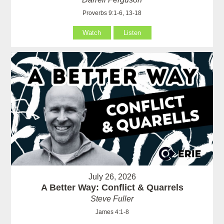
Proverbs 9:1-6, 13-18
Watch
Listen
July 26, 2026
A Better Way: Conflict & Quarrels
Steve Fuller
James 4:1-8