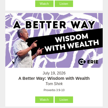
Watch
Listen
July 19, 2026
A Better Way: Wisdom with Wealth
Tom Shirk
Proverbs 3:9-10
Watch
Listen