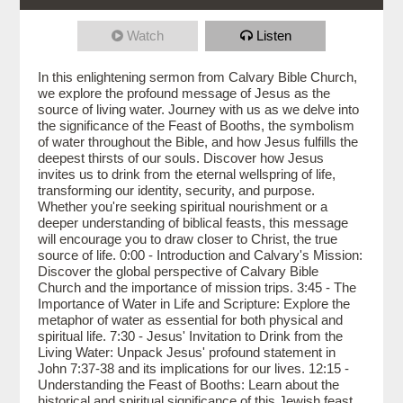
Watch
Listen
In this enlightening sermon from Calvary Bible Church,
we explore the profound message of Jesus as the
source of living water. Journey with us as we delve into
the significance of the Feast of Booths, the symbolism
of water throughout the Bible, and how Jesus fulfills the
deepest thirsts of our souls. Discover how Jesus
invites us to drink from the eternal wellspring of life,
transforming our identity, security, and purpose.
Whether you're seeking spiritual nourishment or a
deeper understanding of biblical feasts, this message
will encourage you to draw closer to Christ, the true
source of life. 0:00 - Introduction and Calvary's Mission:
Discover the global perspective of Calvary Bible
Church and the importance of mission trips. 3:45 - The
Importance of Water in Life and Scripture: Explore the
metaphor of water as essential for both physical and
spiritual life. 7:30 - Jesus' Invitation to Drink from the
Living Water: Unpack Jesus' profound statement in
John 7:37-38 and its implications for our lives. 12:15 -
Understanding the Feast of Booths: Learn about the
historical and spiritual significance of this Jewish feast.