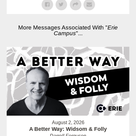
More Messages Associated With "
Erie
Campus
"...
August 2, 2026
A Better Way: Widsom & Folly
Darrell Ferguson