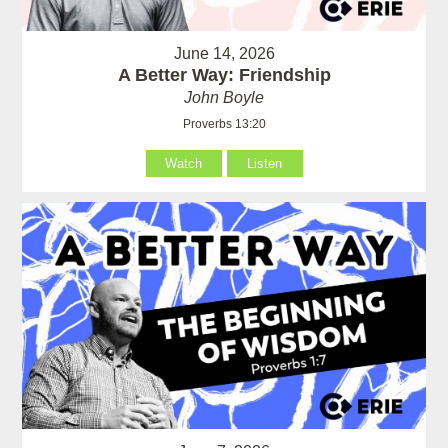
June 14, 2026
A Better Way: Friendship
John Boyle
Proverbs 13:20
Watch
Listen