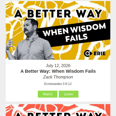
July 12, 2026
A Better Way: When Wisdom Fails
Zack Thompson
Ecclesiastes 3:9-12
Watch
Listen