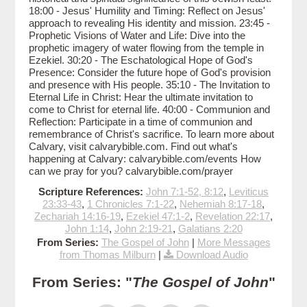
18:00 - Jesus' Humility and Timing: Reflect on Jesus'
approach to revealing His identity and mission. 23:45 -
Prophetic Visions of Water and Life: Dive into the
prophetic imagery of water flowing from the temple in
Ezekiel. 30:20 - The Eschatological Hope of God's
Presence: Consider the future hope of God's provision
and presence with His people. 35:10 - The Invitation to
Eternal Life in Christ: Hear the ultimate invitation to
come to Christ for eternal life. 40:00 - Communion and
Reflection: Participate in a time of communion and
remembrance of Christ's sacrifice. To learn more about
Calvary, visit calvarybible.com. Find out what's
happening at Calvary: calvarybible.com/events How
can we pray for you? calvarybible.com/prayer
Scripture References:
John 7:1-52, 8:12
,
Leviticus
23:33-43
,
1 Chronicles 7:1-22
,
Nehemiah 8:17-18
,
Zechariah 14:16-19
,
Ezekiel 47:1-2
,
Revelation 22:17
,
John 1:14
,
John 2:19-21
,
Galatians 2:20
From Series:
The Gospel of John
|
More Messages
from Thomas Milburn
|
Download Audio
From Series: "
The Gospel of John
"