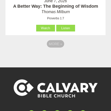
June 7, 2026
A Better Way: The Beginning of Wisdom
Thomas Milburn
Proverbs 1:7
Watch
Listen
MORE
»