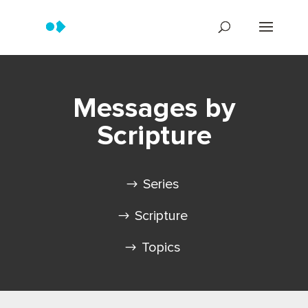
Messages by
Scripture
Series
Scripture
Topics