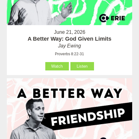
June 21, 2026
A Better Way: God Given Limits
Jay Ewing
Proverbs 8:22-31
Watch
Listen