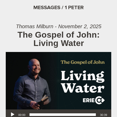
MESSAGES / 1 PETER
Thomas Milburn - November 2, 2025
The Gospel of John:
Living Water
Audio Player
00:00
30:39