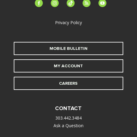
facebook-
instagram
tiktok
feed
youtube
alt
Privacy Policy
MOBILE BULLETIN
MY ACCOUNT
CAREERS
CONTACT
303.442.3484
Ask a Question