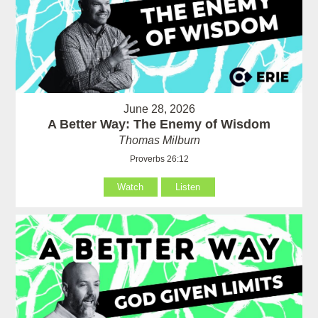
June 28, 2026
A Better Way: The Enemy of Wisdom
Thomas Milburn
Proverbs 26:12
Watch
Listen