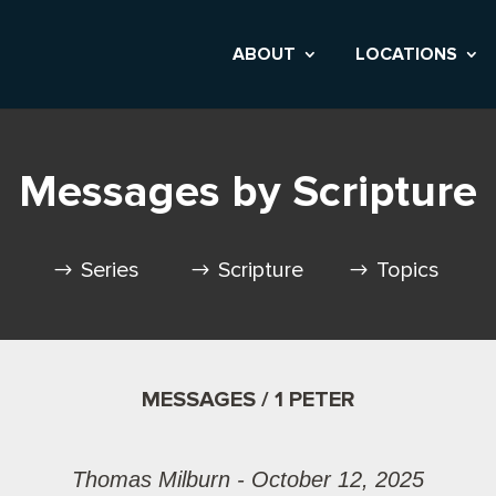
ABOUT
LOCATIONS
Messages by Scripture
Series
Scripture
Topics
MESSAGES / 1 PETER
Thomas Milburn - October 12, 2025