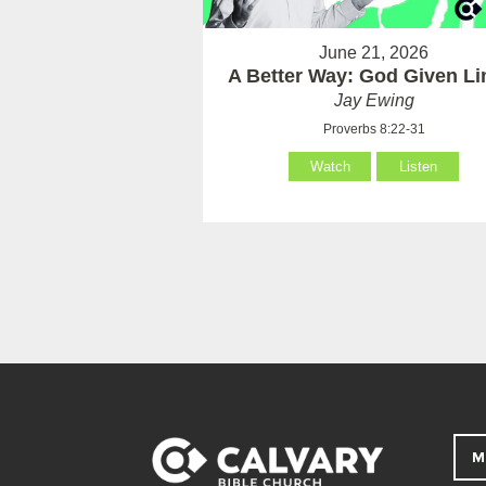
June 21, 2026
A Better Way: God Given Li
Jay Ewing
Proverbs 8:22-31
Watch
Listen
M