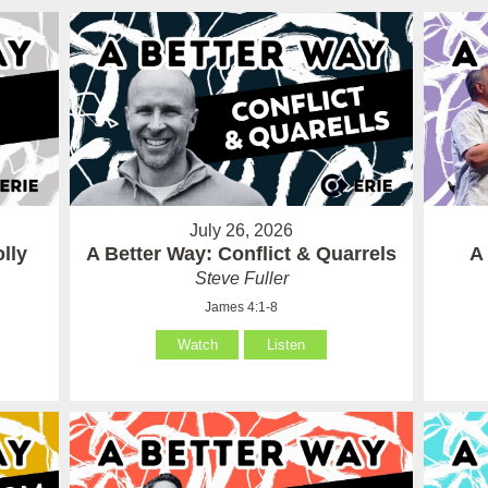
July 26, 2026
lly
A Better Way: Conflict & Quarrels
A
Steve Fuller
James 4:1-8
Watch
Listen