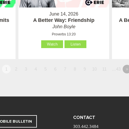
June 14, 2026
mits
A Better Way: Friendship
A B
John Boyle
Proverbs 13:20
Watch
Listen
1
2
3
4
5
6
7
8
9
10
11
…43
»
CONTACT
OBILE BULLETIN
303.442.3484