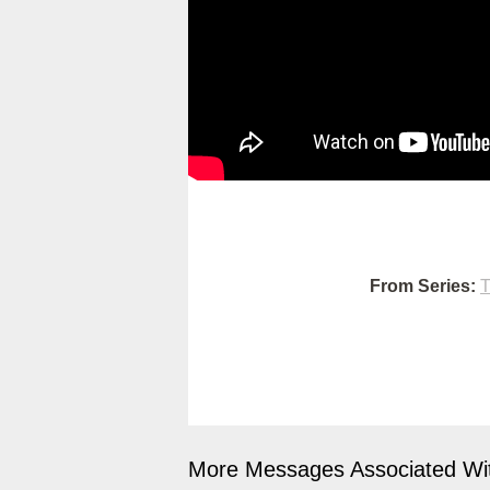
From Series:
T
More Messages Associated Wit