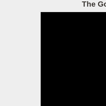
The Go