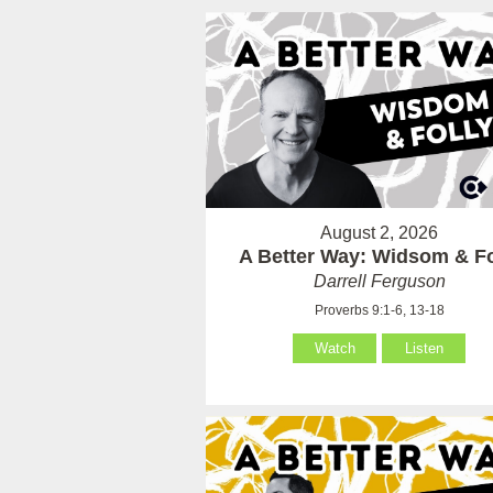
August 2, 2026
A Better Way: Widsom & Fo
Darrell Ferguson
Proverbs 9:1-6, 13-18
Watch
Listen