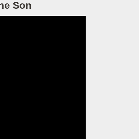
the Son