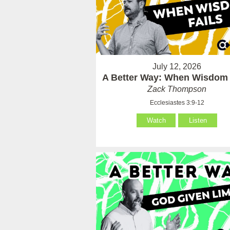
July 12, 2026
A Better Way: When Wisdom 
Zack Thompson
Ecclesiastes 3:9-12
Watch
Listen