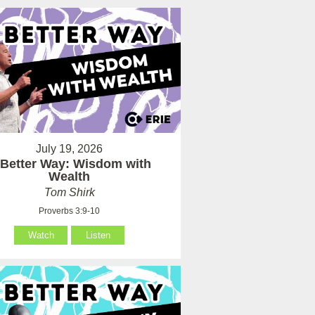
July 19, 2026
 Better Way: Wisdom with
Wealth
Tom Shirk
Proverbs 3:9-10
Watch
Listen