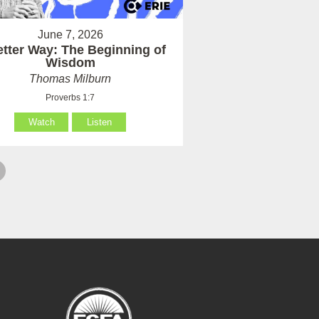
June 7, 2026
etter Way: The Beginning of
Wisdom
Thomas Milburn
Proverbs 1:7
Watch
Listen