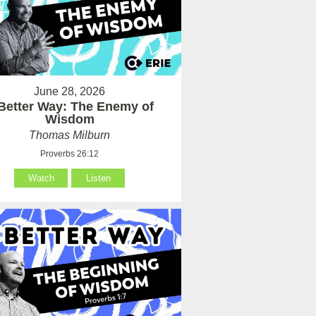
June 28, 2026
Better Way: The Enemy of
Wisdom
Thomas Milburn
Proverbs 26:12
Watch
Listen