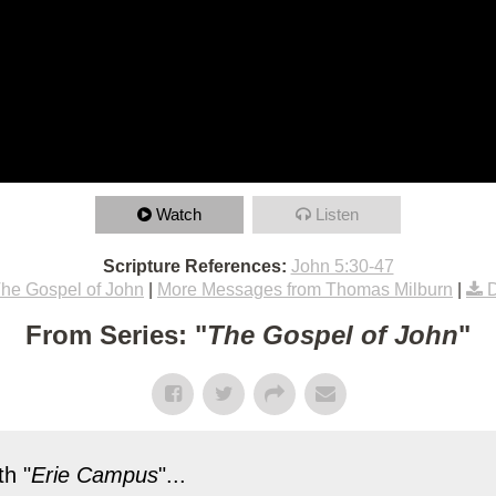
Watch
Listen
Scripture References:
John 5:30-47
he Gospel of John
|
More Messages from Thomas Milburn
|
From Series: "
The Gospel of John
"
h "
Erie Campus
"...