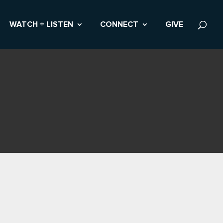
WATCH + LISTEN
CONNECT
GIVE