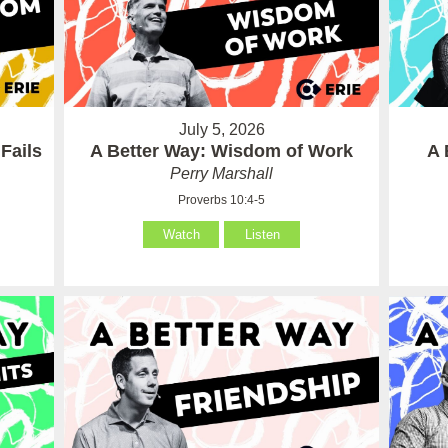
July 5, 2026
Fails
A Better Way: Wisdom of Work
A 
Perry Marshall
Proverbs 10:4-5
Watch
Listen