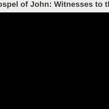
spel of John: Witnesses to 