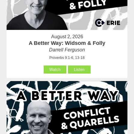
August 2, 2026
A Better Way: Widsom & Folly
Darrell Ferguson
Proverbs 9:1-6, 13-18
Watch
Listen