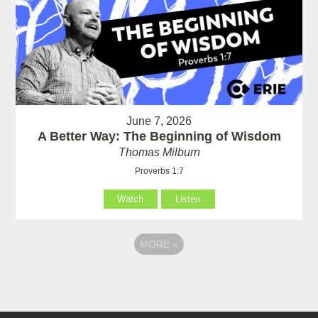
June 7, 2026
A Better Way: The Beginning of Wisdom
Thomas Milburn
Proverbs 1:7
Watch
Listen
MORE
»