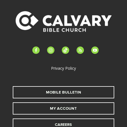
facebook-
instagram
tiktok
feed
youtube
alt
Privacy Policy
MOBILE BULLETIN
MY ACCOUNT
CAREERS