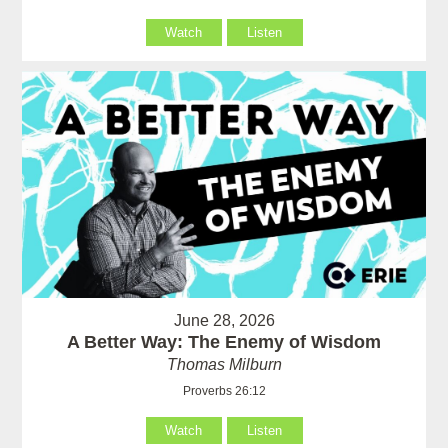
Watch
Listen
June 28, 2026
A Better Way: The Enemy of Wisdom
Thomas Milburn
Proverbs 26:12
Watch
Listen