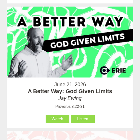
June 21, 2026
A Better Way: God Given Limits
Jay Ewing
Proverbs 8:22-31
Watch
Listen