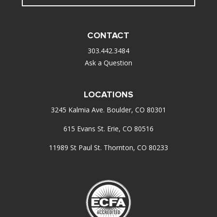
CONTACT
303.442.3484
Ask a Question
LOCATIONS
3245 Kalmia Ave. Boulder, CO 80301
615 Evans St. Erie, CO 80516
11989 St Paul St. Thornton, CO 80233