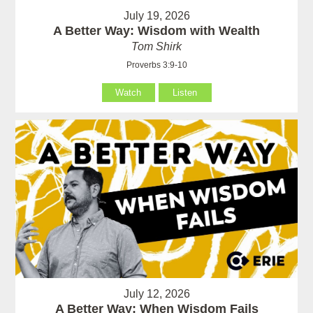
July 19, 2026
A Better Way: Wisdom with Wealth
Tom Shirk
Proverbs 3:9-10
Watch
Listen
July 12, 2026
A Better Way: When Wisdom Fails