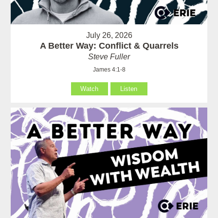
July 26, 2026
A Better Way: Conflict & Quarrels
Steve Fuller
James 4:1-8
Watch
Listen