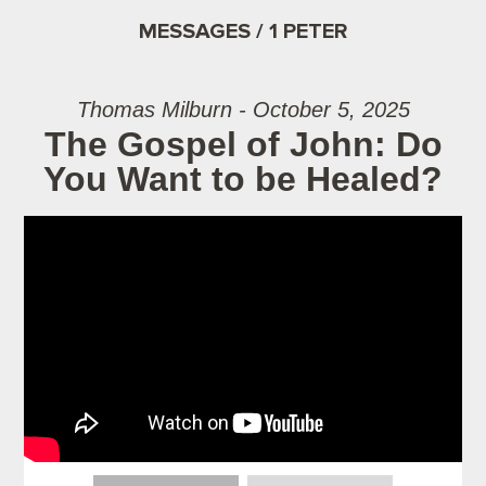
MESSAGES / 1 PETER
Thomas Milburn - October 5, 2025
The Gospel of John: Do
You Want to be Healed?