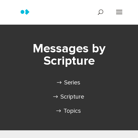
Messages by
Scripture
Series
Scripture
Topics