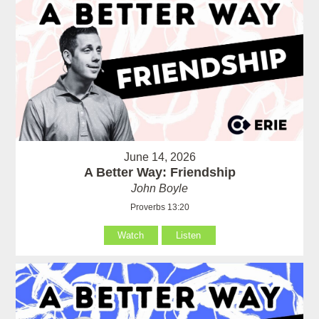
June 14, 2026
A Better Way: Friendship
John Boyle
Proverbs 13:20
Watch
Listen