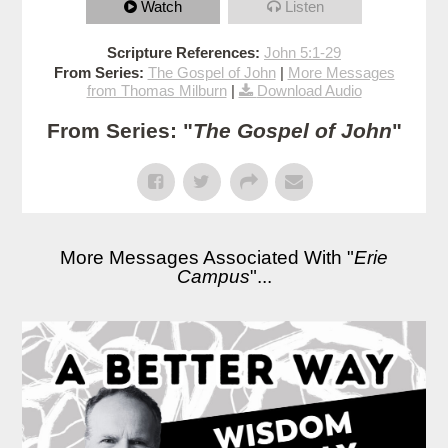
Watch
Listen
Scripture References:
John 5:1-29
From Series:
The Gospel of John
|
More Messages
from Thomas Milburn
|
Download Audio
From Series: "
The Gospel of John
"
More Messages Associated With "
Erie
Campus
"...