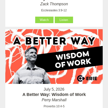
Zack Thompson
Ecclesiastes 3:9-12
Watch
Listen
July 5, 2026
A Better Way: Wisdom of Work
Perry Marshall
Proverbs 10:4-5