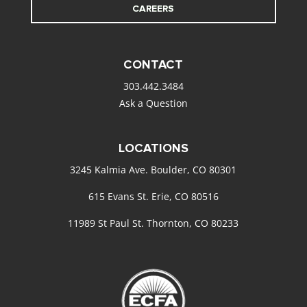
CAREERS
CONTACT
303.442.3484
Ask a Question
LOCATIONS
3245 Kalmia Ave. Boulder, CO 80301
615 Evans St. Erie, CO 80516
11989 St Paul St. Thornton, CO 80233