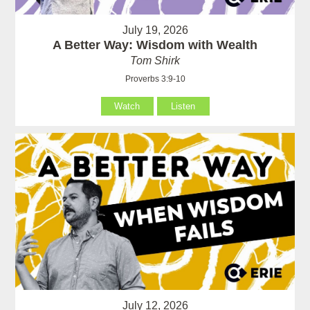
July 19, 2026
A Better Way: Wisdom with Wealth
Tom Shirk
Proverbs 3:9-10
Watch
Listen
July 12, 2026