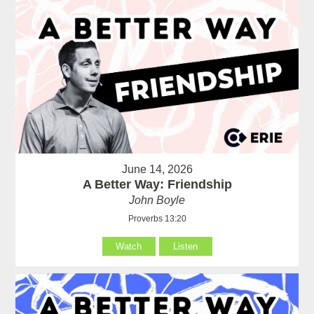
June 14, 2026
A Better Way: Friendship
John Boyle
Proverbs 13:20
Watch
Listen