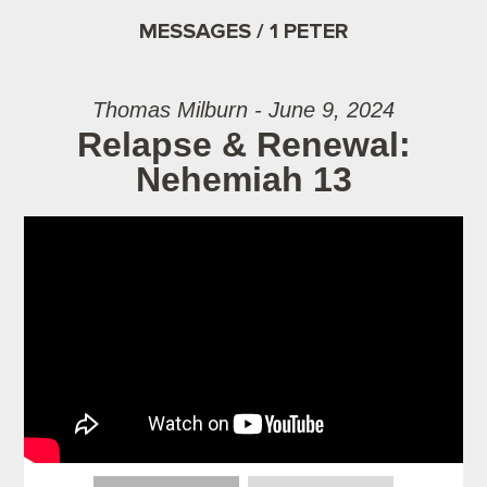
MESSAGES / 1 PETER
Thomas Milburn - June 9, 2024
Relapse & Renewal:
Nehemiah 13