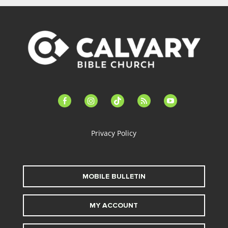
facebook-
instagram
tiktok
feed
youtube
alt
Privacy Policy
MOBILE BULLETIN
MY ACCOUNT