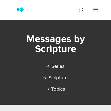
Messages by
Scripture
Series
Scripture
Topics