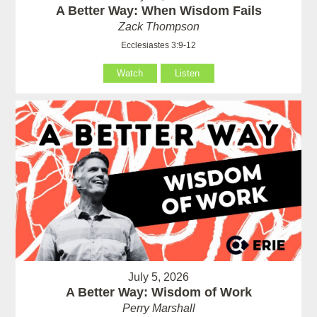
A Better Way: When Wisdom Fails
Zack Thompson
Ecclesiastes 3:9-12
Watch
Listen
July 5, 2026
A Better Way: Wisdom of Work
Perry Marshall