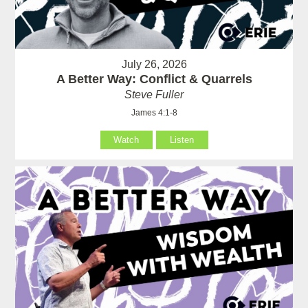
July 26, 2026
A Better Way: Conflict & Quarrels
Steve Fuller
James 4:1-8
Watch
Listen