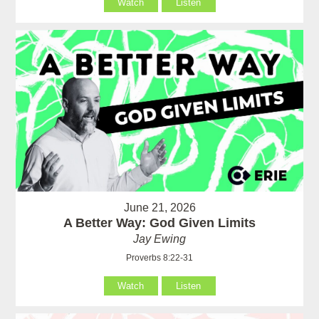
Watch
Listen
June 21, 2026
A Better Way: God Given Limits
Jay Ewing
Proverbs 8:22-31
Watch
Listen