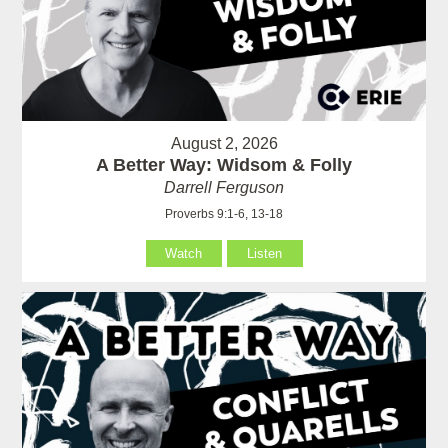
August 2, 2026
A Better Way: Widsom & Folly
Darrell Ferguson
Proverbs 9:1-6, 13-18
Watch
Listen