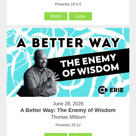
Proverbs 10:4-5
Watch
Listen
June 28, 2026
A Better Way: The Enemy of Wisdom
Thomas Milburn
Proverbs 26:12