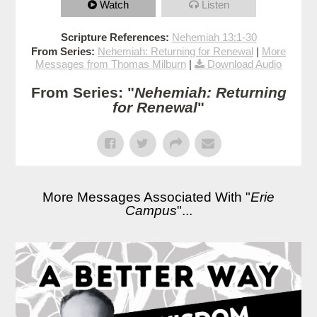
Watch
Listen
Scripture References:
Nehemiah 13:1-30
From Series:
Nehemiah: Returning for Renewal
|
More
Messages from Thomas Milburn
|
Download Audio
From Series: "
Nehemiah: Returning
for Renewal
"
More Messages Associated With "
Erie
Campus
"...