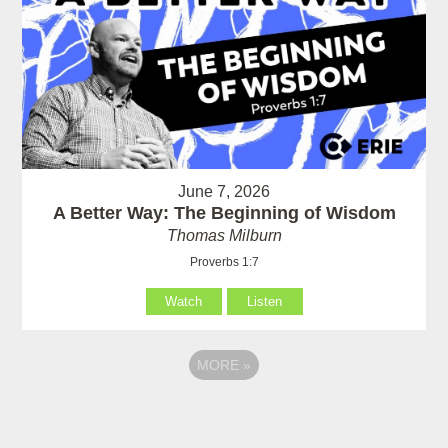
June 7, 2026
A Better Way: The Beginning of Wisdom
Thomas Milburn
Proverbs 1:7
Watch
Listen
MORE
»