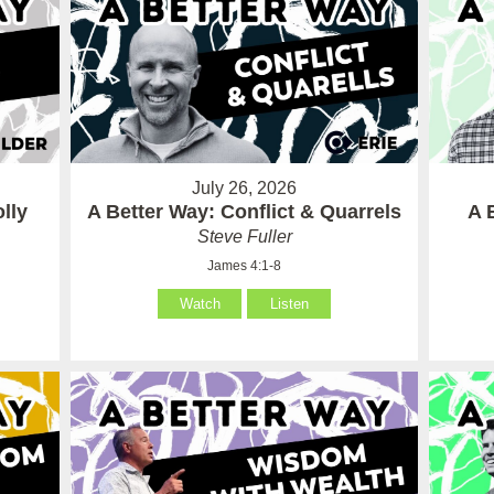
July 26, 2026
lly
A Better Way: Conflict & Quarrels
A 
Steve Fuller
James 4:1-8
Watch
Listen