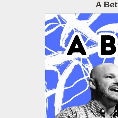
A Bet