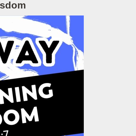
Wisdom