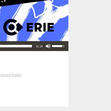
Use Up/Down Arrow keys to increase or decrease volume.
31:18
nload Audio