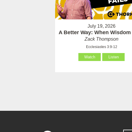
July 19, 2026
A Better Way: When Wisdom 
Zack Thompson
Ecclesiastes 3:9-12
Watch
Listen