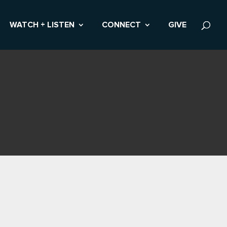
WATCH + LISTEN
CONNECT
GIVE