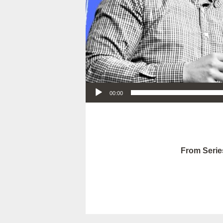
Audio Player
00:00
From Serie