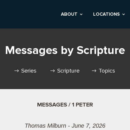
ABOUT
LOCATIONS
Messages by Scripture
Series
Scripture
Topics
MESSAGES / 1 PETER
Thomas Milburn - June 7, 2026