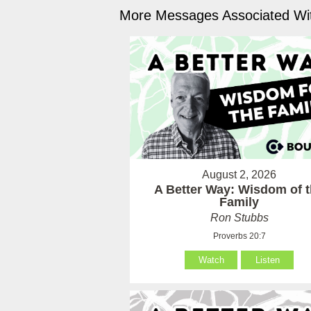
More Messages Associated Wit
August 2, 2026
A Better Way: Wisdom of 
Family
Ron Stubbs
Proverbs 20:7
Watch
Listen