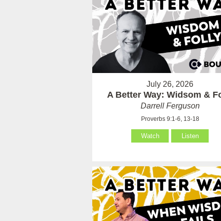
July 26, 2026
A Better Way: Widsom & Fo
Darrell Ferguson
Proverbs 9:1-6, 13-18
Watch
Listen