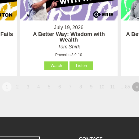
July 19, 2026
Fails
A Better Way: Wisdom with
A Be
Wealth
Tom Shirk
Proverbs 3:9-10
Watch
Listen
1
2
3
4
5
6
7
8
9
10
11
…85
»