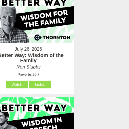
July 26, 2026
Better Way: Wisdom of the
Family
Ron Stubbs
Proverbs 20:7
Watch
Listen