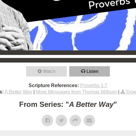
Watch
Listen
Scripture References:
Proverbs 1:7
s:
A Better Way
|
More Messages from Thomas Milburn
|
Dow
From Series: "
A Better Way
"