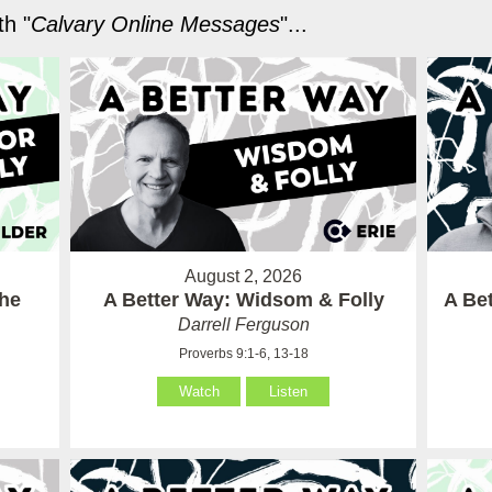
h "
Calvary Online Messages
"...
August 2, 2026
the
A Better Way: Widsom & Folly
A Bet
Darrell Ferguson
Proverbs 9:1-6, 13-18
Watch
Listen