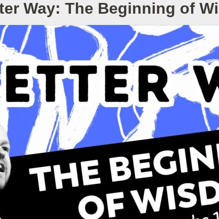
ter Way: The Beginning of 