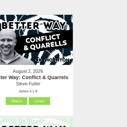
August 2, 2026
ter Way: Conflict & Quarrels
Steve Fuller
James 4:1-8
Watch
Listen