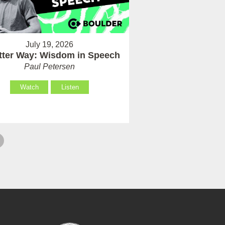
July 19, 2026
tter Way: Wisdom in Speech
Paul Petersen
Watch
Listen