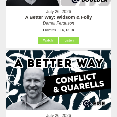
July 26, 2026
A Better Way: Widsom & Folly
Darrell Ferguson
Proverbs 9:1-6, 13-18
Watch
Listen
July 26, 2026