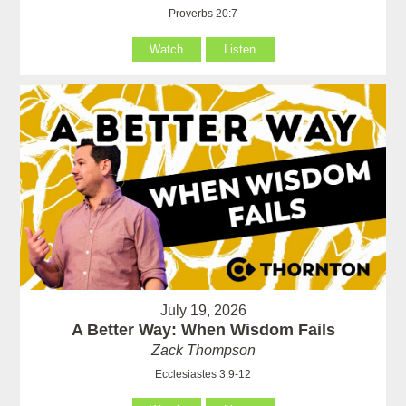
Proverbs 20:7
Watch
Listen
July 19, 2026
A Better Way: When Wisdom Fails
Zack Thompson
Ecclesiastes 3:9-12