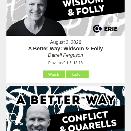
August 2, 2026
A Better Way: Widsom & Folly
Darrell Ferguson
Proverbs 9:1-6, 13-18
Watch
Listen