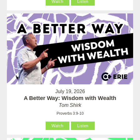
Watch
Listen
July 19, 2026
A Better Way: Wisdom with Wealth
Tom Shirk
Proverbs 3:9-10
Watch
Listen