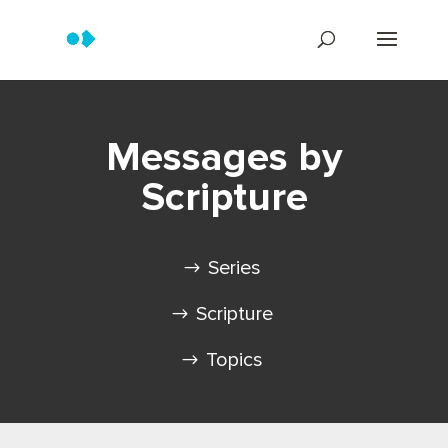
Messages by
Scripture
Series
Scripture
Topics