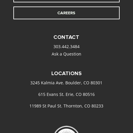
CAREERS
CONTACT
303.442.3484
Ask a Question
LOCATIONS
3245 Kalmia Ave. Boulder, CO 80301
615 Evans St. Erie, CO 80516
11989 St Paul St. Thornton, CO 80233