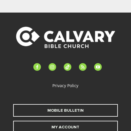
facebook-
instagram
tiktok
feed
youtube
alt
Privacy Policy
MOBILE BULLETIN
MY ACCOUNT