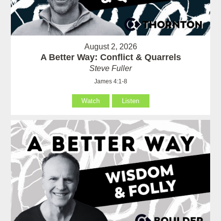
August 2, 2026
A Better Way: Conflict & Quarrels
Steve Fuller
James 4:1-8
Watch
Listen