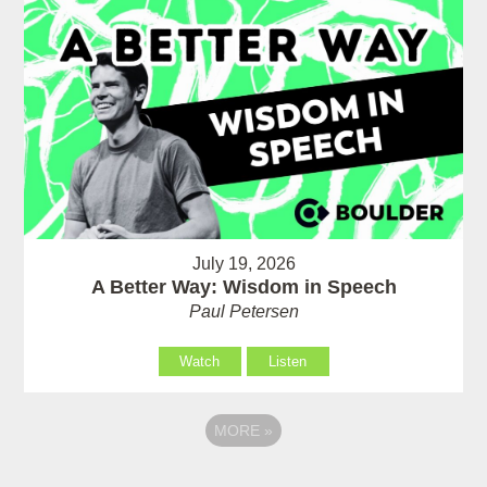
July 19, 2026
A Better Way: Wisdom in Speech
Paul Petersen
Watch
Listen
MORE
»