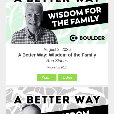
August 2, 2026
A Better Way: Wisdom of the Family
Ron Stubbs
Proverbs 20:7
Watch
Listen