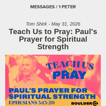
MESSAGES / 1 PETER
Tom Shirk - May 31, 2026
Teach Us to Pray: Paul's
Prayer for Spiritual
Strength