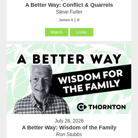
A Better Way: Conflict & Quarrels
Steve Fuller
James 4:1-8
Watch
Listen
July 26, 2026
A Better Way: Wisdom of the Family
Ron Stubbs