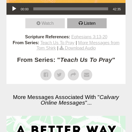
Audio Player
00:00
42:35
Watch
Listen
Scripture References:
Ephesians 3:13-20
From Series:
Teach Us To Pray
|
More Messages from
Tom Shirk
|
Download Audio
From Series: "
Teach Us To Pray
"
More Messages Associated With "
Calvary
Online Messages
"...