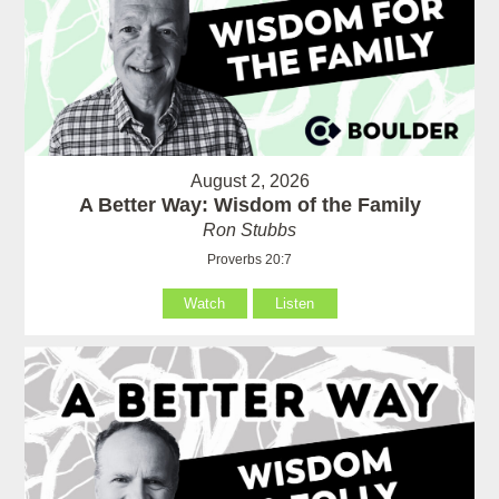
August 2, 2026
A Better Way: Wisdom of the Family
Ron Stubbs
Proverbs 20:7
Watch
Listen