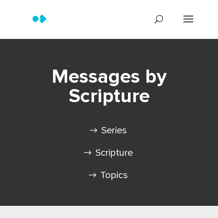
Messages by
Scripture
Series
Scripture
Topics