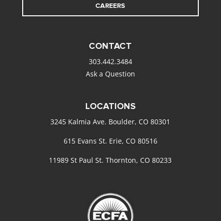
CAREERS
CONTACT
303.442.3484
Ask a Question
LOCATIONS
3245 Kalmia Ave. Boulder, CO 80301
615 Evans St. Erie, CO 80516
11989 St Paul St. Thornton, CO 80233