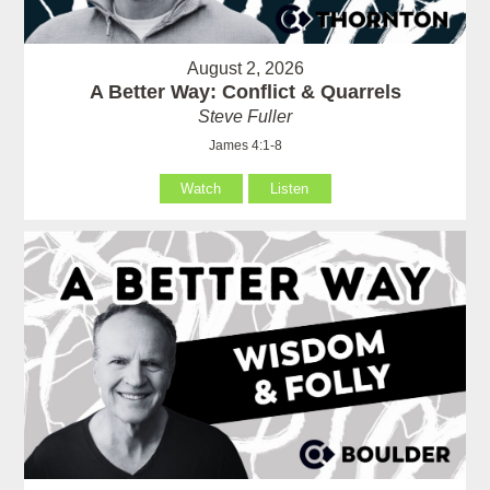
August 2, 2026
A Better Way: Conflict & Quarrels
Steve Fuller
James 4:1-8
Watch
Listen