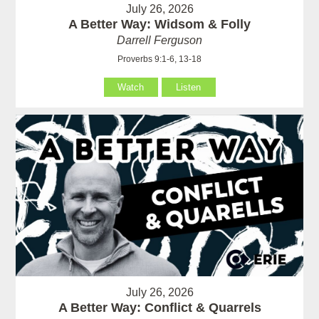
July 26, 2026
A Better Way: Widsom & Folly
Darrell Ferguson
Proverbs 9:1-6, 13-18
Watch
Listen
July 26, 2026
A Better Way: Conflict & Quarrels