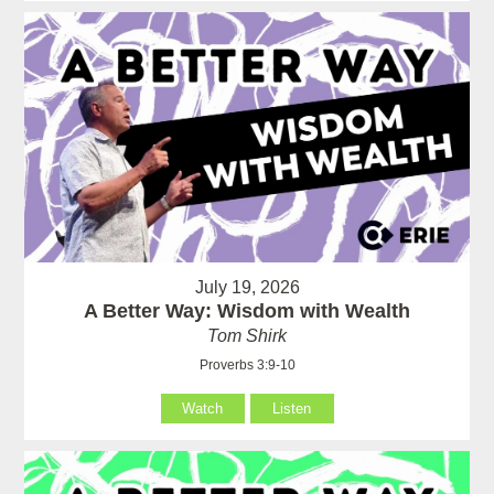
July 19, 2026
A Better Way: Wisdom with Wealth
Tom Shirk
Proverbs 3:9-10
Watch
Listen