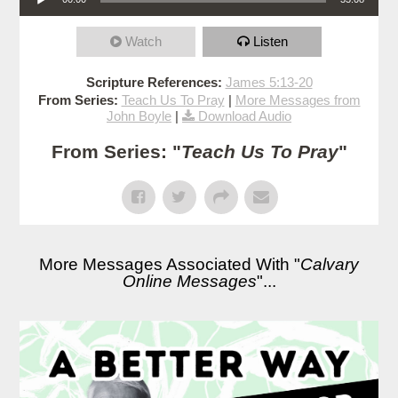
Watch
Listen
Scripture References:
James 5:13-20
From Series:
Teach Us To Pray
|
More Messages from
John Boyle
|
Download Audio
From Series: "
Teach Us To Pray
"
More Messages Associated With "
Calvary
Online Messages
"...