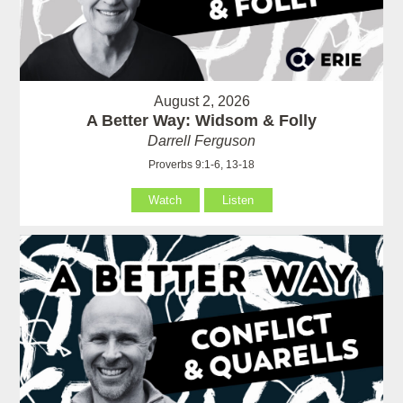
August 2, 2026
A Better Way: Widsom & Folly
Darrell Ferguson
Proverbs 9:1-6, 13-18
Watch
Listen