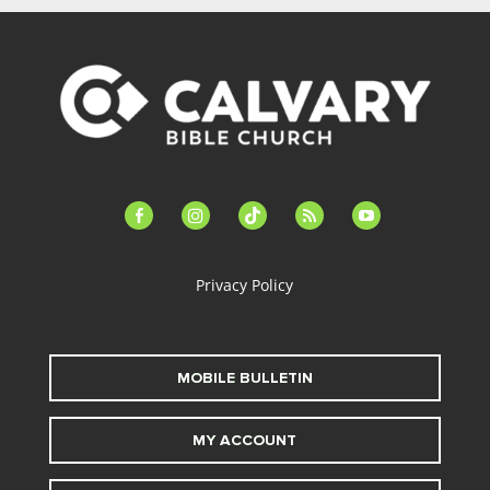
facebook-
instagram
tiktok
feed
youtube
alt
Privacy Policy
MOBILE BULLETIN
MY ACCOUNT