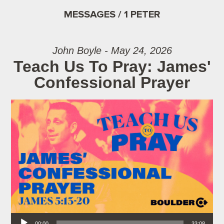
MESSAGES / 1 PETER
John Boyle - May 24, 2026
Teach Us To Pray: James'
Confessional Prayer
Audio Player
00:00
33:08