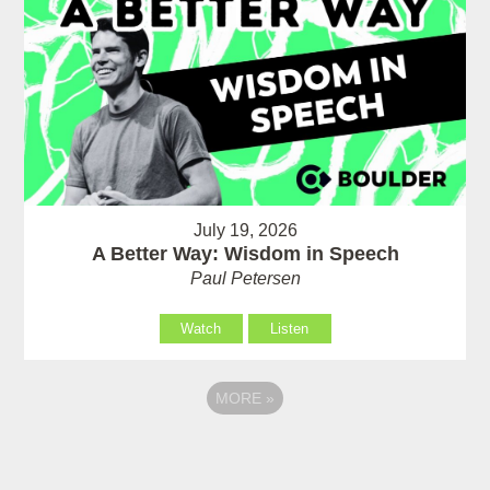
July 19, 2026
A Better Way: Wisdom in Speech
Paul Petersen
Watch
Listen
MORE
»