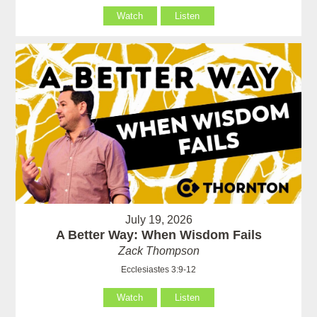
Watch
Listen
July 19, 2026
A Better Way: When Wisdom Fails
Zack Thompson
Ecclesiastes 3:9-12
Watch
Listen