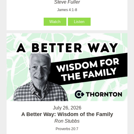
Steve Fuller
James 4:1-8
Watch
Listen
July 26, 2026
A Better Way: Wisdom of the Family
Ron Stubbs
Proverbs 20:7