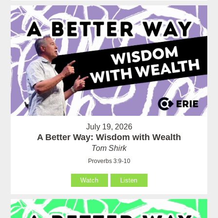
July 19, 2026
A Better Way: Wisdom with Wealth
Tom Shirk
Proverbs 3:9-10
Watch
Listen