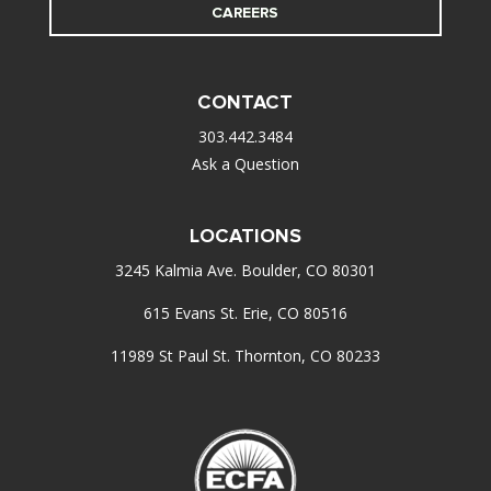
CAREERS
CONTACT
303.442.3484
Ask a Question
LOCATIONS
3245 Kalmia Ave. Boulder, CO 80301
615 Evans St. Erie, CO 80516
11989 St Paul St. Thornton, CO 80233