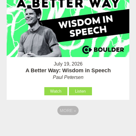
July 19, 2026
A Better Way: Wisdom in Speech
Paul Petersen
Watch
Listen
MORE
»