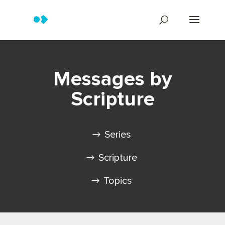
Messages by
Scripture
Series
Scripture
Topics