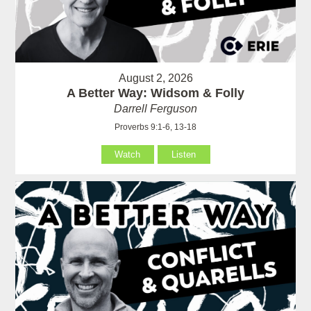
August 2, 2026
A Better Way: Widsom & Folly
Darrell Ferguson
Proverbs 9:1-6, 13-18
Watch
Listen