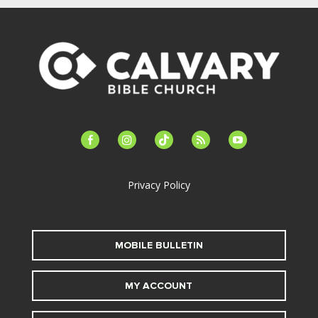
facebook-
instagram
tiktok
feed
youtube
alt
Privacy Policy
MOBILE BULLETIN
MY ACCOUNT