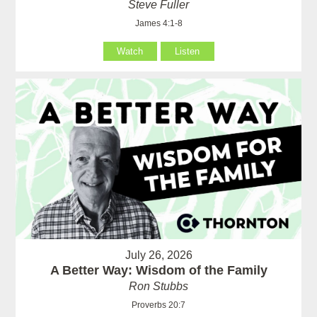
Steve Fuller
James 4:1-8
Watch
Listen
July 26, 2026
A Better Way: Wisdom of the Family
Ron Stubbs
Proverbs 20:7