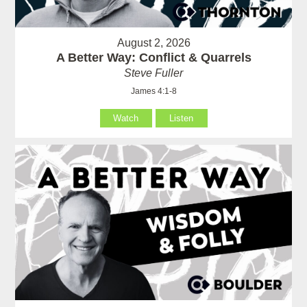
August 2, 2026
A Better Way: Conflict & Quarrels
Steve Fuller
James 4:1-8
Watch
Listen