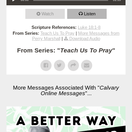
Watch
Listen
Scripture References:
Luke 18:1-8
From Series:
Teach Us To Pray
|
More Messages from
Perry Marshall
|
Download Audio
From Series: "
Teach Us To Pray
"
More Messages Associated With "
Calvary
Online Messages
"...