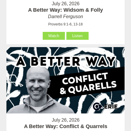
July 26, 2026
A Better Way: Widsom & Folly
Darrell Ferguson
Proverbs 9:1-6, 13-18
Watch
Listen
July 26, 2026
A Better Way: Conflict & Quarrels