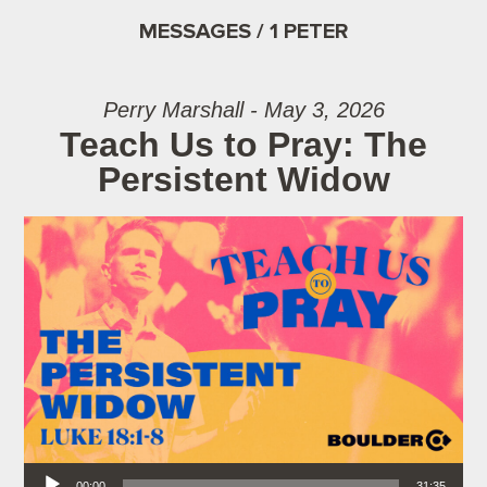
MESSAGES / 1 PETER
Perry Marshall - May 3, 2026
Teach Us to Pray: The
Persistent Widow
Audio Player
00:00
31:35