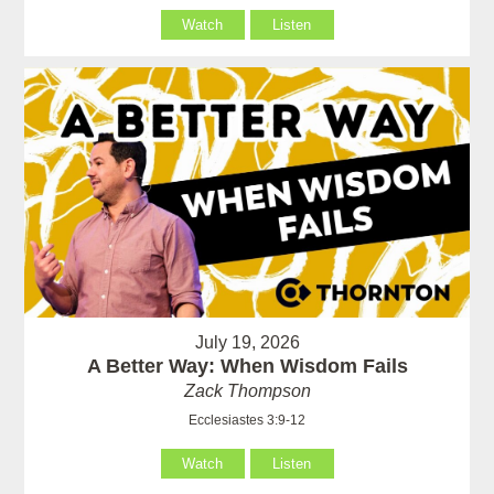
Watch
Listen
July 19, 2026
A Better Way: When Wisdom Fails
Zack Thompson
Ecclesiastes 3:9-12
Watch
Listen