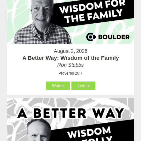
August 2, 2026
A Better Way: Wisdom of the Family
Ron Stubbs
Proverbs 20:7
Watch
Listen