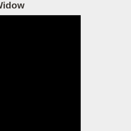
 Widow