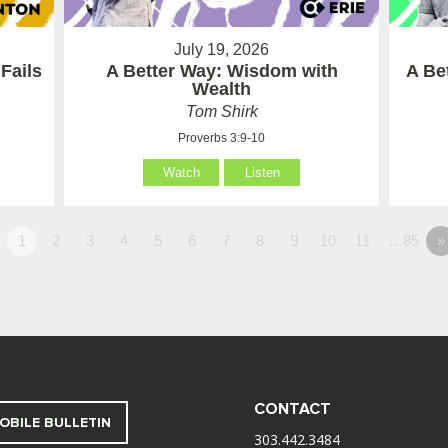
July 19, 2026
Fails
A Better Way: Wisdom with
A Be
Wealth
Tom Shirk
Proverbs 3:9-10
Watch
Listen
1
2
3
4
5
6
7
8
9
10
11
…85
»
CONTACT
OBILE BULLETIN
303.442.3484