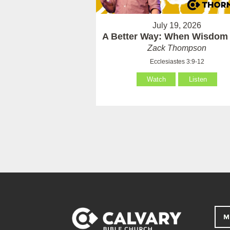
July 19, 2026
A Better Way: When Wisdom 
Zack Thompson
Ecclesiastes 3:9-12
Watch
Listen
M