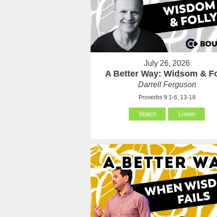
July 26, 2026
A Better Way: Widsom & Fo
Darrell Ferguson
Proverbs 9:1-6, 13-18
Watch
Listen