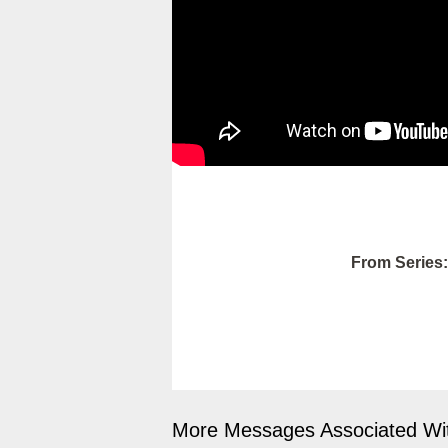
From Series:
More Messages Associated Wit