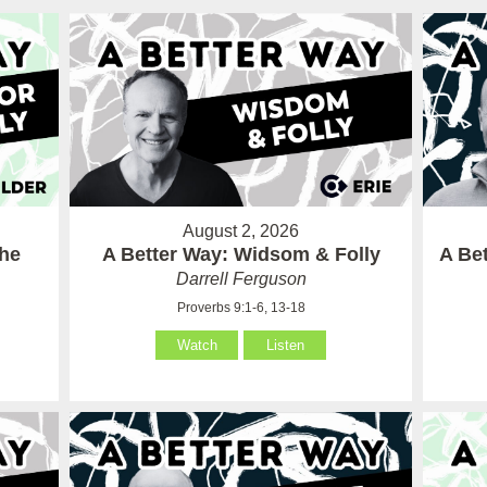
August 2, 2026
the
A Better Way: Widsom & Folly
A Bet
Darrell Ferguson
Proverbs 9:1-6, 13-18
Watch
Listen