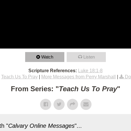
Watch
Listen
Scripture References:
Luke 18:1-8
Teach Us To Pray
|
More Messages from Perry Marshall
|
Do
From Series: "
Teach Us To Pray
"
h "
Calvary Online Messages
"...