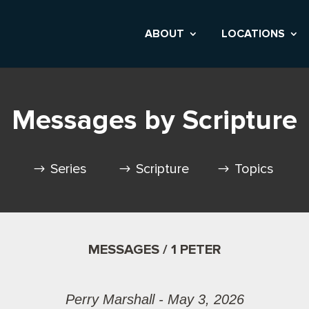
ABOUT
LOCATIONS
Messages by Scripture
Series
Scripture
Topics
MESSAGES / 1 PETER
Perry Marshall - May 3, 2026