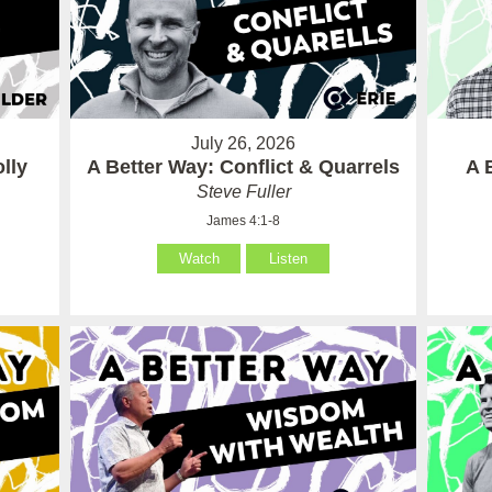
July 26, 2026
lly
A Better Way: Conflict & Quarrels
A 
Steve Fuller
James 4:1-8
Watch
Listen