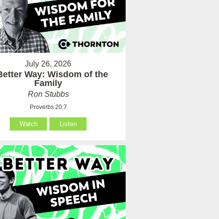
July 26, 2026
Better Way: Wisdom of the
Family
Ron Stubbs
Proverbs 20:7
Watch
Listen