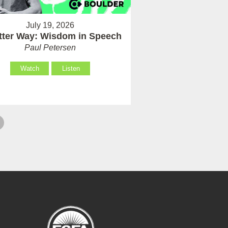
July 19, 2026
tter Way: Wisdom in Speech
Paul Petersen
Watch
Listen