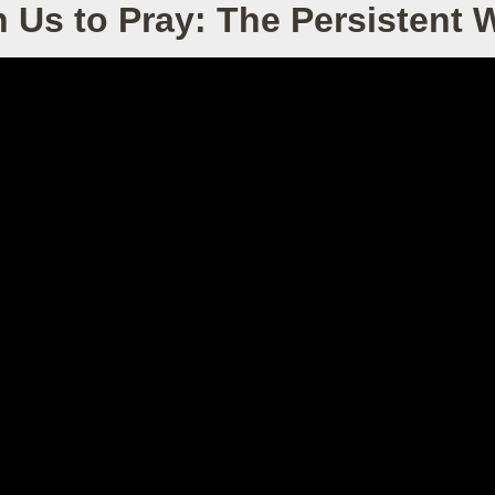
 Us to Pray: The Persistent