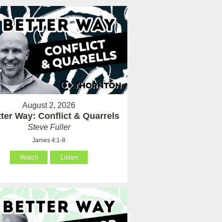
August 2, 2026
ter Way: Conflict & Quarrels
Steve Fuller
James 4:1-8
Watch
Listen