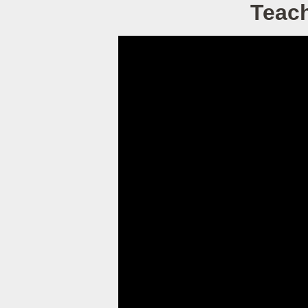
Teach