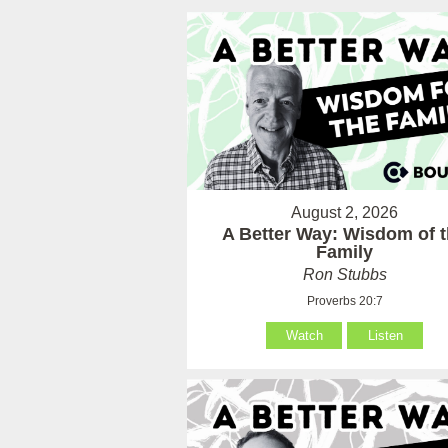
August 2, 2026
A Better Way: Wisdom of 
Family
Ron Stubbs
Proverbs 20:7
Watch
Listen