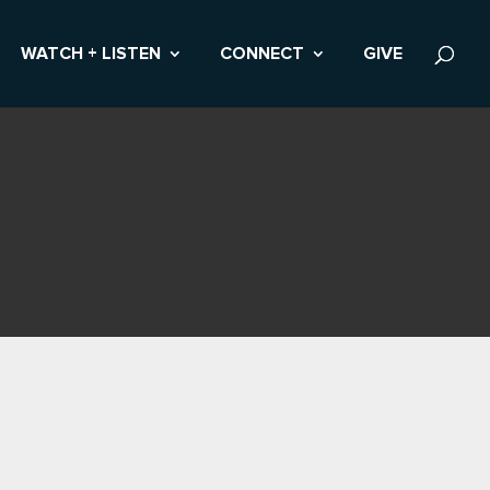
WATCH + LISTEN
CONNECT
GIVE