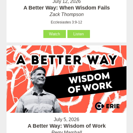
July 12, 2026
A Better Way: When Wisdom Fails
Zack Thompson
Ecclesiastes 3:9-12
Watch
Listen
July 5, 2026
A Better Way: Wisdom of Work
Perry Marshall