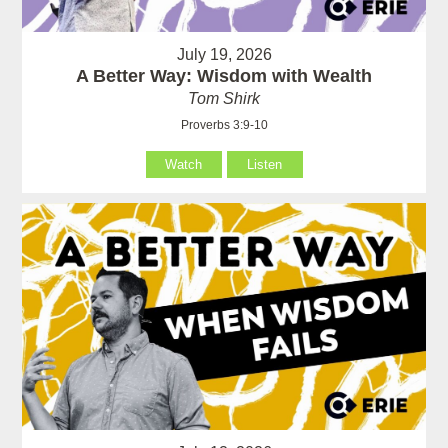
July 19, 2026
A Better Way: Wisdom with Wealth
Tom Shirk
Proverbs 3:9-10
Watch
Listen