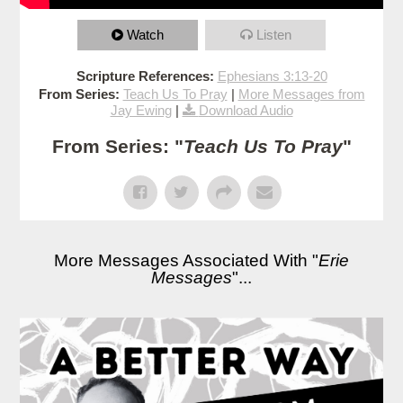
Watch
Listen
Scripture References:
Ephesians 3:13-20
From Series:
Teach Us To Pray
|
More Messages from
Jay Ewing
|
Download Audio
From Series: "
Teach Us To Pray
"
More Messages Associated With "
Erie
Messages
"...