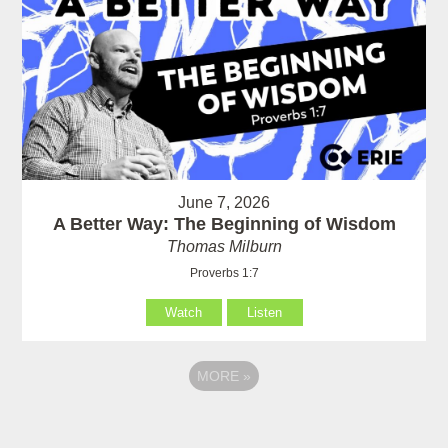
June 7, 2026
A Better Way: The Beginning of Wisdom
Thomas Milburn
Proverbs 1:7
Watch
Listen
MORE
»