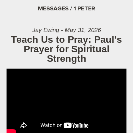
MESSAGES / 1 PETER
Jay Ewing - May 31, 2026
Teach Us to Pray: Paul's
Prayer for Spiritual
Strength