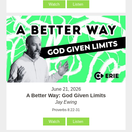
Watch
Listen
June 21, 2026
A Better Way: God Given Limits
Jay Ewing
Proverbs 8:22-31
Watch
Listen