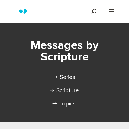
Messages by
Scripture
Series
Scripture
Topics