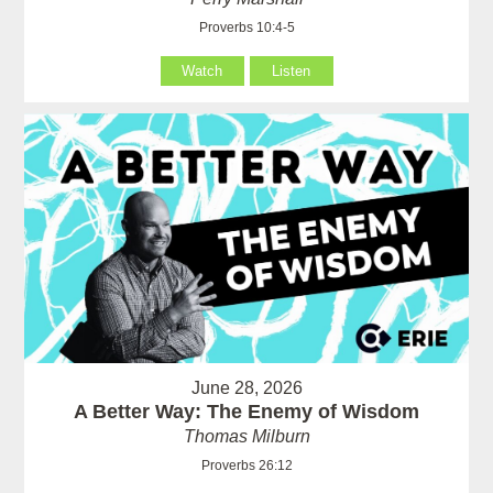
Proverbs 10:4-5
Watch
Listen
June 28, 2026
A Better Way: The Enemy of Wisdom
Thomas Milburn
Proverbs 26:12