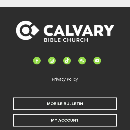
facebook-
instagram
tiktok
feed
youtube
alt
Privacy Policy
MOBILE BULLETIN
MY ACCOUNT