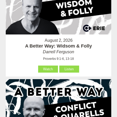
August 2, 2026
A Better Way: Widsom & Folly
Darrell Ferguson
Proverbs 9:1-6, 13-18
Watch
Listen