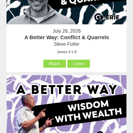
July 26, 2026
A Better Way: Conflict & Quarrels
Steve Fuller
James 4:1-8
Watch
Listen