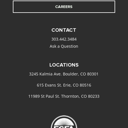
CAREERS
CONTACT
303.442.3484
Ask a Question
LOCATIONS
3245 Kalmia Ave. Boulder, CO 80301
615 Evans St. Erie, CO 80516
11989 St Paul St. Thornton, CO 80233