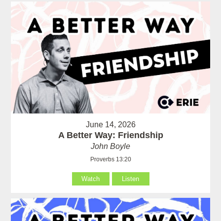
June 14, 2026
A Better Way: Friendship
John Boyle
Proverbs 13:20
Watch
Listen