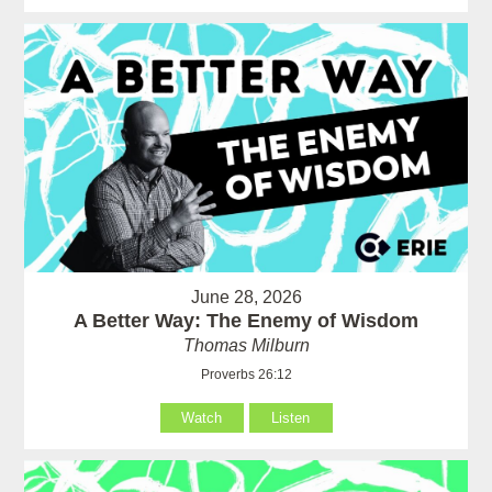
June 28, 2026
A Better Way: The Enemy of Wisdom
Thomas Milburn
Proverbs 26:12
Watch
Listen