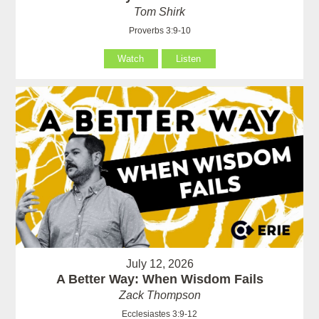
Tom Shirk
Proverbs 3:9-10
Watch
Listen
July 12, 2026
A Better Way: When Wisdom Fails
Zack Thompson
Ecclesiastes 3:9-12