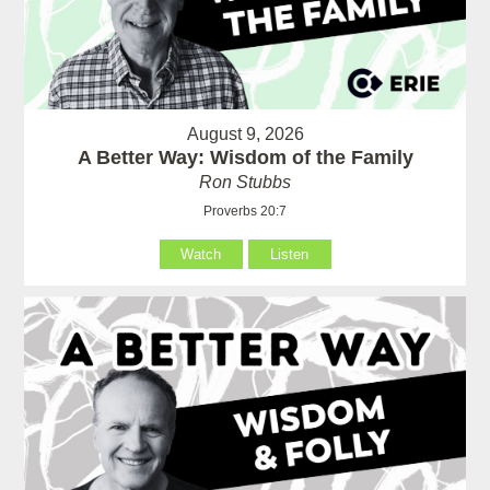
August 9, 2026
A Better Way: Wisdom of the Family
Ron Stubbs
Proverbs 20:7
Watch
Listen