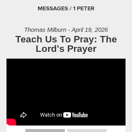
MESSAGES / 1 PETER
Thomas Milburn - April 19, 2026
Teach Us To Pray: The
Lord's Prayer