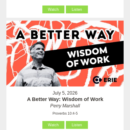
Watch
Listen
July 5, 2026
A Better Way: Wisdom of Work
Perry Marshall
Proverbs 10:4-5
Watch
Listen