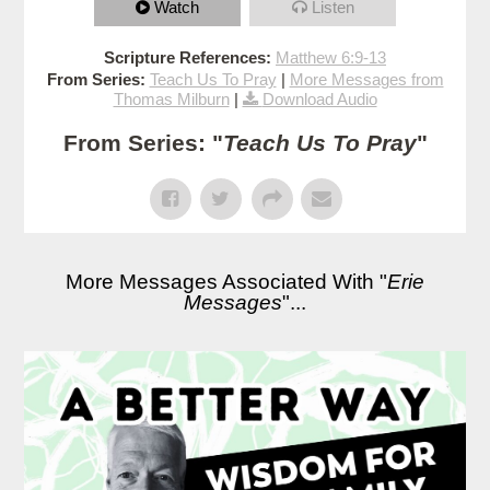
Watch
Listen
Scripture References:
Matthew 6:9-13
From Series:
Teach Us To Pray
|
More Messages from
Thomas Milburn
|
Download Audio
From Series: "
Teach Us To Pray
"
More Messages Associated With "
Erie
Messages
"...