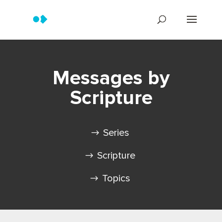
Messages by
Scripture
Series
Scripture
Topics