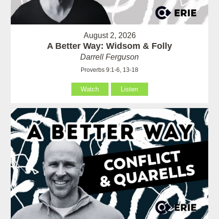
August 2, 2026
A Better Way: Widsom & Folly
Darrell Ferguson
Proverbs 9:1-6, 13-18
Watch
Listen