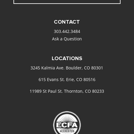
CONTACT
303.442.3484
Ask a Question
LOCATIONS
3245 Kalmia Ave. Boulder, CO 80301
615 Evans St. Erie, CO 80516
11989 St Paul St. Thornton, CO 80233