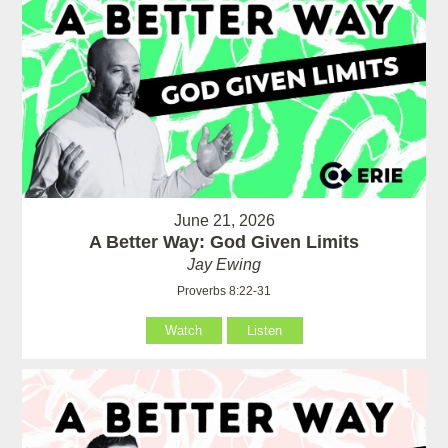
June 21, 2026
A Better Way: God Given Limits
Jay Ewing
Proverbs 8:22-31
Watch
Listen