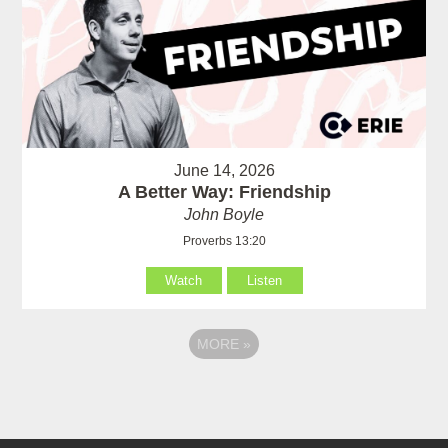
June 14, 2026
A Better Way: Friendship
John Boyle
Proverbs 13:20
Watch
Listen
MORE
»