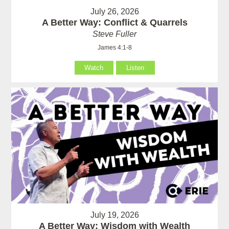
July 26, 2026
A Better Way: Conflict & Quarrels
Steve Fuller
James 4:1-8
Watch
Listen
July 19, 2026
A Better Way: Wisdom with Wealth