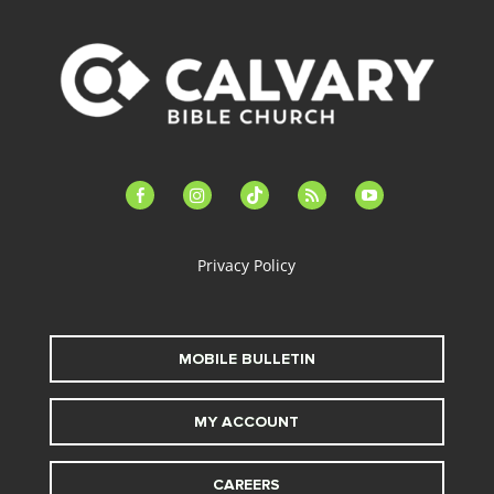
facebook-
instagram
tiktok
feed
youtube
alt
Privacy Policy
MOBILE BULLETIN
MY ACCOUNT
CAREERS