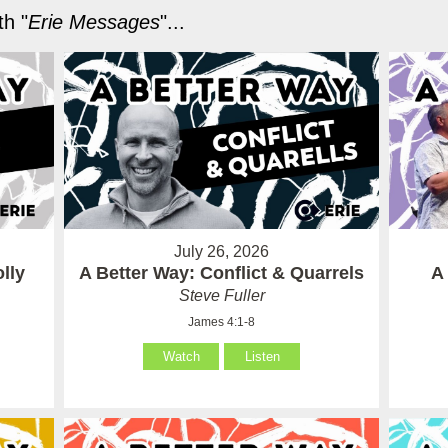
h "
Erie Messages
"...
July 26, 2026
lly
A Better Way: Conflict & Quarrels
A
Steve Fuller
James 4:1-8
Watch
Listen