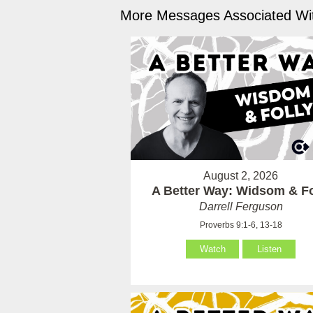
More Messages Associated Wit
August 2, 2026
A Better Way: Widsom & Fo
Darrell Ferguson
Proverbs 9:1-6, 13-18
Watch
Listen