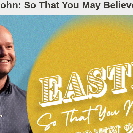
John: So That You May Belie