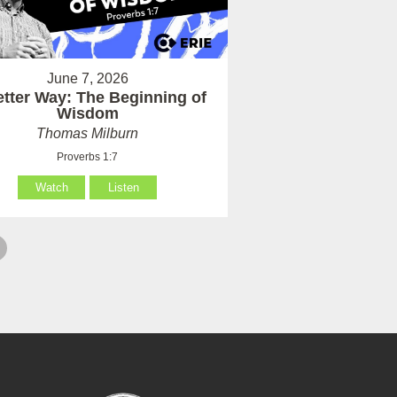
June 7, 2026
etter Way: The Beginning of
Wisdom
Thomas Milburn
Proverbs 1:7
Watch
Listen