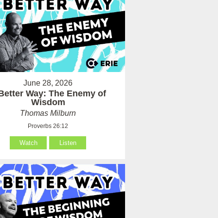
June 28, 2026
Better Way: The Enemy of
Wisdom
Thomas Milburn
Proverbs 26:12
Watch
Listen