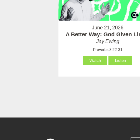
June 21, 2026
A Better Way: God Given Li
Jay Ewing
Proverbs 8:22-31
Watch
Listen