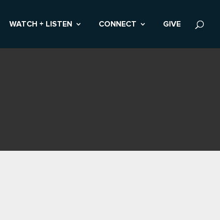
WATCH + LISTEN
CONNECT
GIVE