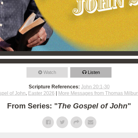
Watch
Listen
Scripture References:
John 20:1-30
pel of John
,
Easter 2026
|
More Messages from Thomas Milbur
From Series: "
The Gospel of John
"