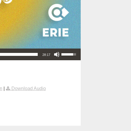
Use Up/Down Arrow keys to increase or decrease volume.
28:17
n
|
Download Audio