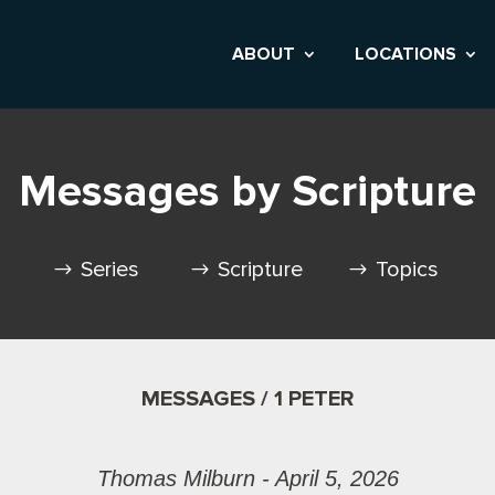
ABOUT
LOCATIONS
Messages by Scripture
Series
Scripture
Topics
MESSAGES / 1 PETER
Thomas Milburn - April 5, 2026