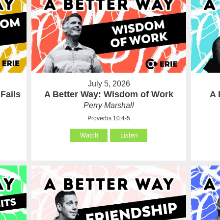
July 5, 2026
Fails
A Better Way: Wisdom of Work
A 
Perry Marshall
Proverbs 10:4-5
Watch
Listen