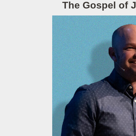
The Gospel of 