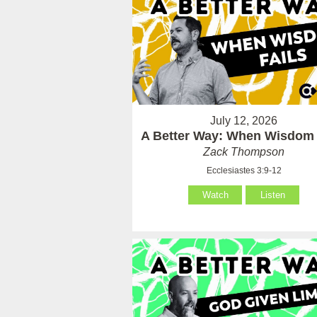
July 12, 2026
A Better Way: When Wisdom 
Zack Thompson
Ecclesiastes 3:9-12
Watch
Listen