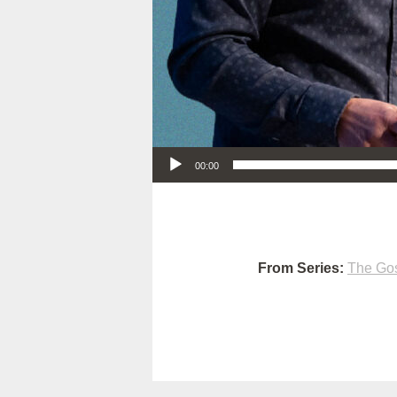
Audio Player
00:00
From Series:
The Gos