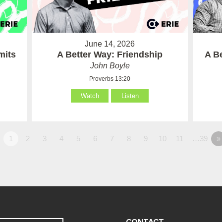
June 14, 2026
mits
A Better Way: Friendship
A B
John Boyle
Proverbs 13:20
Watch
Listen
1
2
3
4
5
6
7
8
9
10
11
…39
»