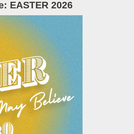
ve: EASTER 2026