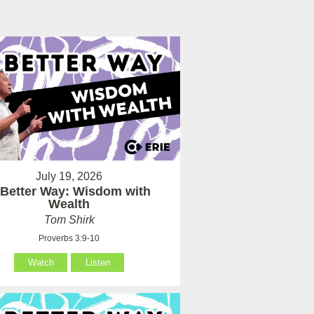
July 19, 2026
 Better Way: Wisdom with
Wealth
Tom Shirk
Proverbs 3:9-10
Watch
Listen