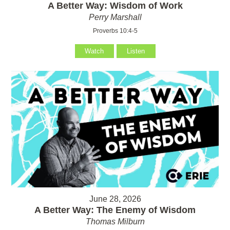
A Better Way: Wisdom of Work
Perry Marshall
Proverbs 10:4-5
Watch
Listen
June 28, 2026
A Better Way: The Enemy of Wisdom
Thomas Milburn