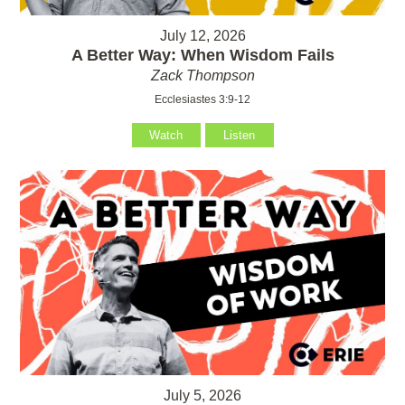
July 12, 2026
A Better Way: When Wisdom Fails
Zack Thompson
Ecclesiastes 3:9-12
Watch
Listen
July 5, 2026