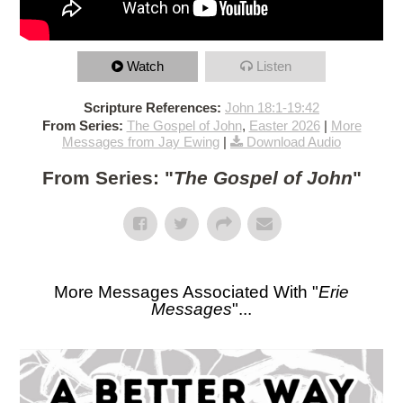
Watch
Listen
Scripture References:
John 18:1-19:42
From Series:
The Gospel of John
,
Easter 2026
|
More
Messages from Jay Ewing
|
Download Audio
From Series: "
The Gospel of John
"
More Messages Associated With "
Erie
Messages
"...