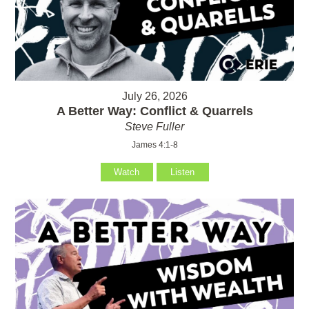
July 26, 2026
A Better Way: Conflict & Quarrels
Steve Fuller
James 4:1-8
Watch
Listen