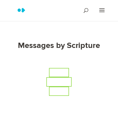
Messages by Scripture
Series
Scripture
Topics