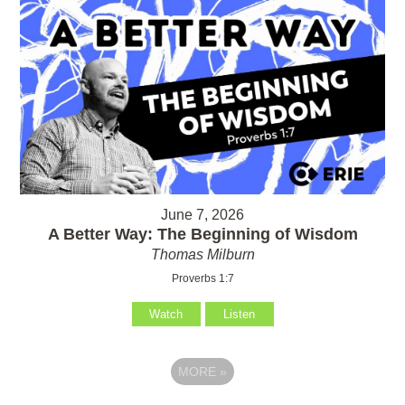
June 7, 2026
A Better Way: The Beginning of Wisdom
Thomas Milburn
Proverbs 1:7
Watch
Listen
MORE
»