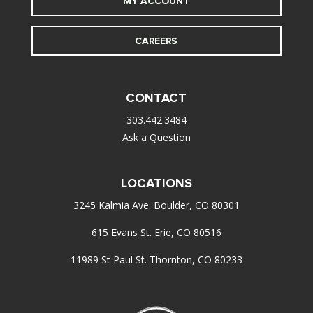
MY ACCOUNT
CAREERS
CONTACT
303.442.3484
Ask a Question
LOCATIONS
3245 Kalmia Ave. Boulder, CO 80301
615 Evans St. Erie, CO 80516
11989 St Paul St. Thornton, CO 80233