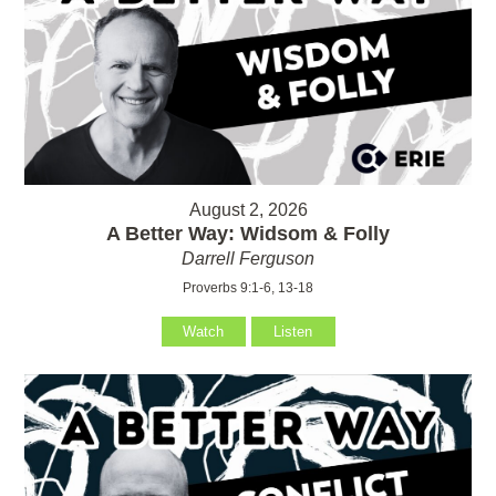
August 2, 2026
A Better Way: Widsom & Folly
Darrell Ferguson
Proverbs 9:1-6, 13-18
Watch
Listen