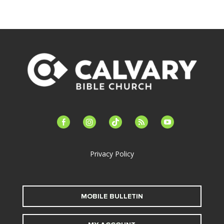
facebook-
instagram
tiktok
feed
youtube
alt
Privacy Policy
MOBILE BULLETIN