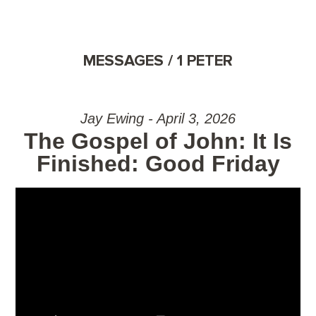
MESSAGES / 1 PETER
Jay Ewing - April 3, 2026
The Gospel of John: It Is
Finished: Good Friday