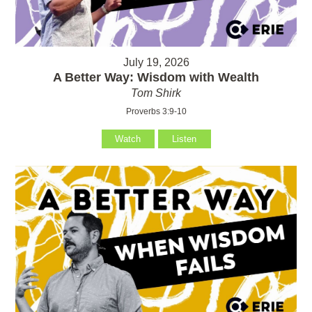
July 19, 2026
A Better Way: Wisdom with Wealth
Tom Shirk
Proverbs 3:9-10
Watch
Listen