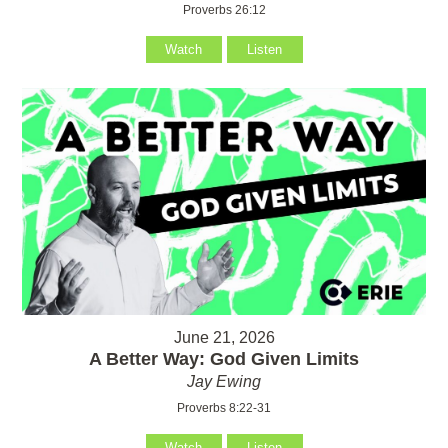
Proverbs 26:12
Watch
Listen
June 21, 2026
A Better Way: God Given Limits
Jay Ewing
Proverbs 8:22-31
Watch
Listen