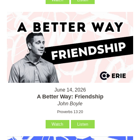
June 14, 2026
A Better Way: Friendship
John Boyle
Proverbs 13:20
Watch
Listen