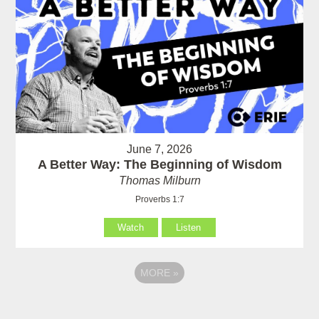
June 7, 2026
A Better Way: The Beginning of Wisdom
Thomas Milburn
Proverbs 1:7
Watch
Listen
MORE
»