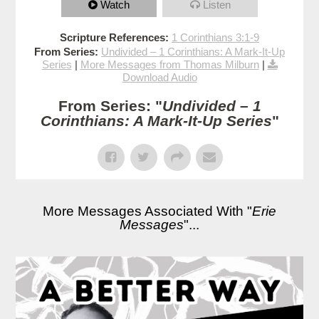
Watch
Listen
Scripture References:
1 Corinthians 3:1-9
From Series:
Undivided – 1 Corinthians: A Mark-It-Up
Series
|
More Messages from Thomas Milburn
|
Download Audio
From Series: "
Undivided – 1
Corinthians: A Mark-It-Up Series
"
More Messages Associated With "
Erie
Messages
"...