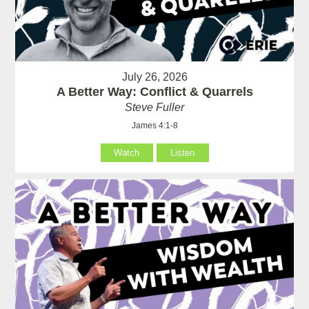
July 26, 2026
A Better Way: Conflict & Quarrels
Steve Fuller
James 4:1-8
Watch
Listen