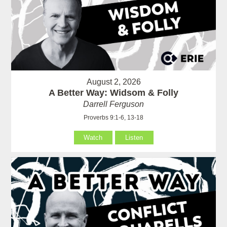
August 2, 2026
A Better Way: Widsom & Folly
Darrell Ferguson
Proverbs 9:1-6, 13-18
Watch
Listen