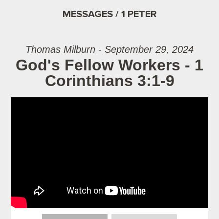
MESSAGES / 1 PETER
Thomas Milburn - September 29, 2024
God's Fellow Workers - 1
Corinthians 3:1-9