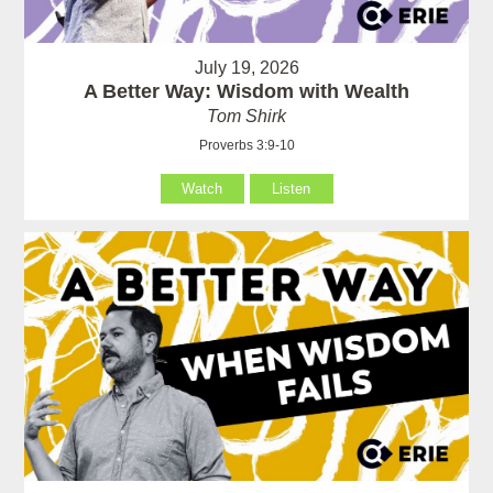
July 19, 2026
A Better Way: Wisdom with Wealth
Tom Shirk
Proverbs 3:9-10
Watch
Listen