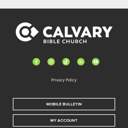
facebook-
instagram
tiktok
feed
youtube
alt
Privacy Policy
MOBILE BULLETIN
MY ACCOUNT