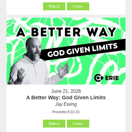
Watch
Listen
June 21, 2026
A Better Way: God Given Limits
Jay Ewing
Proverbs 8:22-31
Watch
Listen