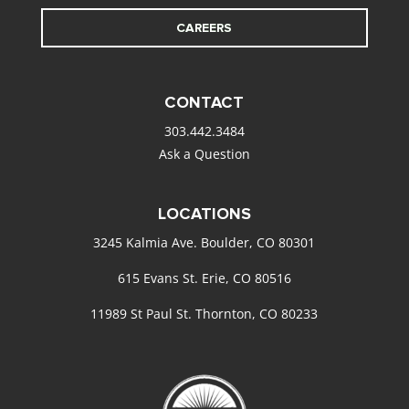
CAREERS
CONTACT
303.442.3484
Ask a Question
LOCATIONS
3245 Kalmia Ave. Boulder, CO 80301
615 Evans St. Erie, CO 80516
11989 St Paul St. Thornton, CO 80233