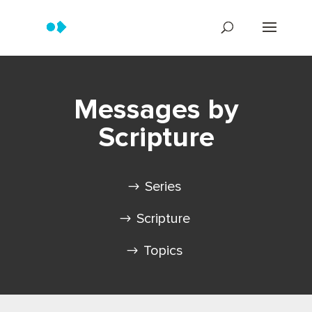
Messages by
Scripture
Series
Scripture
Topics