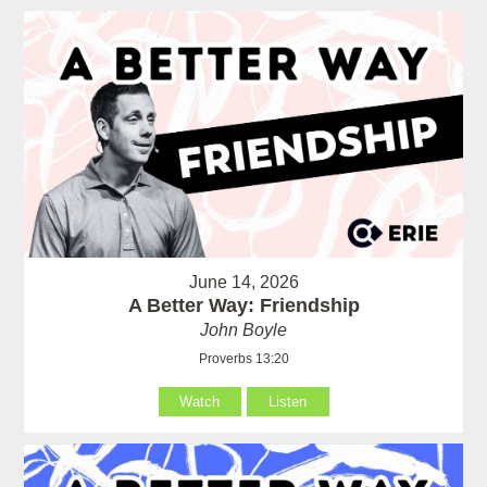
June 14, 2026
A Better Way: Friendship
John Boyle
Proverbs 13:20
Watch
Listen