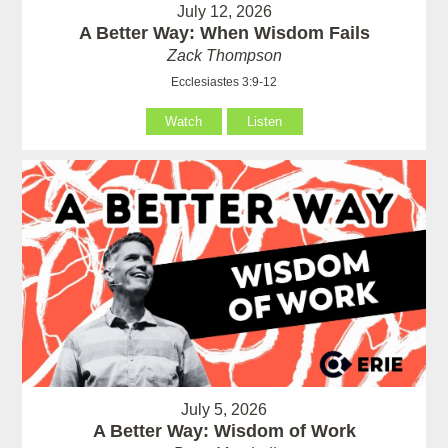
July 12, 2026
A Better Way: When Wisdom Fails
Zack Thompson
Ecclesiastes 3:9-12
Watch
Listen
July 5, 2026
A Better Way: Wisdom of Work