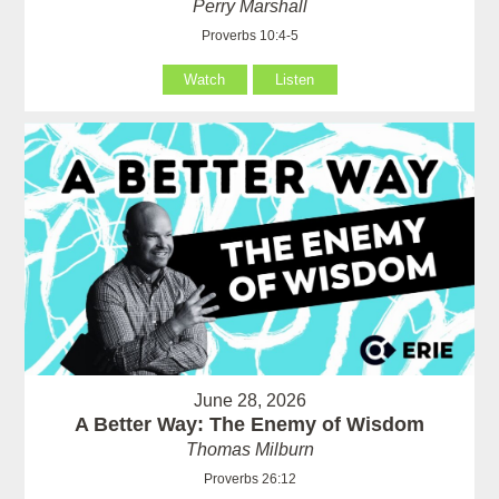
Perry Marshall
Proverbs 10:4-5
Watch
Listen
June 28, 2026
A Better Way: The Enemy of Wisdom
Thomas Milburn
Proverbs 26:12