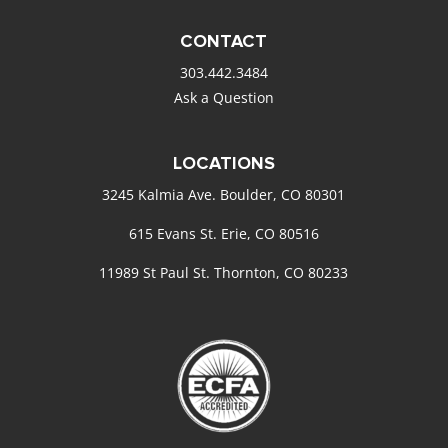
CONTACT
303.442.3484
Ask a Question
LOCATIONS
3245 Kalmia Ave. Boulder, CO 80301
615 Evans St. Erie, CO 80516
11989 St Paul St. Thornton, CO 80233