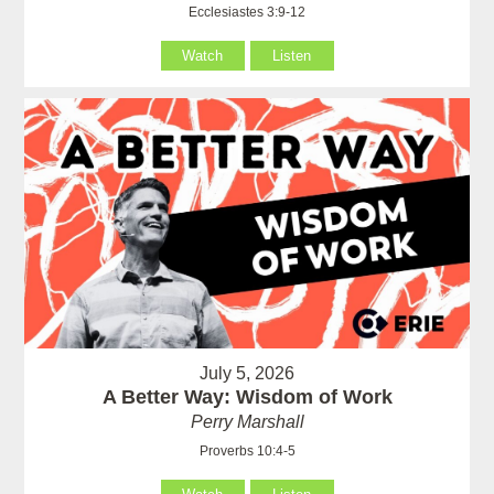
Ecclesiastes 3:9-12
Watch
Listen
July 5, 2026
A Better Way: Wisdom of Work
Perry Marshall
Proverbs 10:4-5