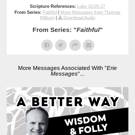
Scripture References:
Luke 10:25-27
From Series:
Faithful
|
More Messages from Thomas
Milburn
|
Download Audio
From Series: "
Faithful
"
More Messages Associated With "
Erie
Messages
"...