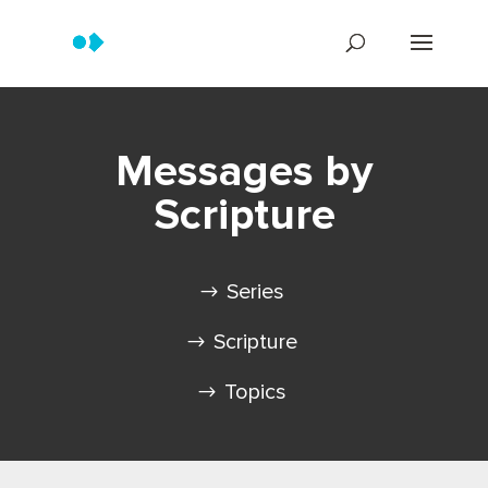
Messages by
Scripture
Series
Scripture
Topics