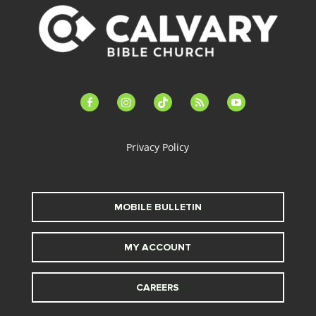
facebook-
instagram
tiktok
feed
youtube
alt
Privacy Policy
MOBILE BULLETIN
MY ACCOUNT
CAREERS