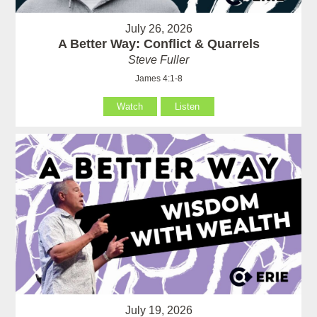
July 26, 2026
A Better Way: Conflict & Quarrels
Steve Fuller
James 4:1-8
Watch
Listen
July 19, 2026