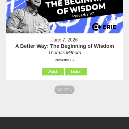
June 7, 2026
A Better Way: The Beginning of Wisdom
Thomas Milburn
Proverbs 1:7
Watch
Listen
MORE
»