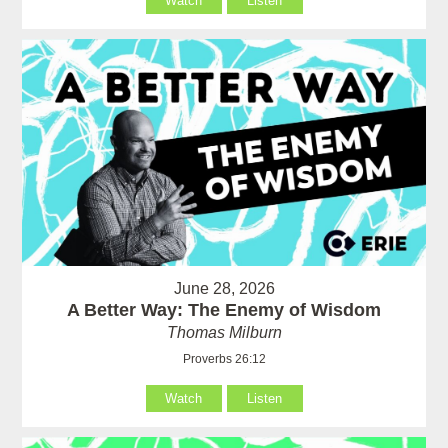
Watch
Listen
June 28, 2026
A Better Way: The Enemy of Wisdom
Thomas Milburn
Proverbs 26:12
Watch
Listen