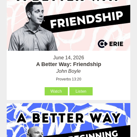
June 14, 2026
A Better Way: Friendship
John Boyle
Proverbs 13:20
Watch
Listen