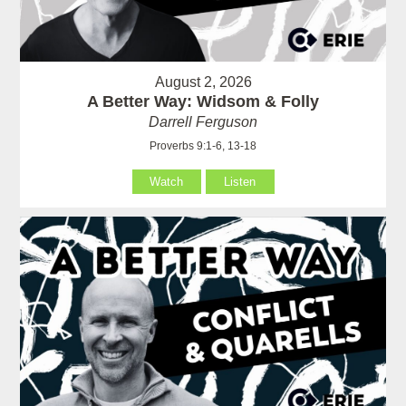
August 2, 2026
A Better Way: Widsom & Folly
Darrell Ferguson
Proverbs 9:1-6, 13-18
Watch
Listen