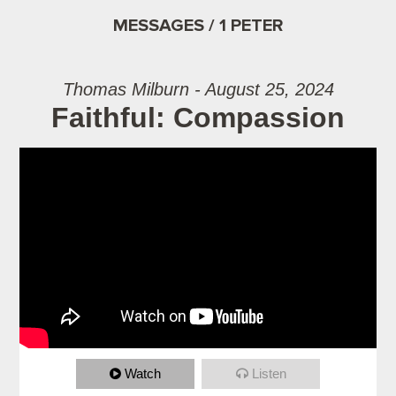
MESSAGES / 1 PETER
Thomas Milburn - August 25, 2024
Faithful: Compassion
Watch
Listen