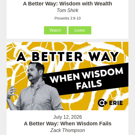
A Better Way: Wisdom with Wealth
Tom Shirk
Proverbs 3:9-10
Watch
Listen
July 12, 2026
A Better Way: When Wisdom Fails
Zack Thompson