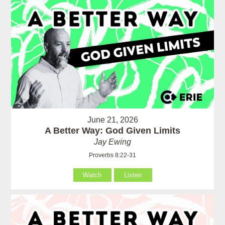
June 21, 2026
A Better Way: God Given Limits
Jay Ewing
Proverbs 8:22-31
Watch
Listen