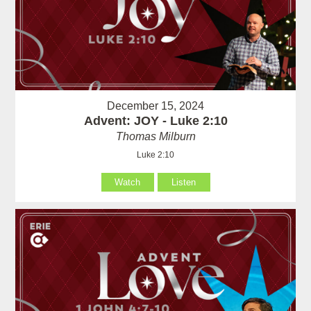
December 15, 2024
Advent: JOY - Luke 2:10
Thomas Milburn
Luke 2:10
Watch
Listen