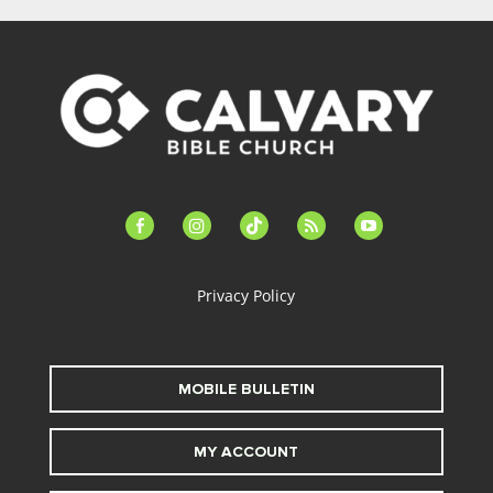
facebook-
instagram
tiktok
feed
youtube
alt
Privacy Policy
MOBILE BULLETIN
MY ACCOUNT