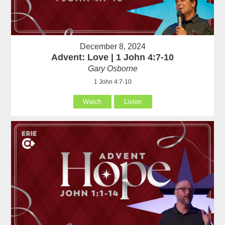
December 8, 2024
Advent: Love | 1 John 4:7-10
Gary Osborne
1 John 4:7-10
Watch
Listen