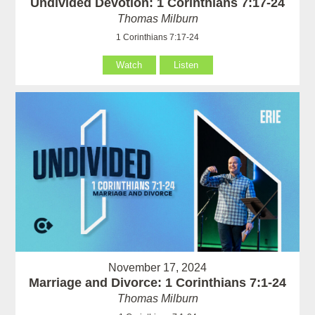
Undivided Devotion: 1 Corinthians 7:17-24
Thomas Milburn
1 Corinthians 7:17-24
Watch
Listen
November 17, 2024
Marriage and Divorce: 1 Corinthians 7:1-24
Thomas Milburn