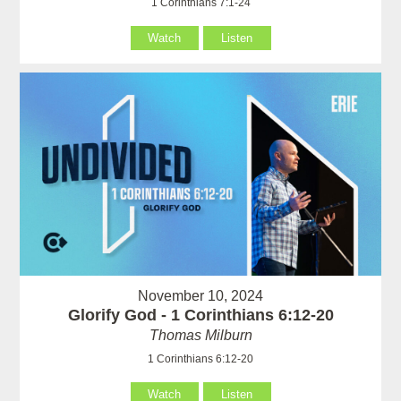
1 Corinthians 7:1-24
Watch
Listen
November 10, 2024
Glorify God - 1 Corinthians 6:12-20
Thomas Milburn
1 Corinthians 6:12-20
Watch
Listen