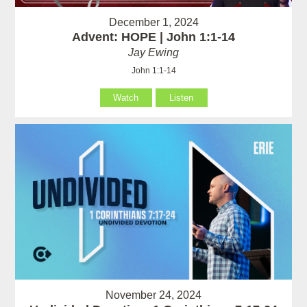
December 1, 2024
Advent: HOPE | John 1:1-14
Jay Ewing
John 1:1-14
Watch
Listen
November 24, 2024