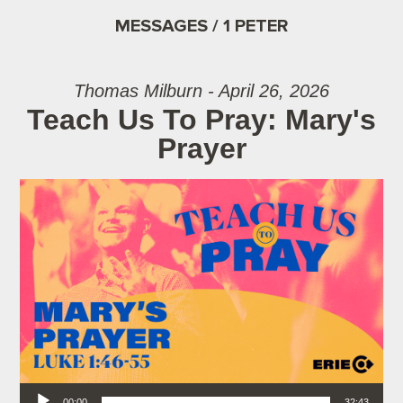
MESSAGES / 1 PETER
Thomas Milburn - April 26, 2026
Teach Us To Pray: Mary's
Prayer
Audio Player
00:00
32:43