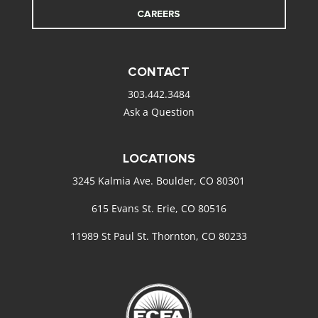
CAREERS
CONTACT
303.442.3484
Ask a Question
LOCATIONS
3245 Kalmia Ave. Boulder, CO 80301
615 Evans St. Erie, CO 80516
11989 St Paul St. Thornton, CO 80233