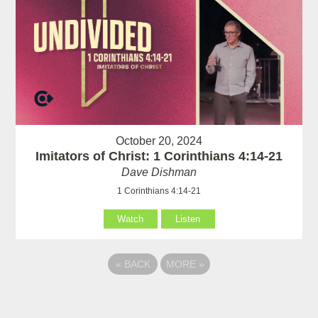
October 20, 2024
Imitators of Christ: 1 Corinthians 4:14-21
Dave Dishman
1 Corinthians 4:14-21
Watch
Listen
«
BACK
MORE
»