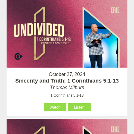
October 27, 2024
Sincerity and Truth: 1 Corinthians 5:1-13
Thomas Milburn
1 Corinthians 5:1-13
Watch
Listen