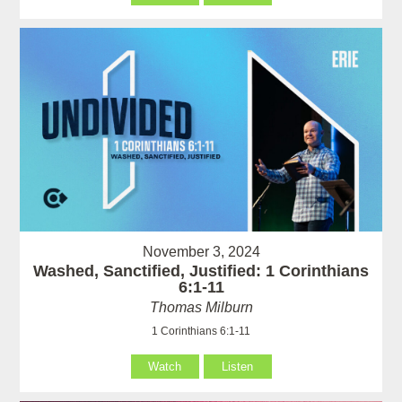
November 3, 2024
Washed, Sanctified, Justified: 1 Corinthians
6:1-11
Thomas Milburn
1 Corinthians 6:1-11
Watch
Listen