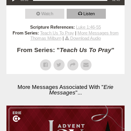
Watch
Listen
Scripture References:
Luke 1:46-55
From Series:
Teach Us To Pray
|
More Messages from
Thomas Milburn
|
Download Audio
From Series: "
Teach Us To Pray
"
More Messages Associated With "
Erie
Messages
"...