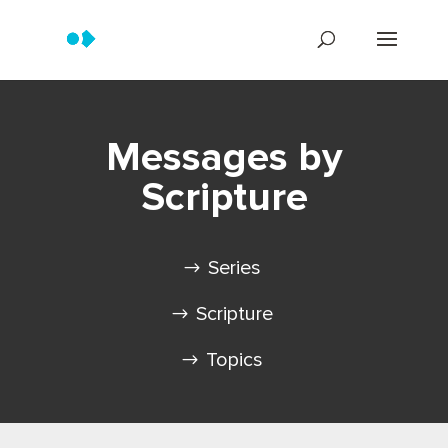
Messages by
Scripture
Series
Scripture
Topics