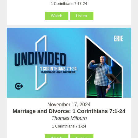
1 Corinthians 7:17-24
Watch
Listen
November 17, 2024
Marriage and Divorce: 1 Corinthians 7:1-24
Thomas Milburn
1 Corinthians 7:1-24