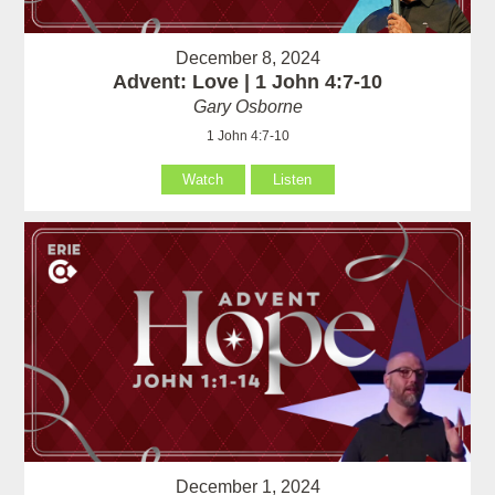
December 8, 2024
Advent: Love | 1 John 4:7-10
Gary Osborne
1 John 4:7-10
Watch
Listen
December 1, 2024