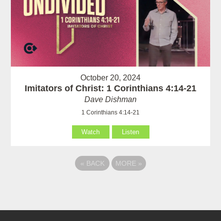
October 20, 2024
Imitators of Christ: 1 Corinthians 4:14-21
Dave Dishman
1 Corinthians 4:14-21
Watch
Listen
«
BACK
MORE
»