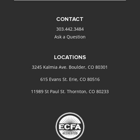
CONTACT
303.442.3484
Ask a Question
LOCATIONS
3245 Kalmia Ave. Boulder, CO 80301
615 Evans St. Erie, CO 80516
11989 St Paul St. Thornton, CO 80233