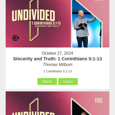
October 27, 2024
Sincerity and Truth: 1 Corinthians 5:1-13
Thomas Milburn
1 Corinthians 5:1-13
Watch
Listen