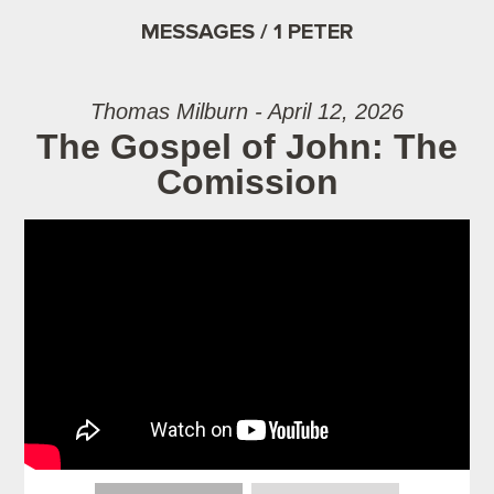
MESSAGES / 1 PETER
Thomas Milburn - April 12, 2026
The Gospel of John: The
Comission