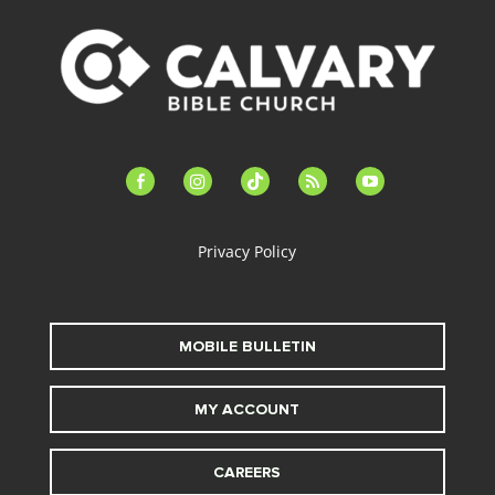
facebook-
instagram
tiktok
feed
youtube
alt
Privacy Policy
MOBILE BULLETIN
MY ACCOUNT
CAREERS