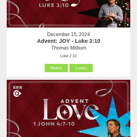
December 15, 2024
Advent: JOY - Luke 2:10
Thomas Milburn
Luke 2:10
Watch
Listen