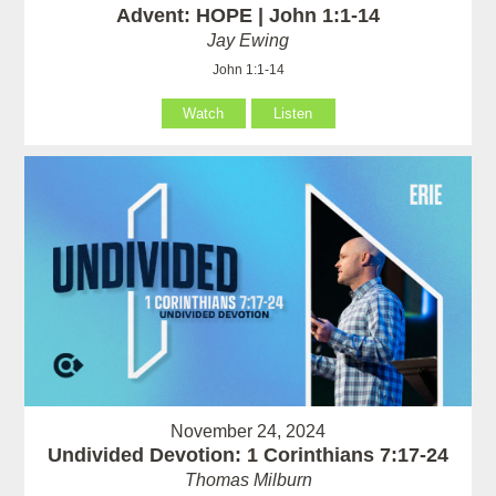
Advent: HOPE | John 1:1-14
Jay Ewing
John 1:1-14
Watch
Listen
November 24, 2024
Undivided Devotion: 1 Corinthians 7:17-24
Thomas Milburn