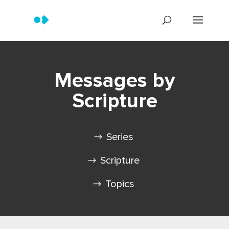
Messages by
Scripture
Series
Scripture
Topics