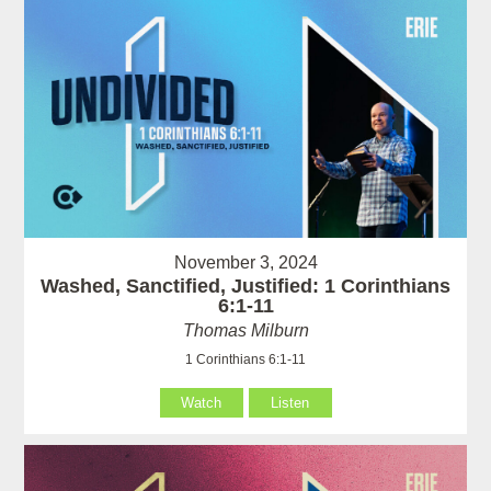
November 3, 2024
Washed, Sanctified, Justified: 1 Corinthians
6:1-11
Thomas Milburn
1 Corinthians 6:1-11
Watch
Listen