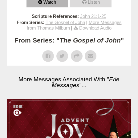
Watch
Listen
Scripture References:
John 21:1-25
From Series:
The Gospel of John
|
More Messages
from Thomas Milburn
|
Download Audio
From Series: "
The Gospel of John
"
More Messages Associated With "
Erie
Messages
"...