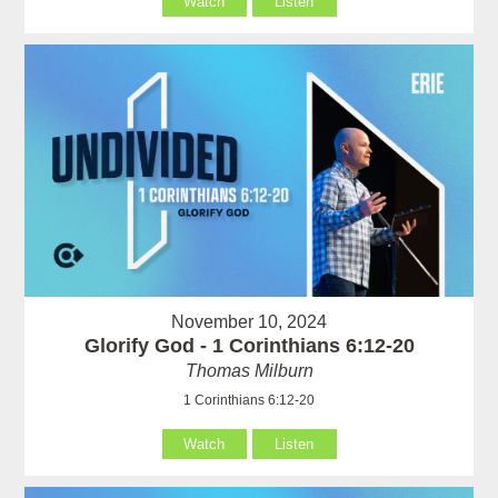
Watch
Listen
November 10, 2024
Glorify God - 1 Corinthians 6:12-20
Thomas Milburn
1 Corinthians 6:12-20
Watch
Listen