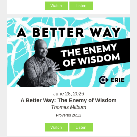
Watch
Listen
June 28, 2026
A Better Way: The Enemy of Wisdom
Thomas Milburn
Proverbs 26:12
Watch
Listen