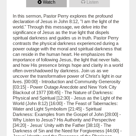
Watch
Listen
In this sermon, Pastor Perry explores the profound
declaration of Jesus in John 8:12, "I am the light of the
world." Through this message, we delve into the
significance of Jesus as the true light that dispels
spiritual darkness and guides us in truth. Pastor Perry
contrasts the physical darkness experienced during a
power outage with the moral and spiritual darkness that
can reside in the human heart. He emphasizes the
importance of following Jesus, the light that never fails,
and how His presence brings hope and clarity in a world
often overshadowed by darkness. Join us as we
uncover the transformative power of Christ's light in our
lives. [00:00] - Introduction and Community Generosity
[03:15] - Power Outage Anecdote and New York City
Blackout of 1977 [08:45] - The Nature of Darkness:
Physical and Spiritual [12:30] - Jesus as the Light of the
World (John 8:12) [16:00] - The Feast of Tabernacles:
Water and Light Symbolism [21:45] - Spiritual
Darkness: Examples from the Gospel of John [28:00] -
Why Listen to Jesus? His Authority and Perspective
[34:20] - Jesus' Unity with the Father [38:10] - The
Darkness of Sin and the Need for Forgiveness [44:00] -