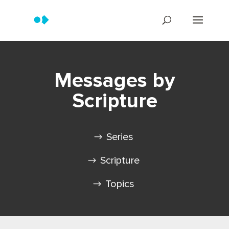
Messages by
Scripture
Series
Scripture
Topics