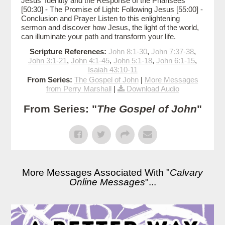
Jesus' Identity and the Response of the Pharisees
[50:30] - The Promise of Light: Following Jesus [55:00] -
Conclusion and Prayer Listen to this enlightening
sermon and discover how Jesus, the light of the world,
can illuminate your path and transform your life.
Scripture References:
John 8:1-30
,
John 7:37-38
,
John 3:1-21
,
John 4:1-45
,
John 5:1-18
,
John 6:1-15
,
Isaiah 43:10-11
From Series:
The Gospel of John
|
More Messages
from Perry Marshall
|
Download Audio
From Series: "
The Gospel of John
"
More Messages Associated With "
Calvary
Online Messages
"...