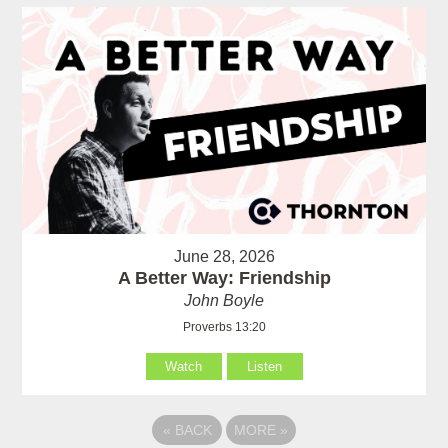
June 28, 2026
A Better Way: Friendship
John Boyle
Proverbs 13:20
Watch
Listen
«
BACK
MORE
»