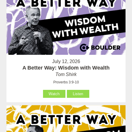
July 12, 2026
A Better Way: Wisdom with Wealth
Tom Shirk
Proverbs 3:9-10
Watch
Listen