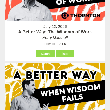
July 12, 2026
A Better Way: The Wisdom of Work
Perry Marshall
Proverbs 10:4-5
Watch
Listen