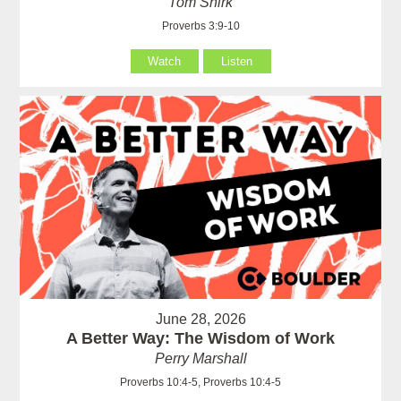
Tom Shirk
Proverbs 3:9-10
Watch
Listen
June 28, 2026
A Better Way: The Wisdom of Work
Perry Marshall
Proverbs 10:4-5, Proverbs 10:4-5