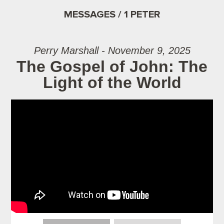
MESSAGES / 1 PETER
Perry Marshall - November 9, 2025
The Gospel of John: The
Light of the World