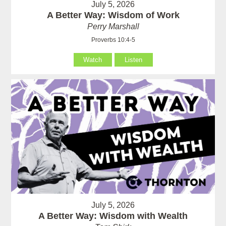
July 5, 2026
A Better Way: Wisdom of Work
Perry Marshall
Proverbs 10:4-5
Watch
Listen
July 5, 2026
A Better Way: Wisdom with Wealth