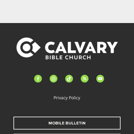
facebook-
instagram
tiktok
feed
youtube
alt
Privacy Policy
MOBILE BULLETIN