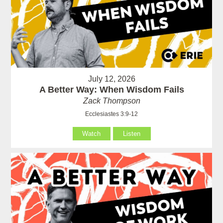
July 12, 2026
A Better Way: When Wisdom Fails
Zack Thompson
Ecclesiastes 3:9-12
Watch
Listen