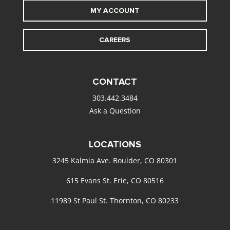
MY ACCOUNT
CAREERS
CONTACT
303.442.3484
Ask a Question
LOCATIONS
3245 Kalmia Ave. Boulder, CO 80301
615 Evans St. Erie, CO 80516
11989 St Paul St. Thornton, CO 80233