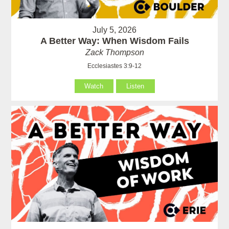
July 5, 2026
A Better Way: When Wisdom Fails
Zack Thompson
Ecclesiastes 3:9-12
Watch
Listen