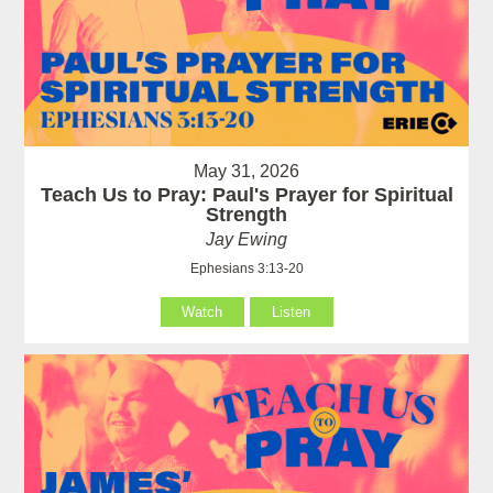
May 31, 2026
Teach Us to Pray: Paul's Prayer for Spiritual
Strength
Jay Ewing
Ephesians 3:13-20
Watch
Listen