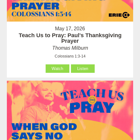
May 17, 2026
Teach Us to Pray: Paul's Thanksgiving
Prayer
Thomas Milburn
Colossians 1:3-14
Watch
Listen