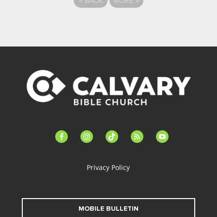
«
BACK
MORE
»
facebook-
instagram
tiktok
feed
youtube
alt
Privacy Policy
MOBILE BULLETIN