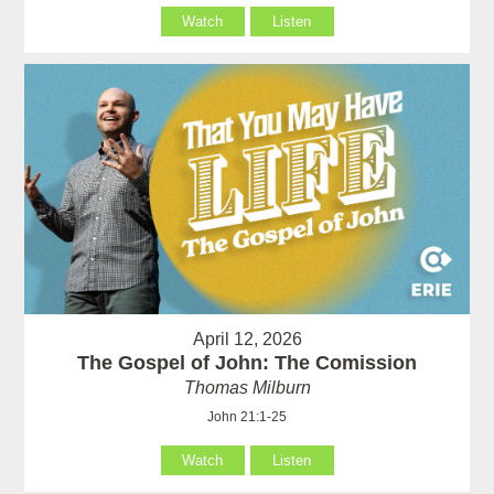
Watch
Listen
April 12, 2026
The Gospel of John: The Comission
Thomas Milburn
John 21:1-25
Watch
Listen