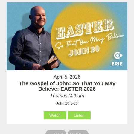
April 5, 2026
The Gospel of John: So That You May
Believe: EASTER 2026
Thomas Milburn
John 20:1-30
Watch
Listen