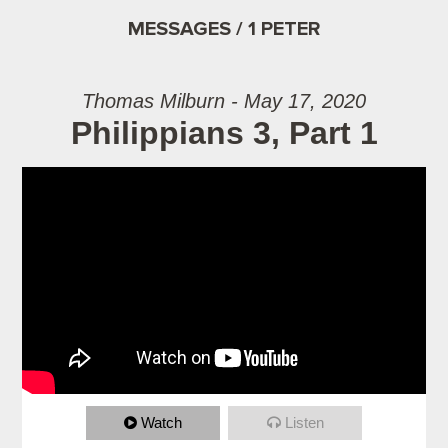
MESSAGES / 1 PETER
Thomas Milburn - May 17, 2020
Philippians 3, Part 1
Watch
Listen