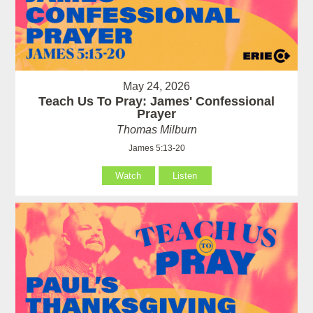
May 24, 2026
Teach Us To Pray: James' Confessional
Prayer
Thomas Milburn
James 5:13-20
Watch
Listen