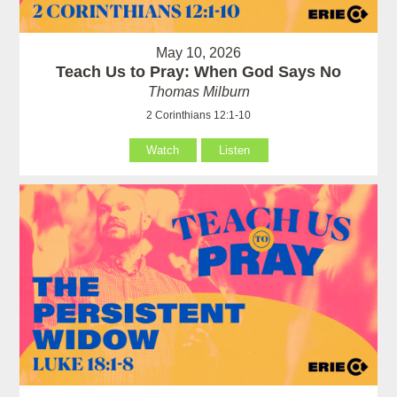
May 10, 2026
Teach Us to Pray: When God Says No
Thomas Milburn
2 Corinthians 12:1-10
Watch
Listen