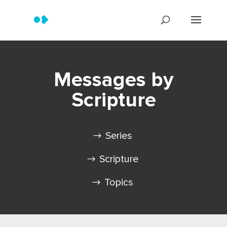
Messages by
Scripture
Series
Scripture
Topics