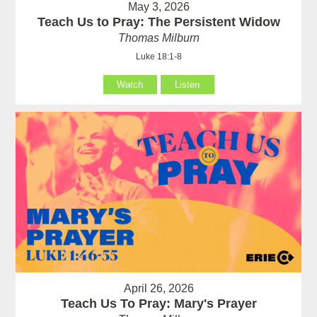
May 3, 2026
Teach Us to Pray: The Persistent Widow
Thomas Milburn
Luke 18:1-8
Watch
Listen
April 26, 2026
Teach Us To Pray: Mary's Prayer