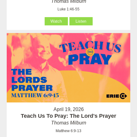
Thomas Milburn
Luke 1:46-55
Watch
Listen
April 19, 2026
Teach Us To Pray: The Lord's Prayer
Thomas Milburn
Matthew 6:9-13