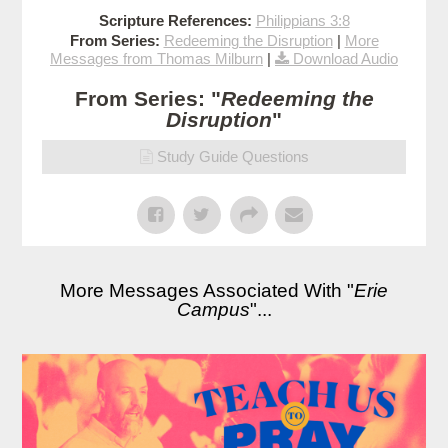
Scripture References:
Philippians 3:8
From Series:
Redeeming the Disruption
|
More
Messages from Thomas Milburn
|
Download Audio
From Series: "
Redeeming the
Disruption
"
Study Guide Questions
More Messages Associated With "
Erie
Campus
"...