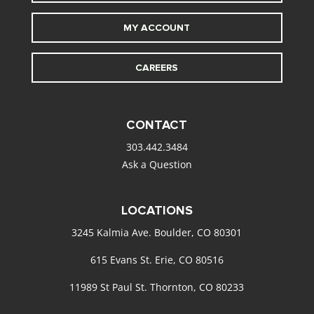
MY ACCOUNT
CAREERS
CONTACT
303.442.3484
Ask a Question
LOCATIONS
3245 Kalmia Ave. Boulder, CO 80301
615 Evans St. Erie, CO 80516
11989 St Paul St. Thornton, CO 80233