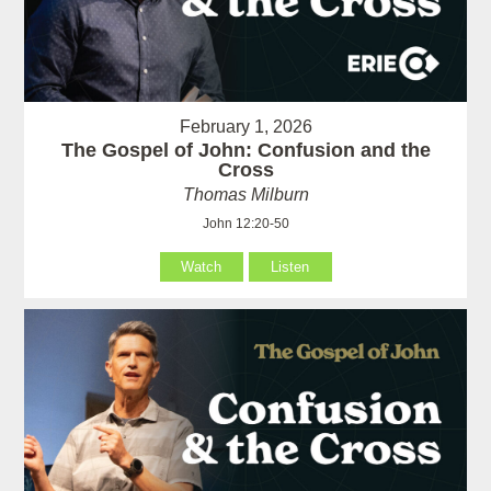
February 1, 2026
The Gospel of John: Confusion and the
Cross
Thomas Milburn
John 12:20-50
Watch
Listen