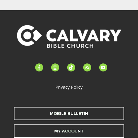
facebook-
instagram
tiktok
feed
youtube
alt
Privacy Policy
MOBILE BULLETIN
MY ACCOUNT