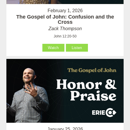
February 1, 2026
The Gospel of John: Confusion and the
Cross
Zack Thompson
John 12:20-50
Watch
Listen
January 25, 2026