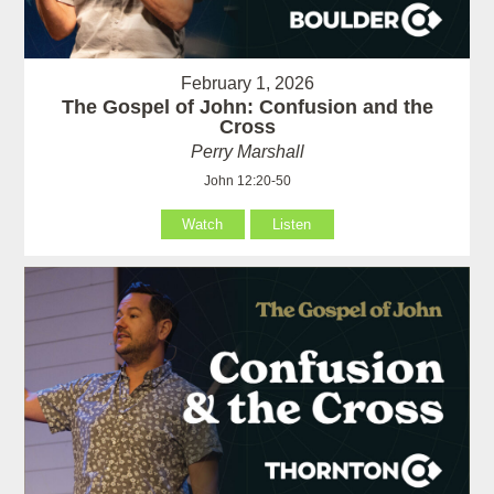
February 1, 2026
The Gospel of John: Confusion and the
Cross
Perry Marshall
John 12:20-50
Watch
Listen