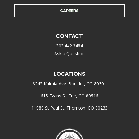
CAREERS
CONTACT
303.442.3484
Ask a Question
LOCATIONS
3245 Kalmia Ave. Boulder, CO 80301
615 Evans St. Erie, CO 80516
11989 St Paul St. Thornton, CO 80233