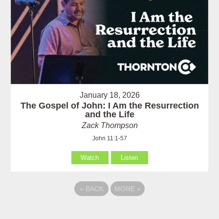
January 18, 2026
The Gospel of John: I Am the Resurrection
and the Life
Zack Thompson
John 11:1-57
Watch
Listen
«
BACK
MORE
»