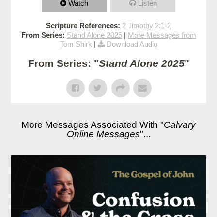
Watch
Listen
Scripture References:
2 Timothy 2:1-2
From Series:
Stand Alone 2025
|
More Messages from
Tom Shirk
|
Download Audio
From Series: "
Stand Alone 2025
"
More Messages Associated With "
Calvary
Online Messages
"...