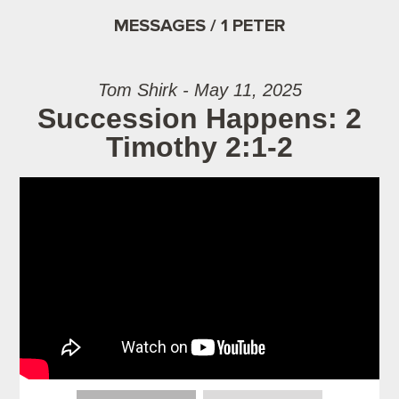
MESSAGES / 1 PETER
Tom Shirk - May 11, 2025
Succession Happens: 2
Timothy 2:1-2