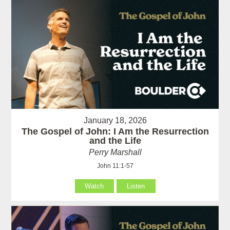
January 18, 2026
The Gospel of John: I Am the Resurrection
and the Life
Perry Marshall
John 11:1-57
Watch
Listen