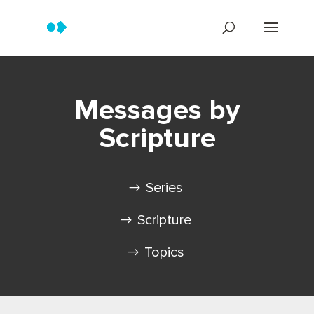
Messages by
Scripture
Series
Scripture
Topics