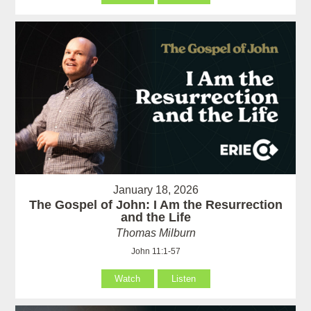
January 18, 2026
The Gospel of John: I Am the Resurrection
and the Life
Thomas Milburn
John 11:1-57
Watch
Listen