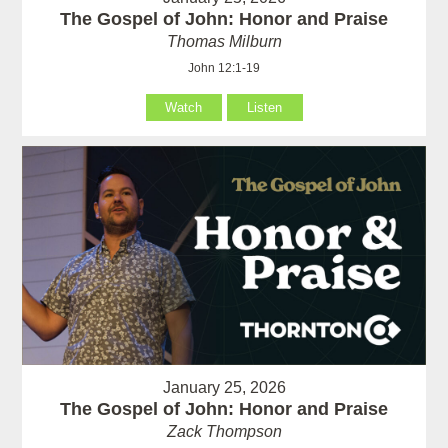
The Gospel of John: Honor and Praise
Thomas Milburn
John 12:1-19
Watch
Listen
January 25, 2026
The Gospel of John: Honor and Praise
Zack Thompson