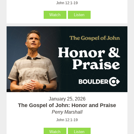
John 12:1-19
Watch
Listen
January 25, 2026
The Gospel of John: Honor and Praise
Perry Marshall
John 12:1-19
Watch
Listen