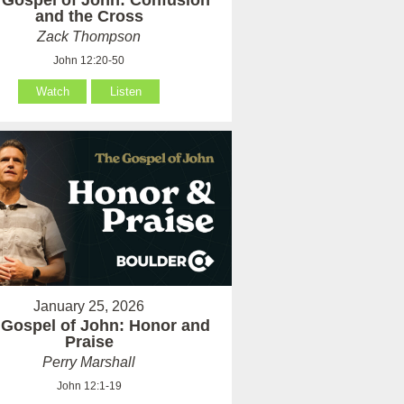
 Gospel of John: Confusion
and the Cross
Zack Thompson
John 12:20-50
Watch
Listen
January 25, 2026
 Gospel of John: Honor and
Praise
Perry Marshall
John 12:1-19