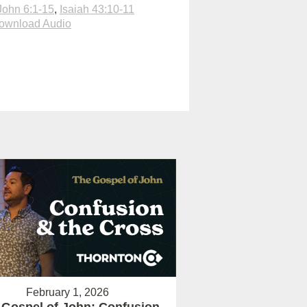
John 6:1-15
,
Isaiah 43:10-11
ownload Audio
February 1, 2026