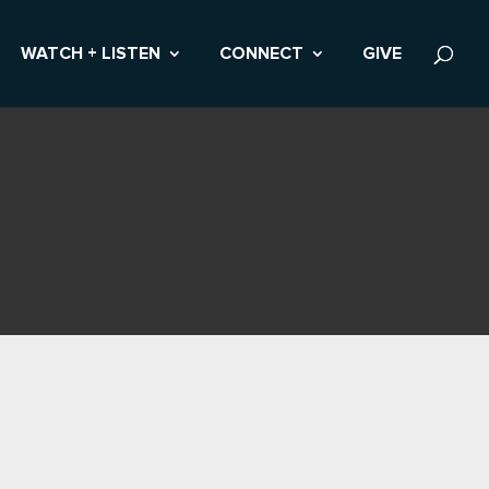
WATCH + LISTEN
CONNECT
GIVE