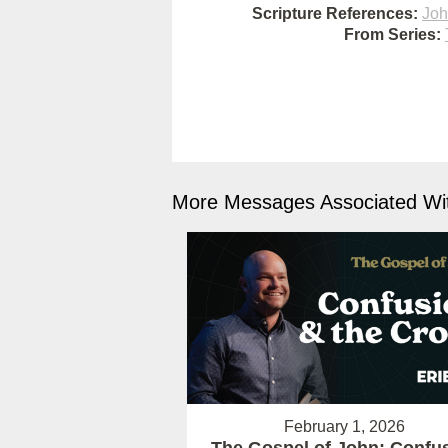
Scripture References:
Joh
From Series:
More Messages Associated Wit
February 1, 2026