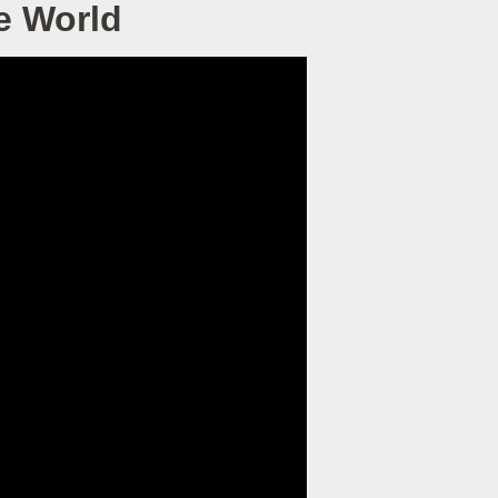
e World