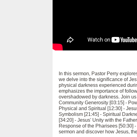
In this sermon, Pastor Perry explore
we delve into the significance of Jes
physical darkness experienced durin
emphasizes the importance of followi
overshadowed by darkness. Join us as
Community Generosity [03:15] - Pow
Physical and Spiritual [12:30] - Jesu
Symbolism [21:45] - Spiritual Darkn
[34:20] - Jesus' Unity with the Fathe
Response of the Pharisees [50:30] - 
sermon and discover how Jesus, the l