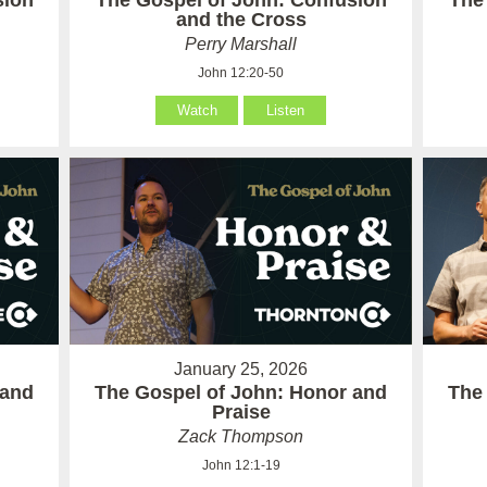
sion
The Gospel of John: Confusion
The
and the Cross
Perry Marshall
John 12:20-50
Watch
Listen
January 25, 2026
 and
The Gospel of John: Honor and
The
Praise
Zack Thompson
John 12:1-19