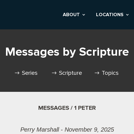
ABOUT
LOCATIONS
Messages by Scripture
Series
Scripture
Topics
MESSAGES / 1 PETER
Perry Marshall - November 9, 2025