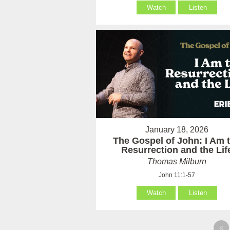
Watch
Listen
January 18, 2026
The Gospel of John: I Am 
Resurrection and the Lif
Thomas Milburn
John 11:1-57
Watch
Listen
«