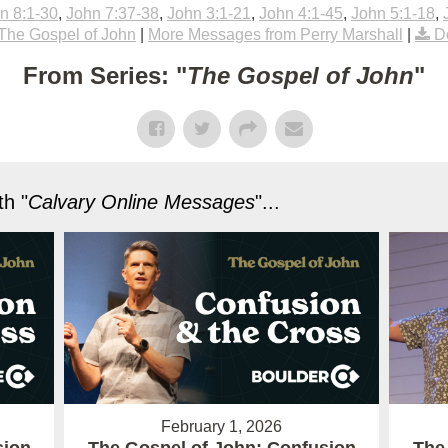
n 8:1-30
,
John 7:37-38
,
John 3:1-21
,
John 4:1-45
,
John 5:1-18
,
The Gospel of John
|
More Messages from Perry Marshall
|
D
From Series: "
The Gospel of John
"
h "
Calvary Online Messages
"...
February 1, 2026