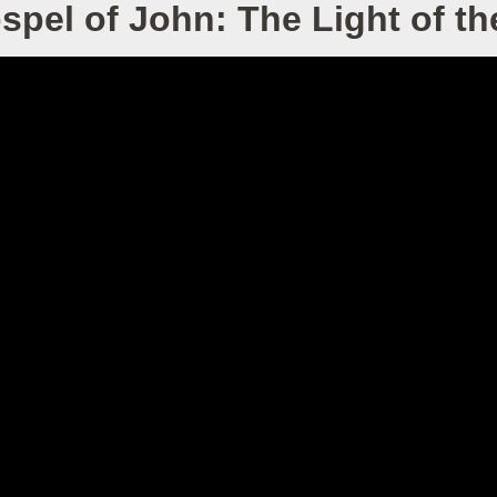
spel of John: The Light of th