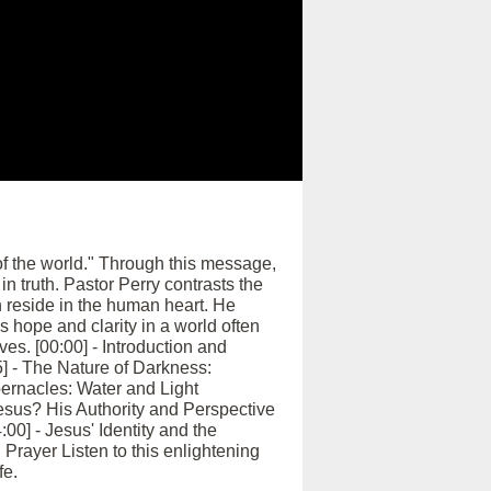
 of the world." Through this message,
in truth. Pastor Perry contrasts the
 reside in the human heart. He
s hope and clarity in a world often
es. [00:00] - Introduction and
] - The Nature of Darkness:
abernacles: Water and Light
esus? His Authority and Perspective
00] - Jesus' Identity and the
Prayer Listen to this enlightening
fe.