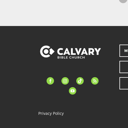
M
facebook-
instagram
tiktok
feed
alt
youtube
Privacy Policy