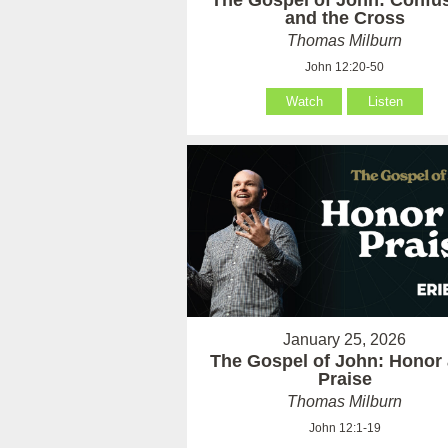
The Gospel of John: Confu
and the Cross
Thomas Milburn
John 12:20-50
Watch
Listen
January 25, 2026
The Gospel of John: Honor
Praise
Thomas Milburn
John 12:1-19