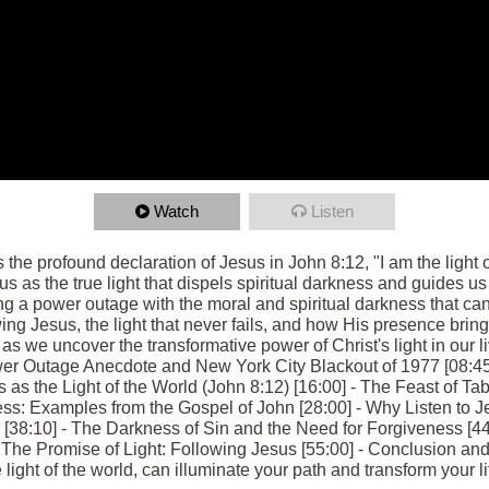
Watch
Listen
s the profound declaration of Jesus in John 8:12, "I am the light
us as the true light that dispels spiritual darkness and guides us 
g a power outage with the moral and spiritual darkness that can
ng Jesus, the light that never fails, and how His presence bring
 we uncover the transformative power of Christ's light in our liv
er Outage Anecdote and New York City Blackout of 1977 [08:45
s as the Light of the World (John 8:12) [16:00] - The Feast of T
ess: Examples from the Gospel of John [28:00] - Why Listen to J
r [38:10] - The Darkness of Sin and the Need for Forgiveness [44:
The Promise of Light: Following Jesus [55:00] - Conclusion and 
ight of the world, can illuminate your path and transform your li