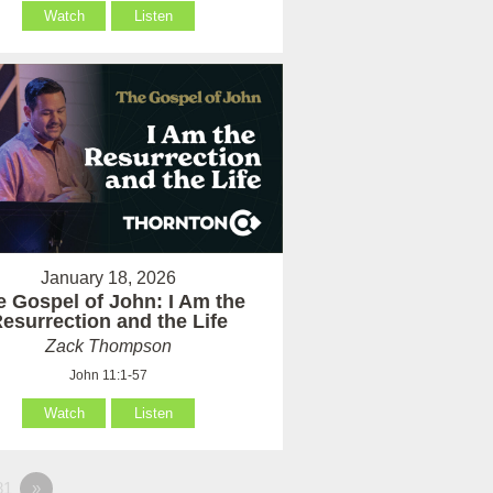
Watch
Listen
January 18, 2026
e Gospel of John: I Am the
esurrection and the Life
Zack Thompson
John 11:1-57
Watch
Listen
81
»