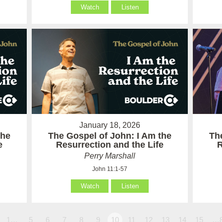
Watch
Listen
January 18, 2026
the
The Gospel of John: I Am the
Th
e
Resurrection and the Life
R
Perry Marshall
John 11:1-57
Watch
Listen
1…
5
6
7
8
9
10
11
12
13
14
15
…