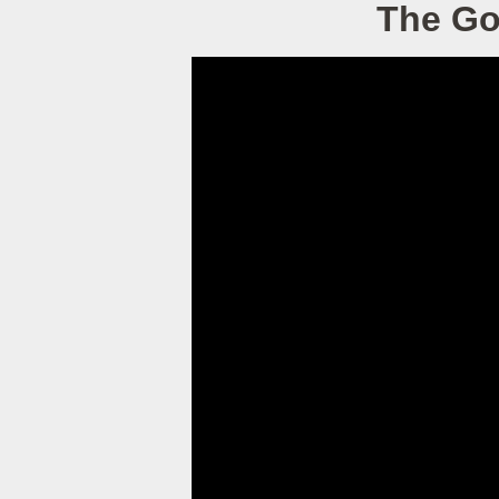
The Go