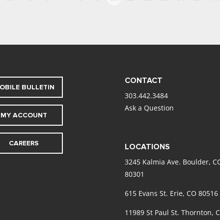
CONTACT
OBILE BULLETIN
303.442.3484
Ask a Question
MY ACCOUNT
CAREERS
LOCATIONS
3245 Kalmia Ave. Boulder, C
80301
615 Evans St. Erie, CO 80516
11989 St Paul St. Thornton, 