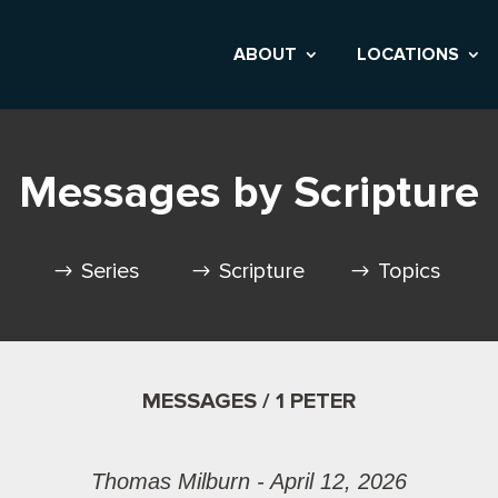
ABOUT
LOCATIONS
Messages by Scripture
Series
Scripture
Topics
MESSAGES / 1 PETER
Thomas Milburn - April 12, 2026