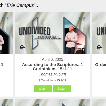
h "
Erie Campus
"...
April 6, 2025
 1
According to the Scriptures: 1
Order
Corinthians 15:1-11
Thomas Milburn
1 Corinthians 15:1-11
Watch
Listen