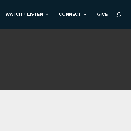
WATCH + LISTEN
CONNECT
GIVE