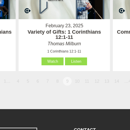
February 23, 2025
hians
Variety of Gifts: 1 Corinthians
Comm
12:1-11
Thomas Milburn
1 Corinthians 12:1-11
Watch
Listen
1…
4
5
6
7
8
9
10
11
12
13
14
…