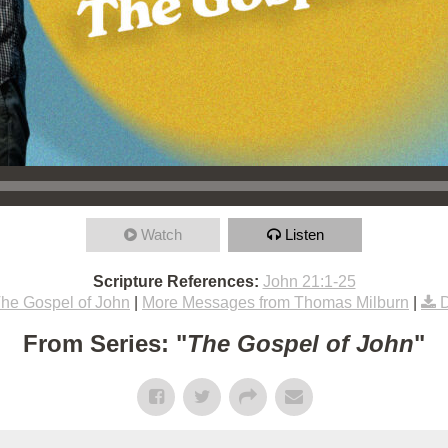
Watch
Listen
Scripture References:
John 21:1-25
he Gospel of John
|
More Messages from Thomas Milburn
|
From Series: "
The Gospel of John
"