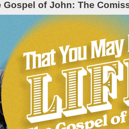
 Gospel of John: The Comis