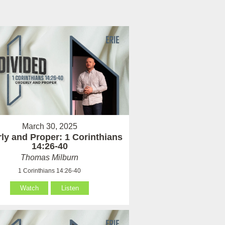
March 30, 2025
ly and Proper: 1 Corinthians
14:26-40
Thomas Milburn
1 Corinthians 14:26-40
Watch
Listen