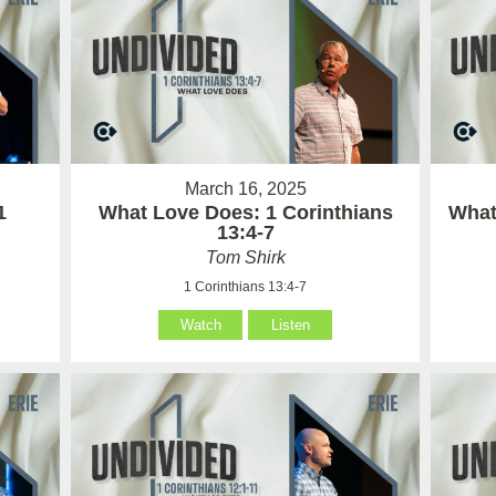
March 16, 2025
1
What Love Does: 1 Corinthians
What 
13:4-7
Tom Shirk
1 Corinthians 13:4-7
Watch
Listen