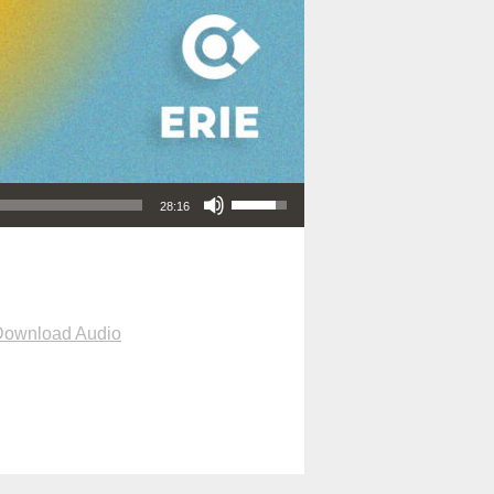
Use Up/Down Arrow keys to increase or decrease volume.
28:16
Download Audio