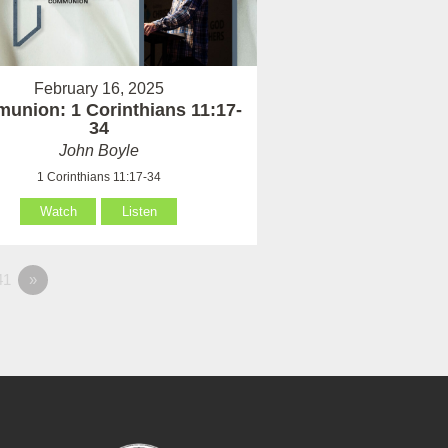
February 16, 2025
union: 1 Corinthians 11:17-
34
John Boyle
1 Corinthians 11:17-34
Watch
Listen
41
»