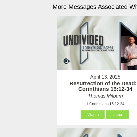
More Messages Associated Wit
April 13, 2025
Resurrection of the Dead:
Corinthians 15:12-34
Thomas Milburn
1 Corinthians 15:12-34
Watch
Listen