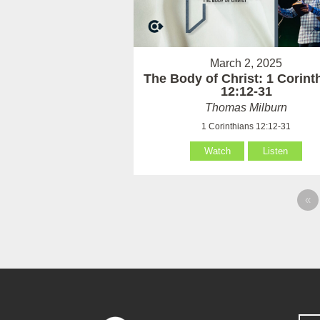
March 2, 2025
The Body of Christ: 1 Corint
12:12-31
Thomas Milburn
1 Corinthians 12:12-31
Watch
Listen
«