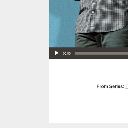
Audio Player
00:00
From Series:
T