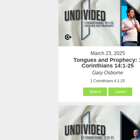
March 23, 2025
Tongues and Prophecy: 
Corinthians 14:1-25
Gary Osborne
1 Corinthians 4:1-25
Watch
Listen