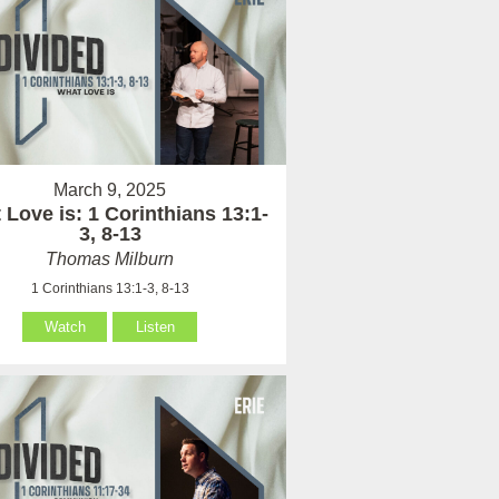
March 9, 2025
Love is: 1 Corinthians 13:1-
3, 8-13
Thomas Milburn
1 Corinthians 13:1-3, 8-13
Watch
Listen