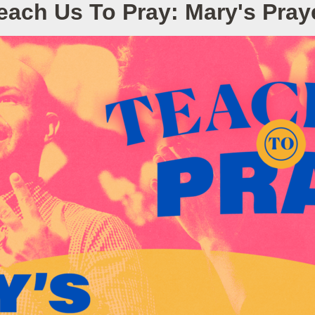
each Us To Pray: Mary's Pray