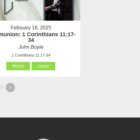
February 16, 2025
union: 1 Corinthians 11:17-
34
John Boyle
1 Corinthians 11:17-34
Watch
Listen
38
»