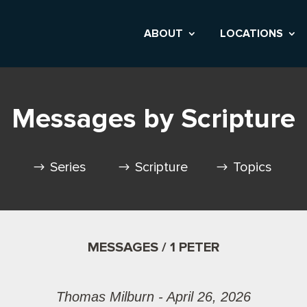
ABOUT
LOCATIONS
Messages by Scripture
Series
Scripture
Topics
MESSAGES / 1 PETER
Thomas Milburn - April 26, 2026