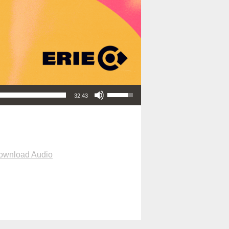
Use Up/Down Arrow keys to increase or decrease volume.
32:43
ownload Audio