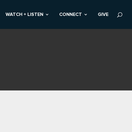
WATCH + LISTEN
CONNECT
GIVE