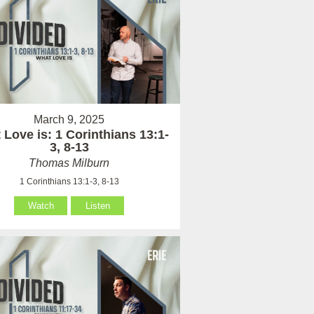
March 9, 2025
Love is: 1 Corinthians 13:1-
3, 8-13
Thomas Milburn
1 Corinthians 13:1-3, 8-13
Watch
Listen