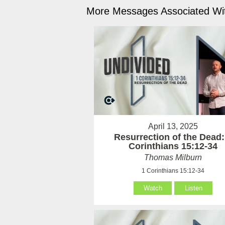
More Messages Associated Wit
April 13, 2025
Resurrection of the Dead:
Corinthians 15:12-34
Thomas Milburn
1 Corinthians 15:12-34
Watch
Listen