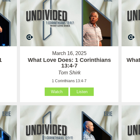
March 16, 2025
1
What Love Does: 1 Corinthians
What 
13:4-7
Tom Shirk
1 Corinthians 13:4-7
Watch
Listen