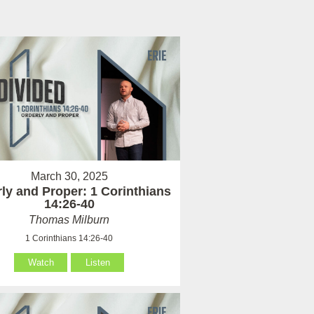
March 30, 2025
ly and Proper: 1 Corinthians
14:26-40
Thomas Milburn
1 Corinthians 14:26-40
Watch
Listen