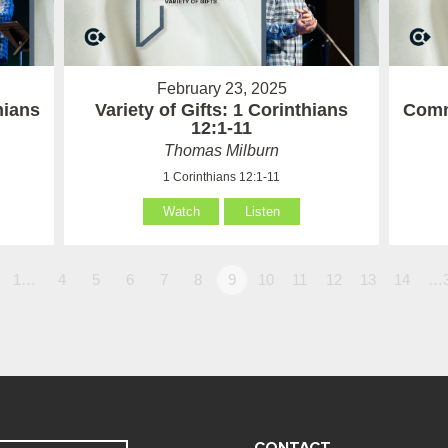
February 23, 2025
hians
Variety of Gifts: 1 Corinthians
Comm
12:1-11
Thomas Milburn
1 Corinthians 12:1-11
Watch
Listen
1…
4
5
6
7
8
9
10
11
12
13
14
…