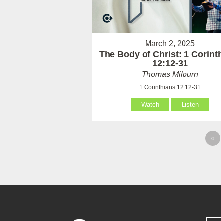
March 2, 2025
The Body of Christ: 1 Corint
12:12-31
Thomas Milburn
1 Corinthians 12:12-31
Watch
Listen
«