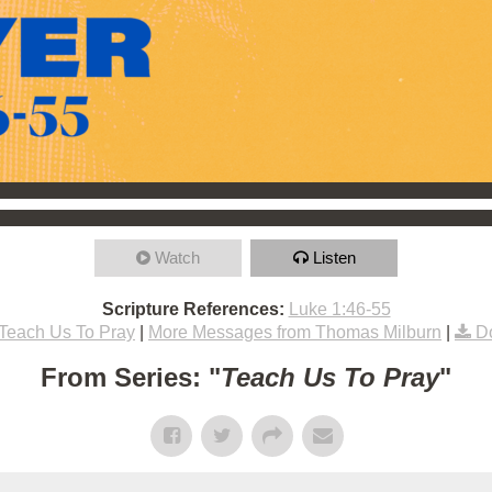
Watch
Listen
Scripture References:
Luke 1:46-55
Teach Us To Pray
|
More Messages from Thomas Milburn
|
D
From Series: "
Teach Us To Pray
"