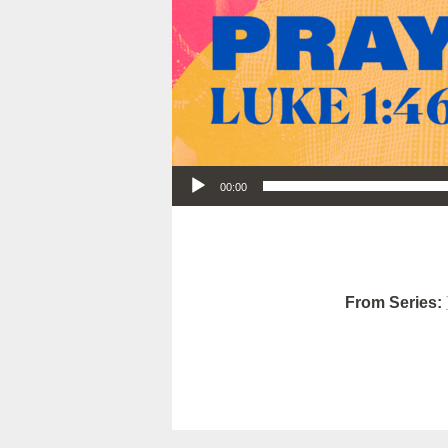
Audio Player
00:00
From Series: