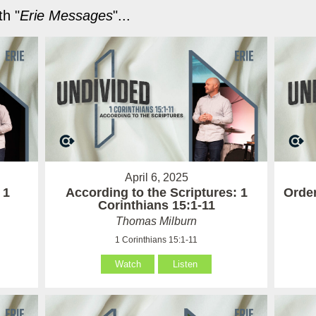
h "
Erie Messages
"...
April 6, 2025
 1
According to the Scriptures: 1
Order
Corinthians 15:1-11
Thomas Milburn
1 Corinthians 15:1-11
Watch
Listen