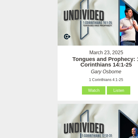
March 23, 2025
Tongues and Prophecy: 
Corinthians 14:1-25
Gary Osborne
1 Corinthians 4:1-25
Watch
Listen