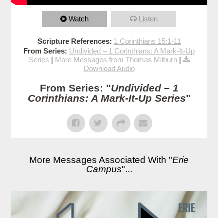
Watch
Listen
Scripture References:
1 Corinthians 15:1-11
From Series:
Undivided – 1 Corinthians: A Mark-It-Up
Series
|
More Messages from Thomas Milburn
|
Download Audio
From Series: "
Undivided – 1
Corinthians: A Mark-It-Up Series
"
More Messages Associated With "
Erie
Campus
"...