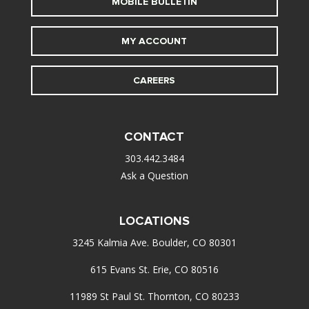
MOBILE BULLETIN
MY ACCOUNT
CAREERS
CONTACT
303.442.3484
Ask a Question
LOCATIONS
3245 Kalmia Ave. Boulder, CO 80301
615 Evans St. Erie, CO 80516
11989 St Paul St. Thornton, CO 80233