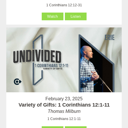
1 Corinthians 12:12-31
Watch
Listen
February 23, 2025
Variety of Gifts: 1 Corinthians 12:1-11
Thomas Milburn
1 Corinthians 12:1-11