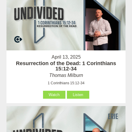
April 13, 2025
Resurrection of the Dead: 1 Corinthians
15:12-34
Thomas Milburn
1 Corinthians 15:12-34
Watch
Listen