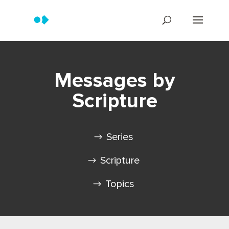
Messages by
Scripture
Series
Scripture
Topics