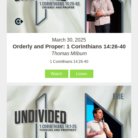
March 30, 2025
Orderly and Proper: 1 Corinthians 14:26-40
Thomas Milburn
1 Corinthians 14:26-40
Watch
Listen