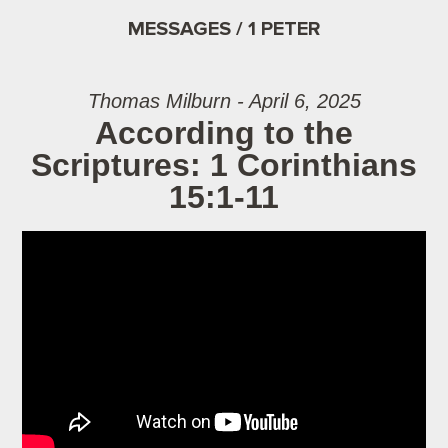
MESSAGES / 1 PETER
Thomas Milburn - April 6, 2025
According to the
Scriptures: 1 Corinthians
15:1-11