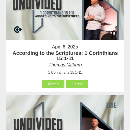
April 6, 2025
According to the Scriptures: 1 Corinthians
15:1-11
Thomas Milburn
1 Corinthians 15:1-11
Watch
Listen