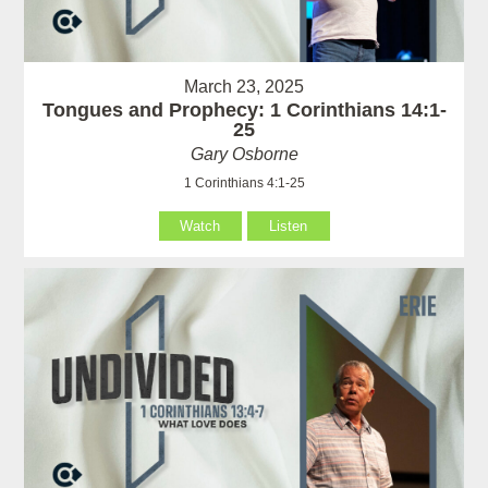
March 23, 2025
Tongues and Prophecy: 1 Corinthians 14:1-
25
Gary Osborne
1 Corinthians 4:1-25
Watch
Listen