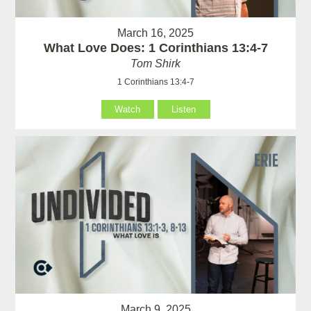
March 16, 2025
What Love Does: 1 Corinthians 13:4-7
Tom Shirk
1 Corinthians 13:4-7
Watch
Listen
March 9, 2025