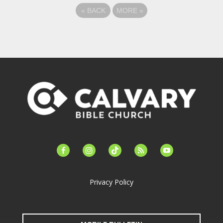
«
BACK
MORE
»
facebook-
instagram
tiktok
feed
youtube
alt
Privacy Policy