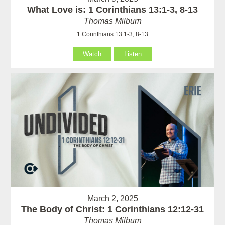
What Love is: 1 Corinthians 13:1-3, 8-13
Thomas Milburn
1 Corinthians 13:1-3, 8-13
Watch
Listen
March 2, 2025
The Body of Christ: 1 Corinthians 12:12-31
Thomas Milburn