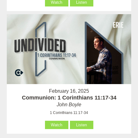
Watch
Listen
February 16, 2025
Communion: 1 Corinthians 11:17-34
John Boyle
1 Corinthians 11:17-34
Watch
Listen