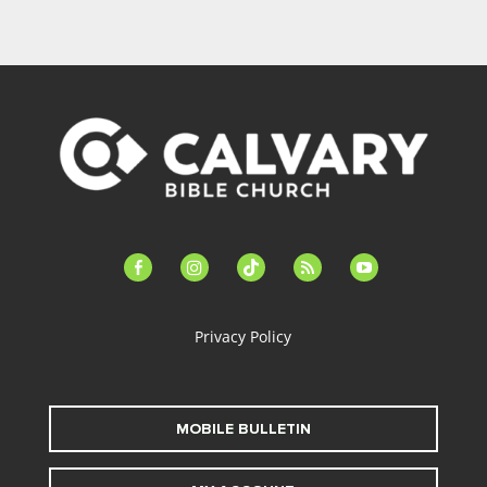
facebook-
instagram
tiktok
feed
youtube
alt
Privacy Policy
MOBILE BULLETIN