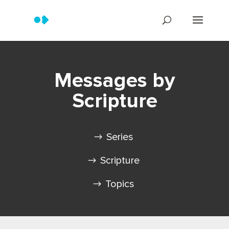
Messages by
Scripture
Series
Scripture
Topics