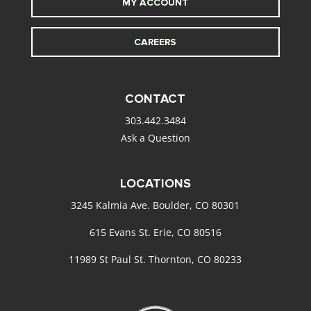
MY ACCOUNT
CAREERS
CONTACT
303.442.3484
Ask a Question
LOCATIONS
3245 Kalmia Ave. Boulder, CO 80301
615 Evans St. Erie, CO 80516
11989 St Paul St. Thornton, CO 80233