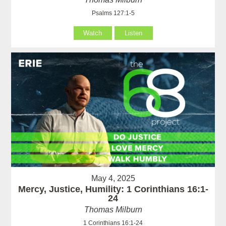
Psalms 127:1-5
Watch
Listen
May 4, 2025
Mercy, Justice, Humility: 1 Corinthians 16:1-
24
Thomas Milburn
1 Corinthians 16:1-24