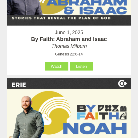
June 1, 2025
By Faith: Abraham and Isaac
Thomas Milburn
Genesis 22:6-14
Watch
Listen