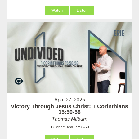
Watch
Listen
April 27, 2025
Victory Through Jesus Christ: 1 Corinthians
15:50-58
Thomas Milburn
1 Corinthians 15:50-58