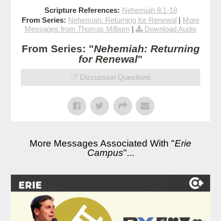
Scripture References:
Nehemiah 8:1-18
From Series:
Nehemiah: Returning for Renewal
|
More
Messages from Thomas Milburn
|
Download Audio
From Series: "
Nehemiah: Returning
for Renewal
"
Discussion Questions
More Messages Associated With "
Erie
Campus
"...