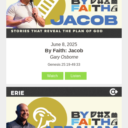
June 8, 2025
By Faith: Jacob
Gary Osborne
Genesis 25:19-49:33
Watch
Listen