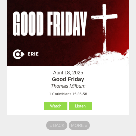
April 18, 2025
Good Friday
Thomas Milburn
1 Corinthians 15:35-58
Watch
Listen
«
BACK
MORE
»