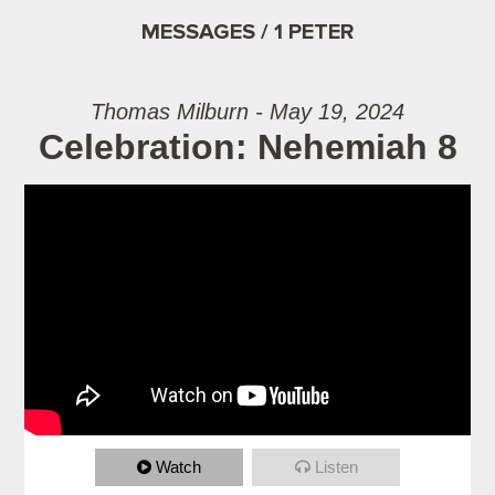
MESSAGES / 1 PETER
Thomas Milburn - May 19, 2024
Celebration: Nehemiah 8
Watch
Listen