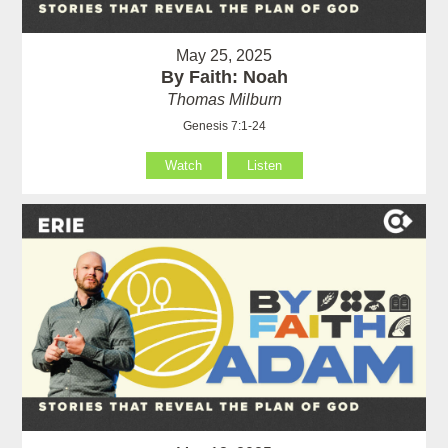
May 25, 2025
By Faith: Noah
Thomas Milburn
Genesis 7:1-24
Watch
Listen