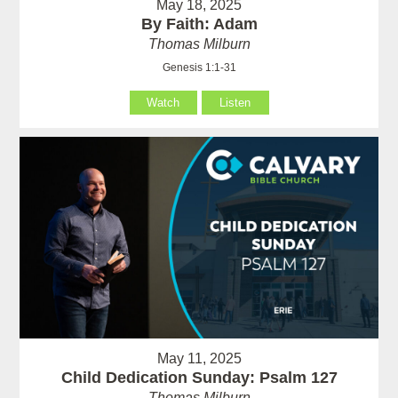
May 18, 2025
By Faith: Adam
Thomas Milburn
Genesis 1:1-31
Watch
Listen
May 11, 2025
Child Dedication Sunday: Psalm 127
Thomas Milburn