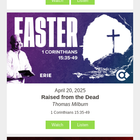
Watch
Listen
April 20, 2025
Raised from the Dead
Thomas Milburn
1 Corinthians 15:35-49
Watch
Listen