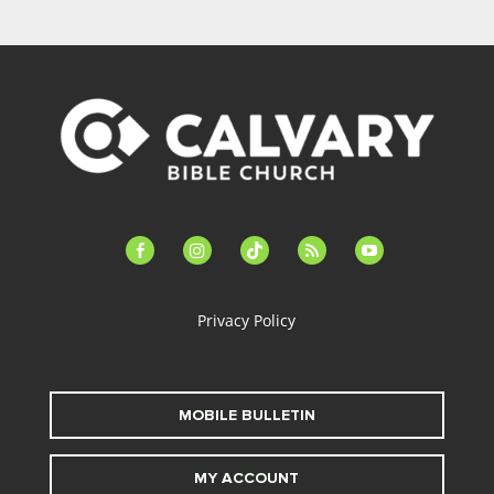
facebook-
instagram
tiktok
feed
youtube
alt
Privacy Policy
MOBILE BULLETIN
MY ACCOUNT