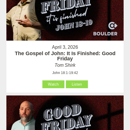
April 3, 2026
The Gospel of John: It Is Finished: Good
Friday
Tom Shirk
John 18:1-19:42
Watch
Listen