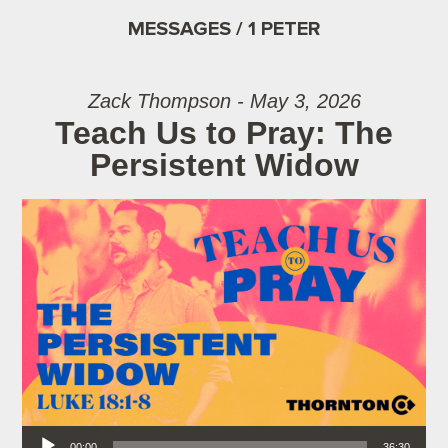
MESSAGES / 1 PETER
Zack Thompson - May 3, 2026
Teach Us to Pray: The
Persistent Widow
Audio Player
00:00
36:30