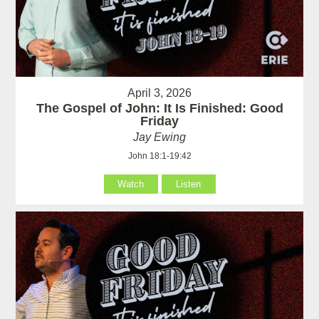
April 3, 2026
The Gospel of John: It Is Finished: Good
Friday
Jay Ewing
John 18:1-19:42
Watch
Listen