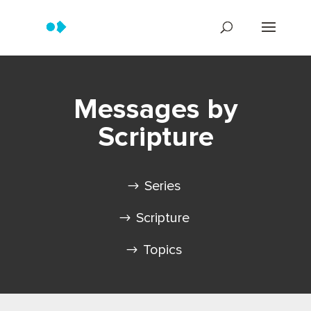
Messages by
Scripture
Series
Scripture
Topics