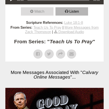
Watch
Listen
Scripture References:
Luke 18:1-8
From Series:
Teach Us To Pray
|
More Messages from
Zack Thompson
|
Download Audio
From Series: "
Teach Us To Pray
"
More Messages Associated With "
Calvary
Online Messages
"...