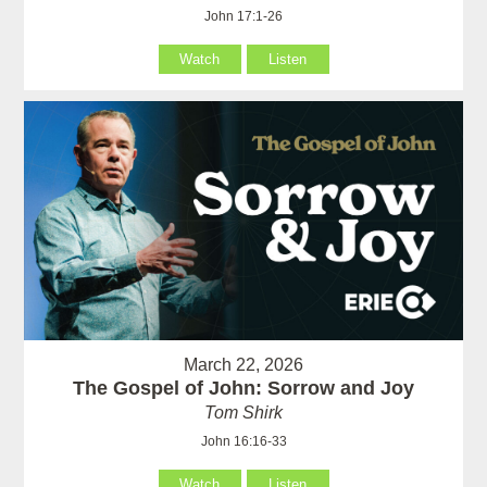
John 17:1-26
Watch
Listen
March 22, 2026
The Gospel of John: Sorrow and Joy
Tom Shirk
John 16:16-33
Watch
Listen