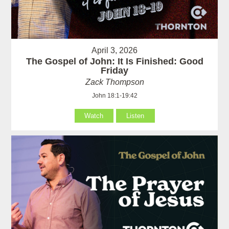
April 3, 2026
The Gospel of John: It Is Finished: Good
Friday
Zack Thompson
John 18:1-19:42
Watch
Listen