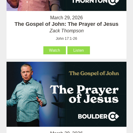
March 29, 2026
The Gospel of John: The Prayer of Jesus
Zack Thompson
John 17:1-26
Watch
Listen