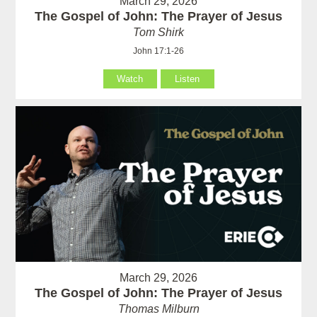
March 29, 2026
The Gospel of John: The Prayer of Jesus
Tom Shirk
John 17:1-26
Watch
Listen
March 29, 2026
The Gospel of John: The Prayer of Jesus
Thomas Milburn