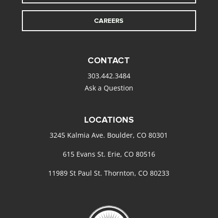
CAREERS
CONTACT
303.442.3484
Ask a Question
LOCATIONS
3245 Kalmia Ave. Boulder, CO 80301
615 Evans St. Erie, CO 80516
11989 St Paul St. Thornton, CO 80233