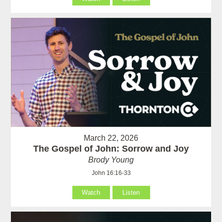
March 22, 2026
The Gospel of John: Sorrow and Joy
Brody Young
John 16:16-33
Watch
Listen