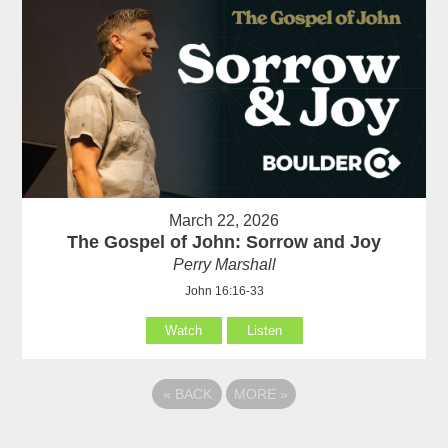
March 22, 2026
The Gospel of John: Sorrow and Joy
Perry Marshall
John 16:16-33
Watch
Listen
«
BACK
MORE
»