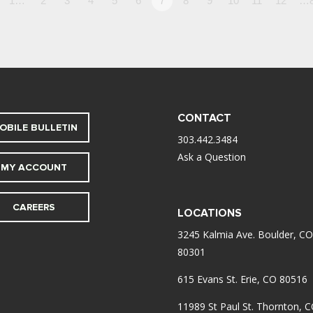
1…
2
3
4
5
6
7
8
9
10
11
12
…
CONTACT
OBILE BULLETIN
303.442.3484
Ask a Question
MY ACCOUNT
CAREERS
LOCATIONS
3245 Kalmia Ave. Boulder, CO
80301
615 Evans St. Erie, CO 80516
11989 St Paul St. Thornton, 