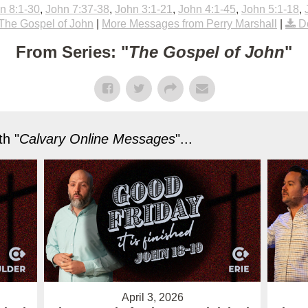
n 8:1-30
,
John 7:37-38
,
John 3:1-21
,
John 4:1-45
,
John 5:1-18
,
The Gospel of John
|
More Messages from Perry Marshall
|
D
From Series: "
The Gospel of John
"
h "
Calvary Online Messages
"...
April 3, 2026