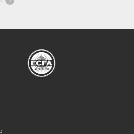
81
»
CO