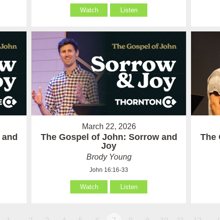
Watch
Listen
March 22, 2026
 and
The Gospel of John: Sorrow and
The 
Joy
Brody Young
John 16:16-33
Watch
Listen