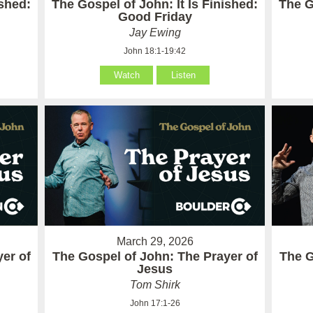
ished:
The Gospel of John: It Is Finished:
The G
Good Friday
Jay Ewing
John 18:1-19:42
Watch
Listen
March 29, 2026
er of
The Gospel of John: The Prayer of
The G
Jesus
Tom Shirk
John 17:1-26