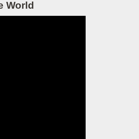
e World