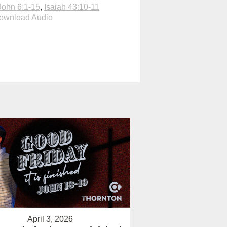
John 6:1-15
,
Isaiah 43:10-11
ownload Audio
April 3, 2026