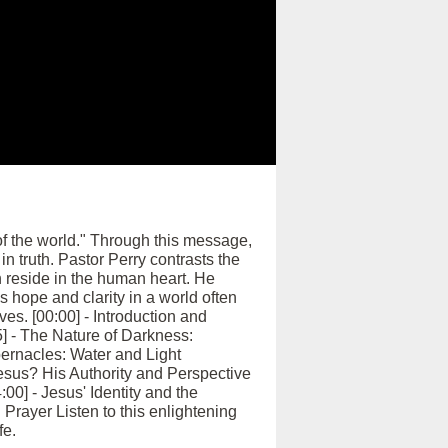
 of the world." Through this message,
in truth. Pastor Perry contrasts the
 reside in the human heart. He
s hope and clarity in a world often
es. [00:00] - Introduction and
] - The Nature of Darkness:
abernacles: Water and Light
esus? His Authority and Perspective
00] - Jesus' Identity and the
Prayer Listen to this enlightening
fe.