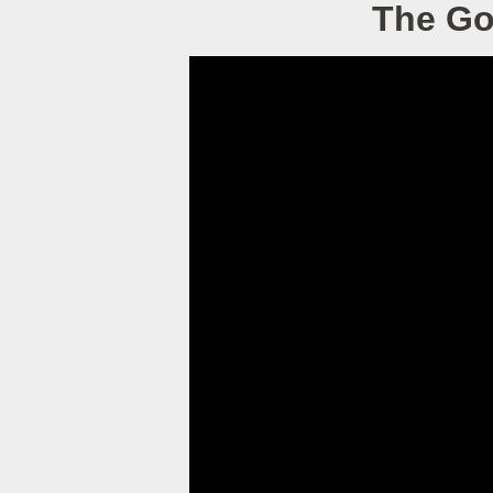
The Go