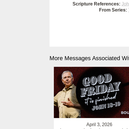
Scripture References:
Joh
From Series:
More Messages Associated Wit
April 3, 2026