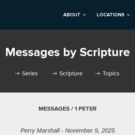
ABOUT
LOCATIONS
Messages by Scripture
Series
Scripture
Topics
MESSAGES / 1 PETER
Perry Marshall - November 9, 2025