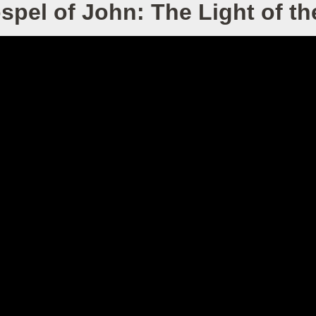
spel of John: The Light of th