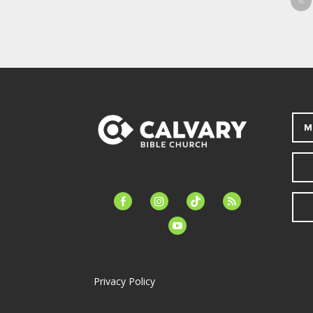
«
M
facebook-
instagram
tiktok
feed
alt
youtube
Privacy Policy