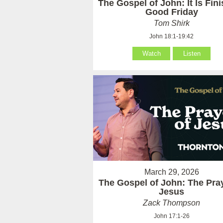
The Gospel of John: It Is Fin
Good Friday
Tom Shirk
John 18:1-19:42
Watch
Listen
March 29, 2026
The Gospel of John: The Pray
Jesus
Zack Thompson
John 17:1-26