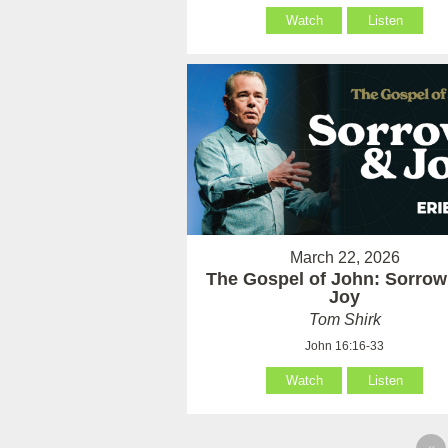
Watch
Listen
March 22, 2026
The Gospel of John: Sorrow
Joy
Tom Shirk
John 16:16-33
Watch
Listen