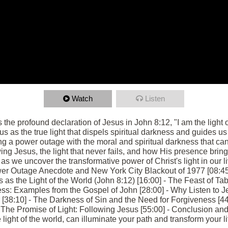
Watch
Listen
s the profound declaration of Jesus in John 8:12, "I am the light
us as the true light that dispels spiritual darkness and guides us 
g a power outage with the moral and spiritual darkness that can
ng Jesus, the light that never fails, and how His presence bring
 we uncover the transformative power of Christ's light in our liv
er Outage Anecdote and New York City Blackout of 1977 [08:45
s as the Light of the World (John 8:12) [16:00] - The Feast of T
ess: Examples from the Gospel of John [28:00] - Why Listen to J
r [38:10] - The Darkness of Sin and the Need for Forgiveness [44:
The Promise of Light: Following Jesus [55:00] - Conclusion and 
ight of the world, can illuminate your path and transform your li