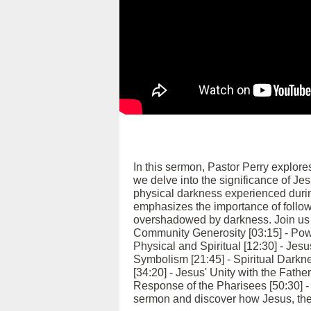
In this sermon, Pastor Perry explore
we delve into the significance of Jes
physical darkness experienced durin
emphasizes the importance of followi
overshadowed by darkness. Join us as
Community Generosity [03:15] - Pow
Physical and Spiritual [12:30] - Jesu
Symbolism [21:45] - Spiritual Darkn
[34:20] - Jesus' Unity with the Fathe
Response of the Pharisees [50:30] - 
sermon and discover how Jesus, the l