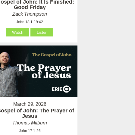
ospel of John: It Is Finished:
Good Friday
Zack Thompson
John 18:1-19:42
Watch
Listen
March 29, 2026
ospel of John: The Prayer of
Jesus
Thomas Milburn
John 17:1-26