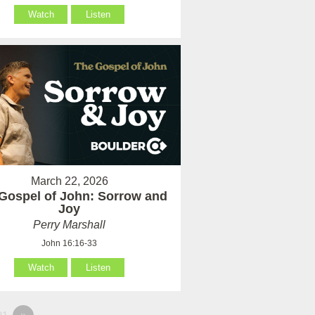
Watch
Listen
March 22, 2026
Gospel of John: Sorrow and
Joy
Perry Marshall
John 16:16-33
Watch
Listen