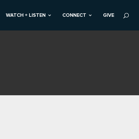
WATCH + LISTEN
CONNECT
GIVE