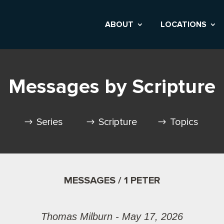
ABOUT
LOCATIONS
Messages by Scripture
Series
Scripture
Topics
MESSAGES / 1 PETER
Thomas Milburn - May 17, 2026