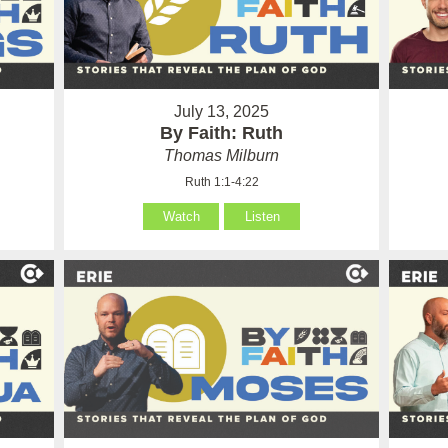
July 13, 2025
By Faith: Ruth
Thomas Milburn
Ruth 1:1-4:22
Watch
Listen