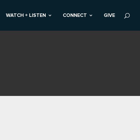
WATCH + LISTEN
CONNECT
GIVE