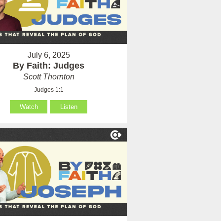
July 6, 2025
By Faith: Judges
Scott Thornton
Judges 1:1
Watch
Listen