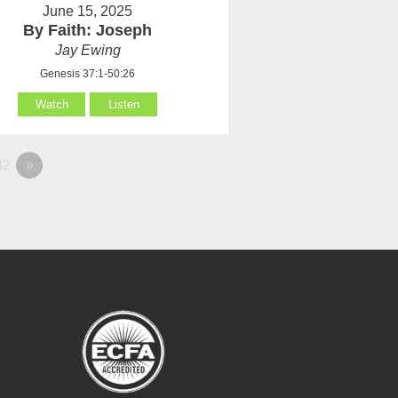
June 15, 2025
By Faith: Joseph
Jay Ewing
Genesis 37:1-50:26
Watch
Listen
42
»