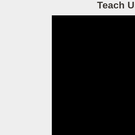
Teach U