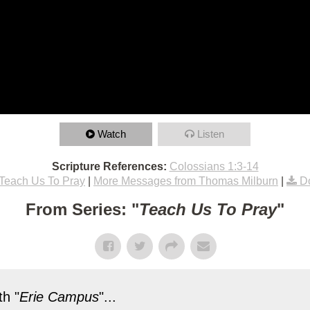
Watch
Listen
Scripture References:
Colossians 1:3-14
Teach Us To Pray
|
More Messages from Thomas Milburn
|
D
From Series: "
Teach Us To Pray
"
h "
Erie Campus
"...