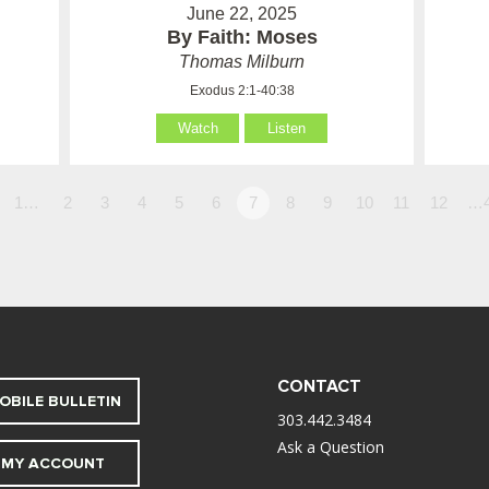
June 22, 2025
By Faith: Moses
Thomas Milburn
Exodus 2:1-40:38
Watch
Listen
1…
2
3
4
5
6
7
8
9
10
11
12
…
CONTACT
OBILE BULLETIN
303.442.3484
Ask a Question
MY ACCOUNT