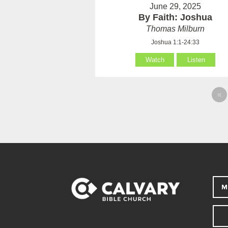
June 29, 2025
By Faith: Joshua
Thomas Milburn
Joshua 1:1-24:33
Watch
Listen
«
M