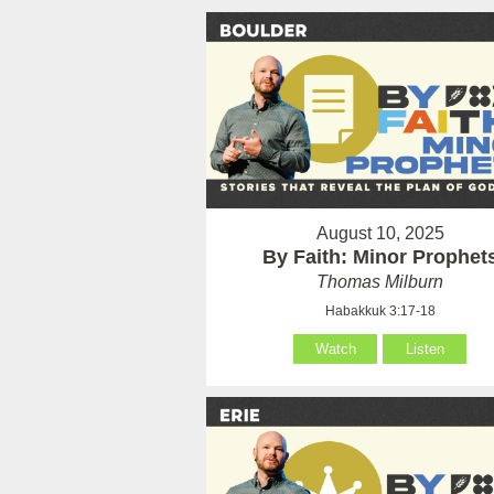
August 10, 2025
By Faith: Minor Prophet
Thomas Milburn
Habakkuk 3:17-18
Watch
Listen