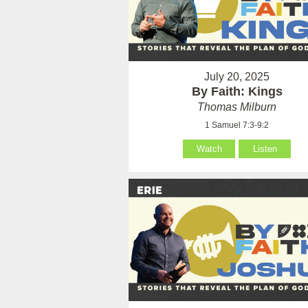
July 20, 2025
By Faith: Kings
Thomas Milburn
1 Samuel 7:3-9:2
Watch
Listen