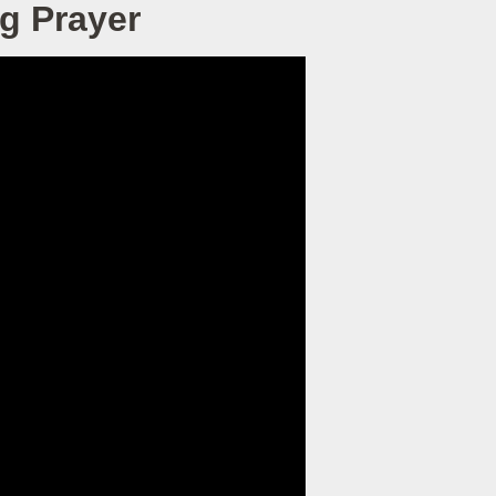
g Prayer