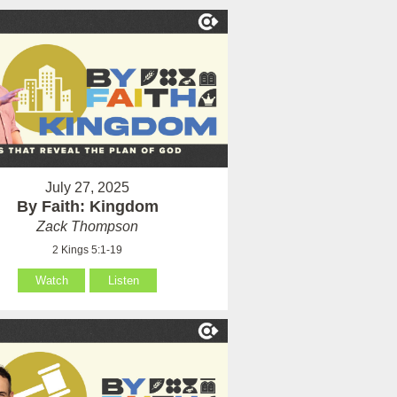
July 27, 2025
By Faith: Kingdom
Zack Thompson
2 Kings 5:1-19
Watch
Listen