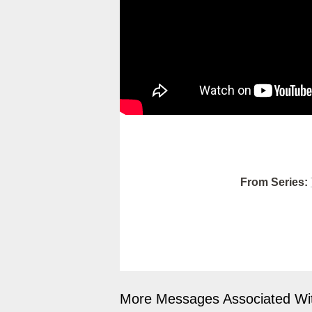
From Series:
More Messages Associated Wit