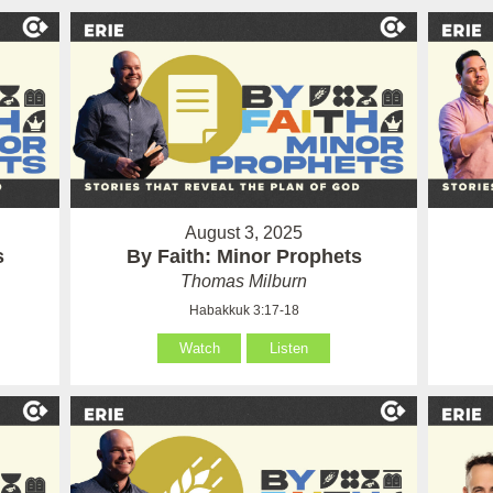
August 3, 2025
s
By Faith: Minor Prophets
Thomas Milburn
Habakkuk 3:17-18
Watch
Listen