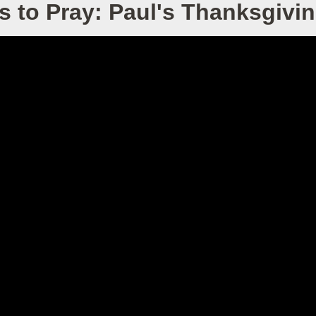
s to Pray: Paul's Thanksgivin