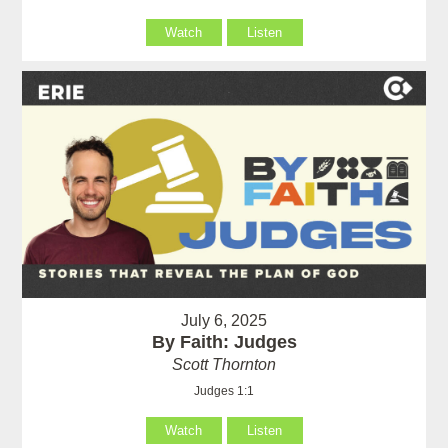
Watch
Listen
July 6, 2025
By Faith: Judges
Scott Thornton
Judges 1:1
Watch
Listen