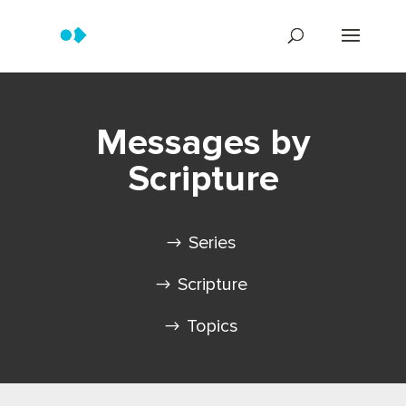
Messages by
Scripture
Series
Scripture
Topics