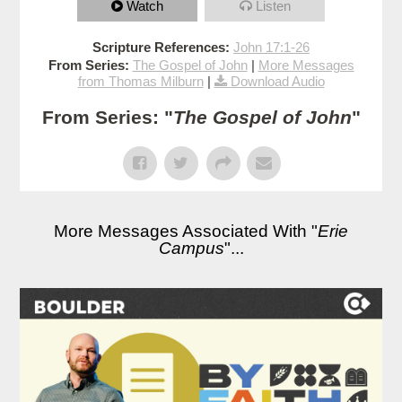
Watch
Listen
Scripture References:
John 17:1-26
From Series:
The Gospel of John
|
More Messages
from Thomas Milburn
|
Download Audio
From Series: "
The Gospel of John
"
More Messages Associated With "
Erie
Campus
"...