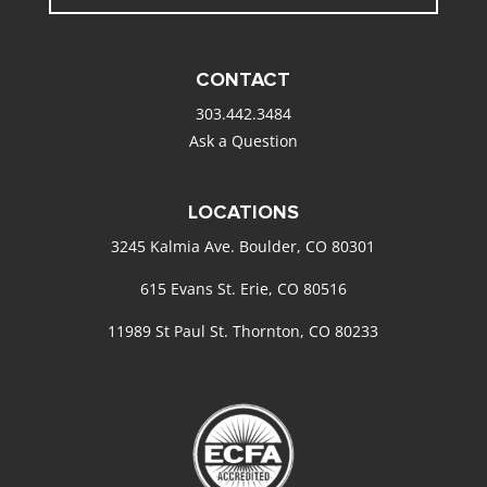
CONTACT
303.442.3484
Ask a Question
LOCATIONS
3245 Kalmia Ave. Boulder, CO 80301
615 Evans St. Erie, CO 80516
11989 St Paul St. Thornton, CO 80233