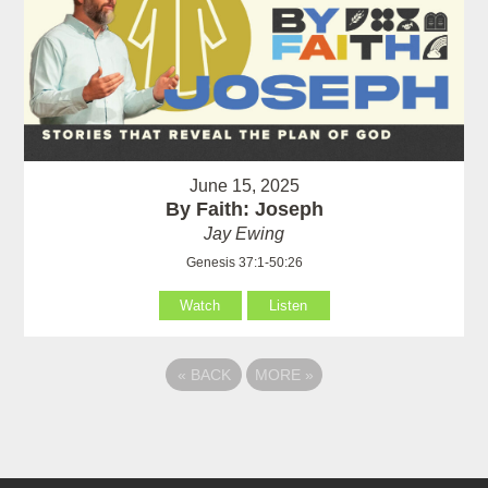
June 15, 2025
By Faith: Joseph
Jay Ewing
Genesis 37:1-50:26
Watch
Listen
«
BACK
MORE
»