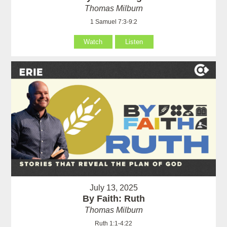
Thomas Milburn
1 Samuel 7:3-9:2
Watch
Listen
July 13, 2025
By Faith: Ruth
Thomas Milburn
Ruth 1:1-4:22