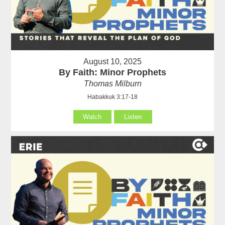
August 10, 2025
By Faith: Minor Prophets
Thomas Milburn
Habakkuk 3:17-18
Watch
Listen