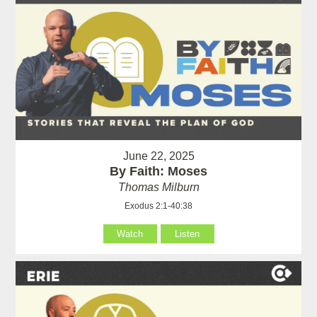
June 22, 2025
By Faith: Moses
Thomas Milburn
Exodus 2:1-40:38
Watch
Listen