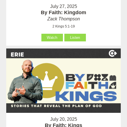
July 27, 2025
By Faith: Kingdom
Zack Thompson
2 Kings 5:1-19
Watch
Listen
July 20, 2025
By Faith: Kings