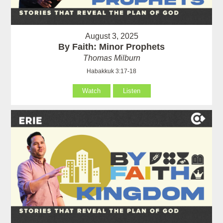
August 3, 2025
By Faith: Minor Prophets
Thomas Milburn
Habakkuk 3:17-18
Watch
Listen