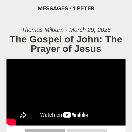
MESSAGES / 1 PETER
Thomas Milburn - March 29, 2026
The Gospel of John: The
Prayer of Jesus