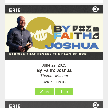
June 29, 2025
By Faith: Joshua
Thomas Milburn
Joshua 1:1-24:33
Watch
Listen