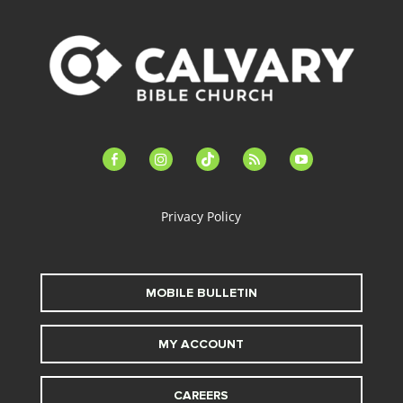
facebook-
instagram
tiktok
feed
youtube
alt
Privacy Policy
MOBILE BULLETIN
MY ACCOUNT
CAREERS