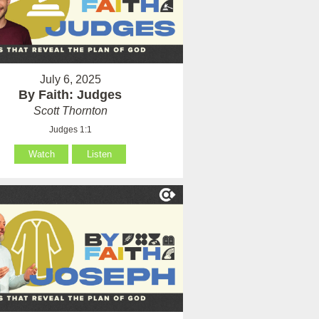
July 6, 2025
By Faith: Judges
Scott Thornton
Judges 1:1
Watch
Listen