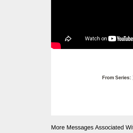
From Series:
More Messages Associated Wit