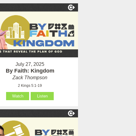
July 27, 2025
By Faith: Kingdom
Zack Thompson
2 Kings 5:1-19
Watch
Listen