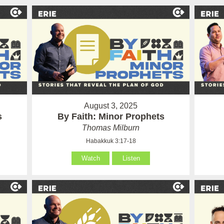
August 3, 2025
s
By Faith: Minor Prophets
Thomas Milburn
Habakkuk 3:17-18
Watch
Listen