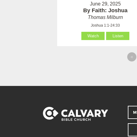
June 29, 2025
By Faith: Joshua
Thomas Milburn
Joshua 1:1-24:33
Watch
Listen
«
M