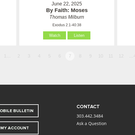
June 22, 2025
By Faith: Moses
Thomas Milburn
Exodus 2:1-40:38
Watch
Listen
1…
2
3
4
5
6
7
8
9
10
11
12
…
CONTACT
OBILE BULLETIN
303.442.3484
Ask a Question
MY ACCOUNT