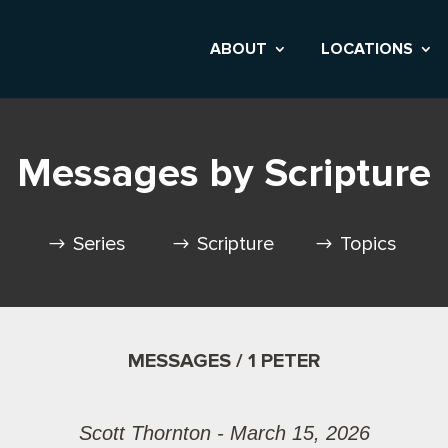
ABOUT
LOCATIONS
Messages by Scripture
Series
Scripture
Topics
MESSAGES / 1 PETER
Scott Thornton - March 15, 2026