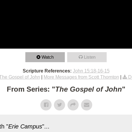
Watch
Listen
Scripture References:
John 15:18-16-15
The Gospel of John
|
More Messages from Scott Thornton
|
D
From Series: "
The Gospel of John
"
h "
Erie Campus
"...