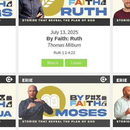
July 13, 2025
By Faith: Ruth
Thomas Milburn
Ruth 1:1-4:22
Watch
Listen