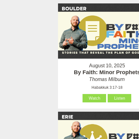
August 10, 2025
By Faith: Minor Prophet
Thomas Milburn
Habakkuk 3:17-18
Watch
Listen