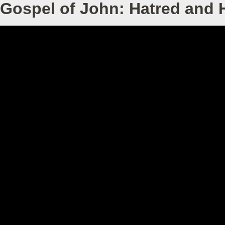
Gospel of John: Hatred and