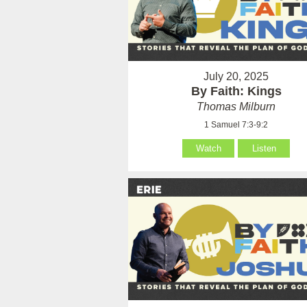
July 20, 2025
By Faith: Kings
Thomas Milburn
1 Samuel 7:3-9:2
Watch
Listen