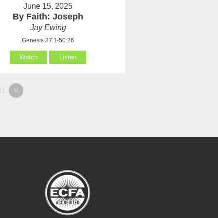
June 15, 2025
By Faith: Joseph
Jay Ewing
Genesis 37:1-50:26
Watch
Listen
41
»