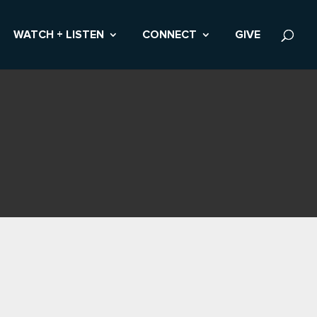
WATCH + LISTEN
CONNECT
GIVE