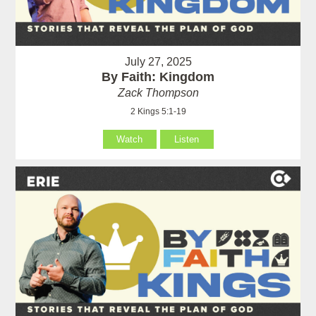
July 27, 2025
By Faith: Kingdom
Zack Thompson
2 Kings 5:1-19
Watch
Listen