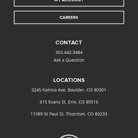
CAREERS
CONTACT
303.442.3484
Ask a Question
LOCATIONS
3245 Kalmia Ave. Boulder, CO 80301
615 Evans St. Erie, CO 80516
11989 St Paul St. Thornton, CO 80233