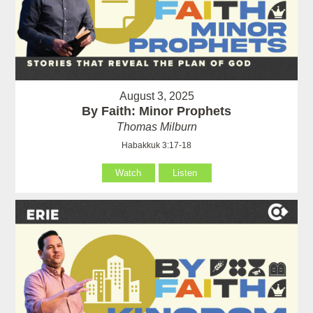
August 3, 2025
By Faith: Minor Prophets
Thomas Milburn
Habakkuk 3:17-18
Watch
Listen