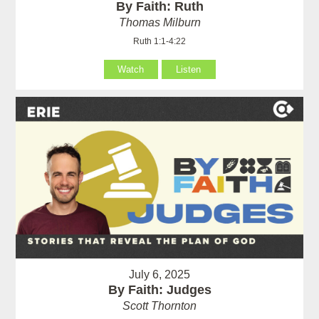
By Faith: Ruth
Thomas Milburn
Ruth 1:1-4:22
Watch
Listen
July 6, 2025
By Faith: Judges
Scott Thornton