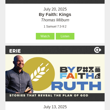
July 20, 2025
By Faith: Kings
Thomas Milburn
1 Samuel 7:3-9:2
Watch
Listen
July 13, 2025