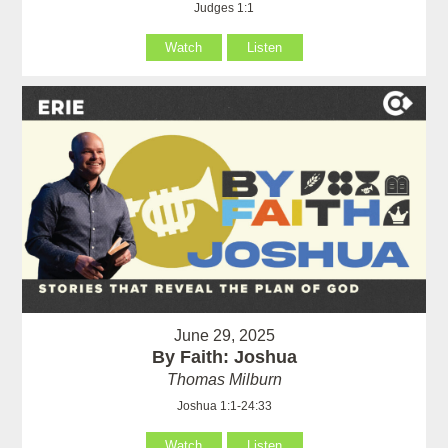
Judges 1:1
Watch
Listen
June 29, 2025
By Faith: Joshua
Thomas Milburn
Joshua 1:1-24:33
Watch
Listen