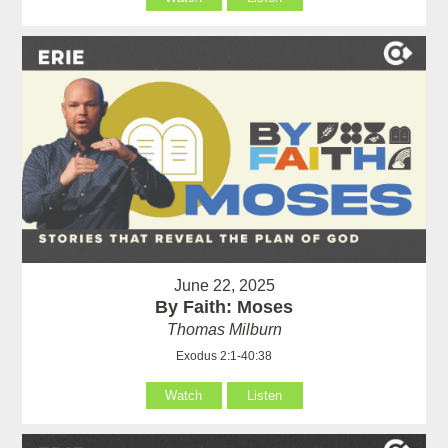
June 22, 2025
By Faith: Moses
Thomas Milburn
Exodus 2:1-40:38
Watch
Listen