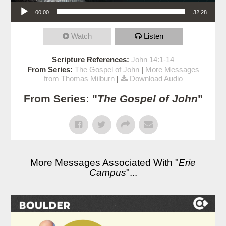
Audio Player
00:00
32:28
Watch
Listen
Scripture References:
John 14:1-14
From Series:
The Gospel of John
|
More Messages
from Thomas Milburn
|
Download Audio
From Series: "
The Gospel of John
"
More Messages Associated With "
Erie
Campus
"...