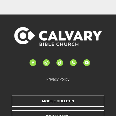
facebook-
instagram
tiktok
feed
youtube
alt
Privacy Policy
MOBILE BULLETIN
MY ACCOUNT