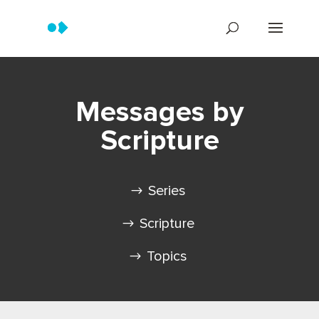
Messages by
Scripture
Series
Scripture
Topics