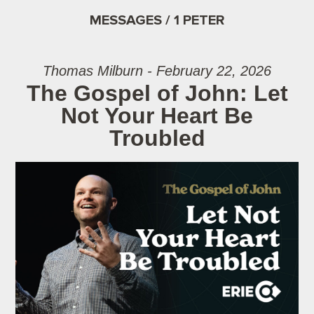
MESSAGES / 1 PETER
Thomas Milburn - February 22, 2026
The Gospel of John: Let
Not Your Heart Be
Troubled