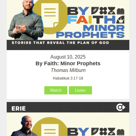
August 10, 2025
By Faith: Minor Prophets
Thomas Milburn
Habakkuk 3:17-18
Watch
Listen