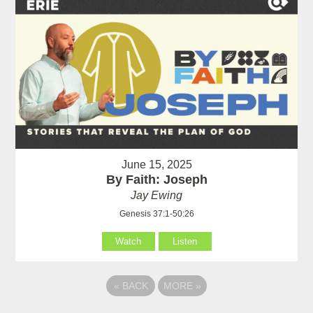
June 15, 2025
By Faith: Joseph
Jay Ewing
Genesis 37:1-50:26
Watch
Listen
«
BACK
MORE
»