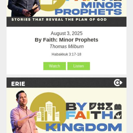
August 3, 2025
By Faith: Minor Prophets
Thomas Milburn
Habakkuk 3:17-18
Watch
Listen