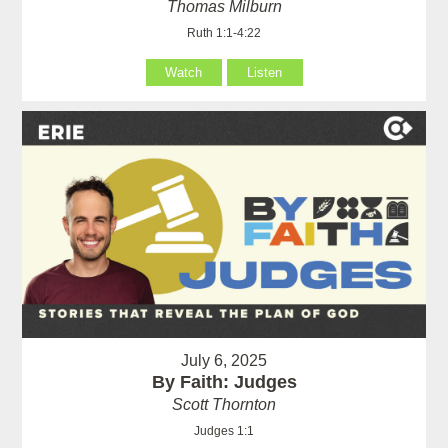
Thomas Milburn
Ruth 1:1-4:22
Watch
Listen
July 6, 2025
By Faith: Judges
Scott Thornton
Judges 1:1