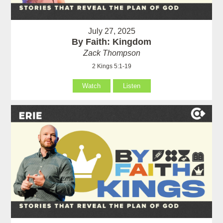
July 27, 2025
By Faith: Kingdom
Zack Thompson
2 Kings 5:1-19
Watch
Listen