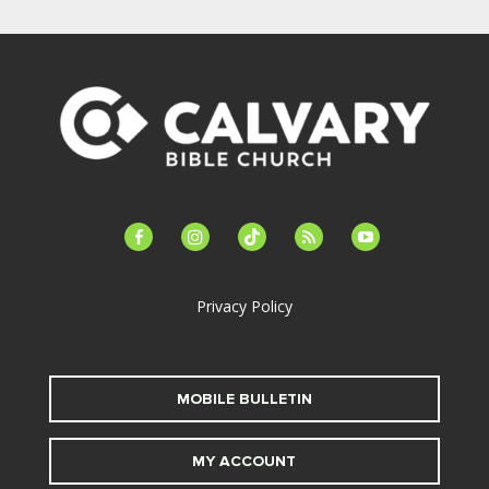
facebook-
instagram
tiktok
feed
youtube
alt
Privacy Policy
MOBILE BULLETIN
MY ACCOUNT