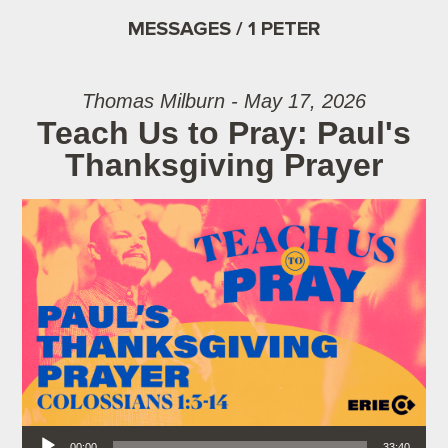
MESSAGES / 1 PETER
Thomas Milburn - May 17, 2026
Teach Us to Pray: Paul's
Thanksgiving Prayer
Audio Player
00:00
33:40