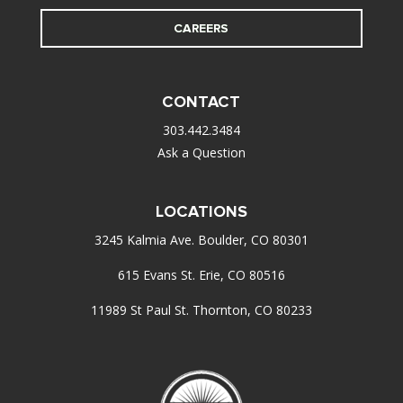
CAREERS
CONTACT
303.442.3484
Ask a Question
LOCATIONS
3245 Kalmia Ave. Boulder, CO 80301
615 Evans St. Erie, CO 80516
11989 St Paul St. Thornton, CO 80233