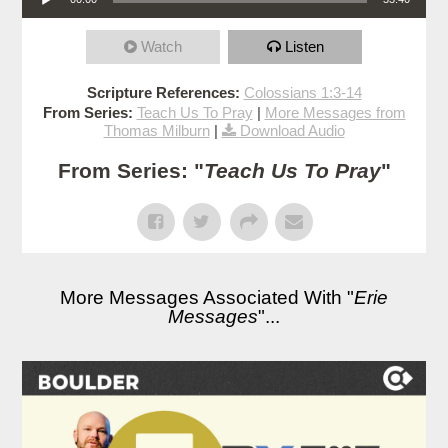
Watch
Listen
Scripture References:
Colossians 1:3-14
From Series:
Teach Us To Pray
|
More Messages from
Thomas Milburn
|
Download Audio
From Series: "
Teach Us To Pray
"
More Messages Associated With "
Erie
Messages
"...