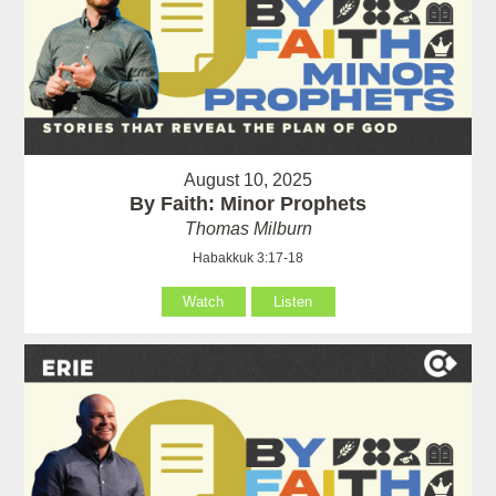
August 10, 2025
By Faith: Minor Prophets
Thomas Milburn
Habakkuk 3:17-18
Watch
Listen