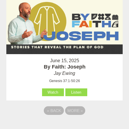
June 15, 2025
By Faith: Joseph
Jay Ewing
Genesis 37:1-50:26
Watch
Listen
«
BACK
MORE
»