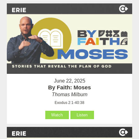
June 22, 2025
By Faith: Moses
Thomas Milburn
Exodus 2:1-40:38
Watch
Listen