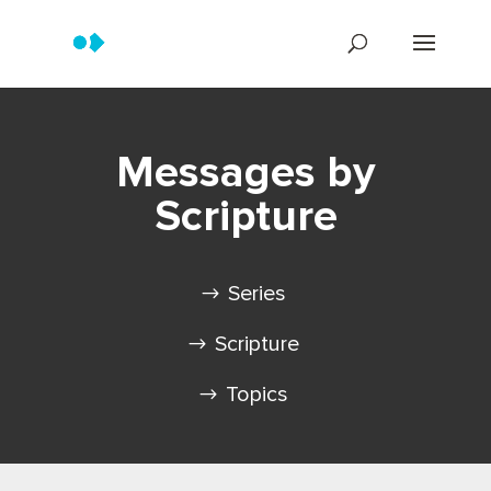
Messages by
Scripture
Series
Scripture
Topics