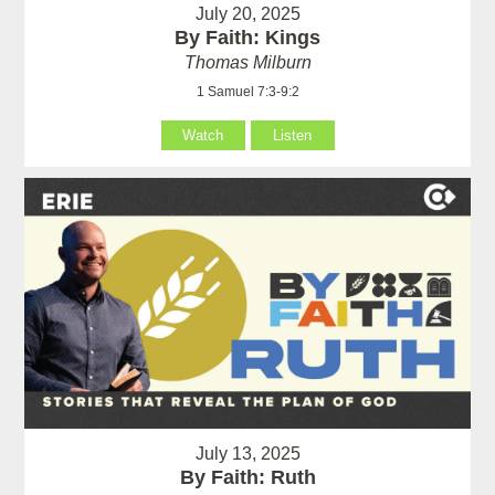
July 20, 2025
By Faith: Kings
Thomas Milburn
1 Samuel 7:3-9:2
Watch
Listen
July 13, 2025
By Faith: Ruth