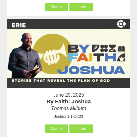
Watch
Listen
June 29, 2025
By Faith: Joshua
Thomas Milburn
Joshua 1:1-24:33
Watch
Listen