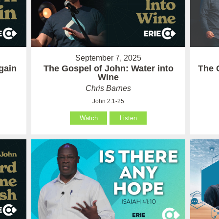
September 7, 2025
gain
The Gospel of John: Water into
The 
Wine
Chris Barnes
John 2:1-25
Watch
Listen