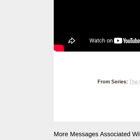
From Series:
The 
More Messages Associated Wit