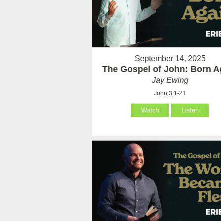
September 14, 2025
The Gospel of John: Born A
Jay Ewing
John 3:1-21
Watch
Listen