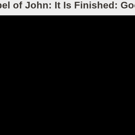
l of John: It Is Finished: G