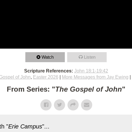
Watch
Listen
Scripture References:
John 18:1-19:42
Gospel of John
,
Easter 2026
|
More Messages from Jay Ewing
|
From Series: "
The Gospel of John
"
h "
Erie Campus
"...