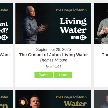
September 28, 2025
 Want
The Gospel of John: Living Water
Th
Thomas Milburn
John 4:1-54
Watch
Listen