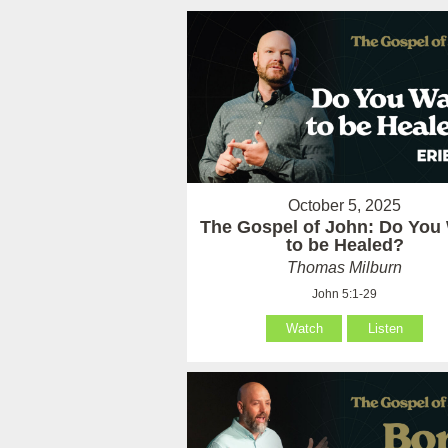
October 5, 2025
The Gospel of John: Do You
to be Healed?
Thomas Milburn
John 5:1-29
Watch
Listen