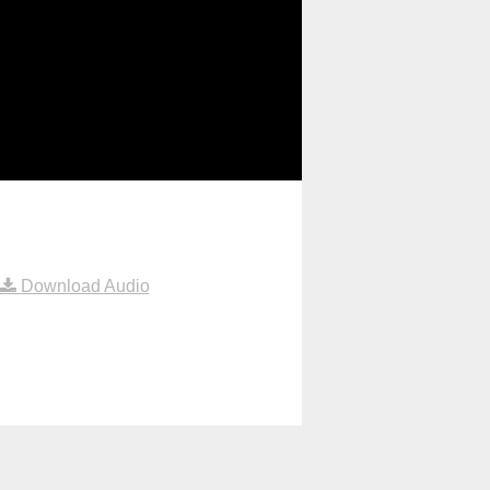
Download Audio