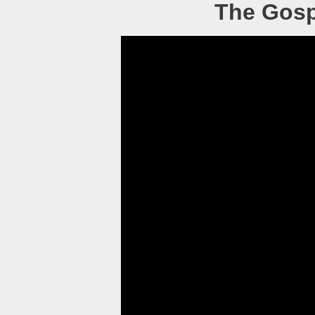
The Gospe