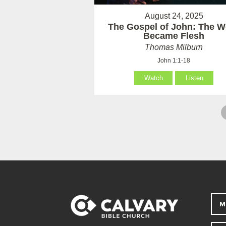
August 24, 2025
The Gospel of John: The W
Became Flesh
Thomas Milburn
John 1:1-18
Watch
Listen
M