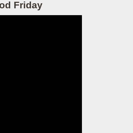
ood Friday