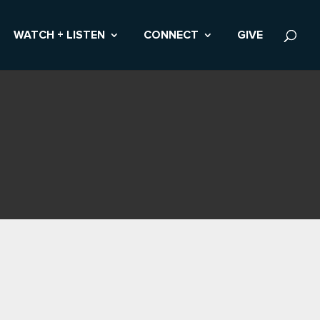
WATCH + LISTEN
CONNECT
GIVE