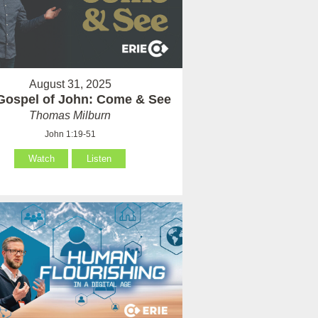
August 31, 2025
Gospel of John: Come & See
Thomas Milburn
John 1:19-51
Watch
Listen