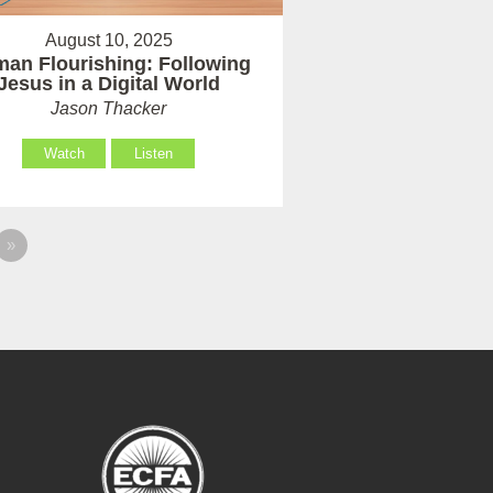
August 10, 2025
an Flourishing: Following
Jesus in a Digital World
Jason Thacker
Watch
Listen
»