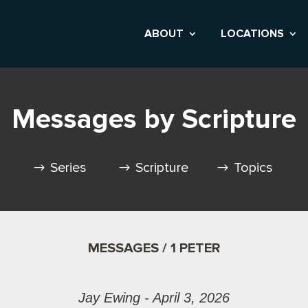
ABOUT
LOCATIONS
Messages by Scripture
Series
Scripture
Topics
MESSAGES / 1 PETER
Jay Ewing - April 3, 2026