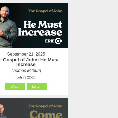
September 21, 2025
e Gospel of John: He Must
Increase
Thomas Milburn
John 3:22-36
Watch
Listen