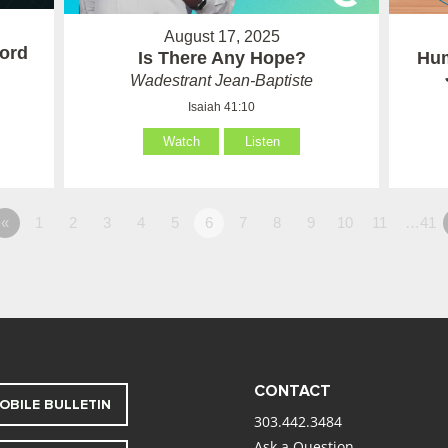
August 17, 2025
ord
Is There Any Hope?
Hum
Wadestrant Jean-Baptiste
Isaiah 41:10
Watch
Listen
«
1
2
3
4
5
6
7
8
9
10
11
…41
CONTACT
OBILE BULLETIN
303.442.3484
Ask a Question