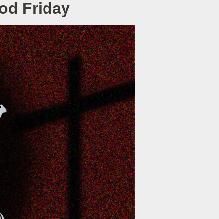
ood Friday