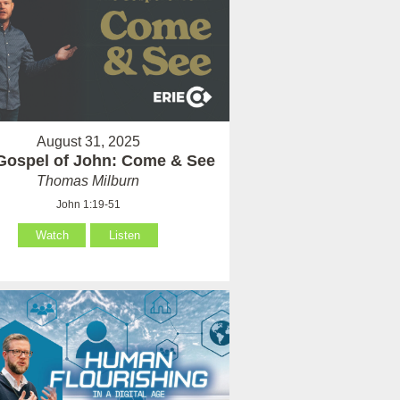
August 31, 2025
Gospel of John: Come & See
Thomas Milburn
John 1:19-51
Watch
Listen