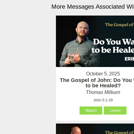
More Messages Associated Wit
October 5, 2025
The Gospel of John: Do You
to be Healed?
Thomas Milburn
John 5:1-29
Watch
Listen