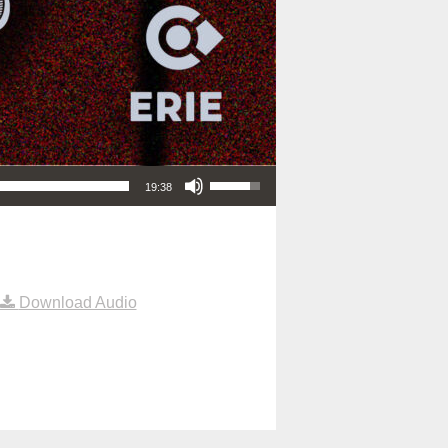
Use Up/Down Arrow keys to increase or decrease volume.
19:38
Download Audio