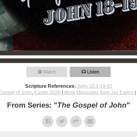
Watch
Listen
Scripture References:
John 18:1-19:42
Gospel of John
,
Easter 2026
|
More Messages from Jay Ewing
|
From Series: "
The Gospel of John
"