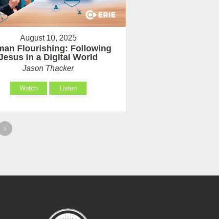
August 10, 2025
an Flourishing: Following
Jesus in a Digital World
Jason Thacker
Watch
Listen
»