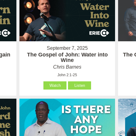
September 7, 2025
gain
The Gospel of John: Water into
The 
Wine
Chris Barnes
John 2:1-25
Watch
Listen