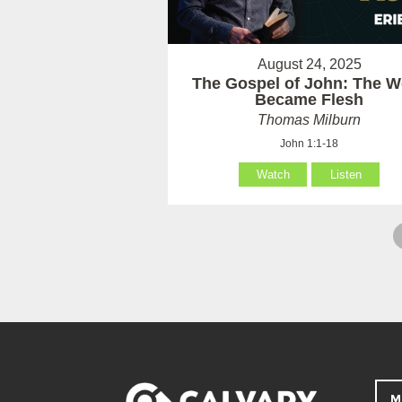
August 24, 2025
The Gospel of John: The W
Became Flesh
Thomas Milburn
John 1:1-18
Watch
Listen
M