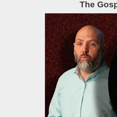
The Gospe