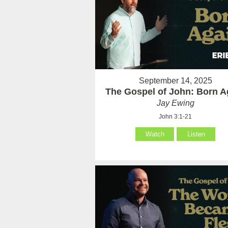
September 14, 2025
The Gospel of John: Born A
Jay Ewing
John 3:1-21
Watch
Listen