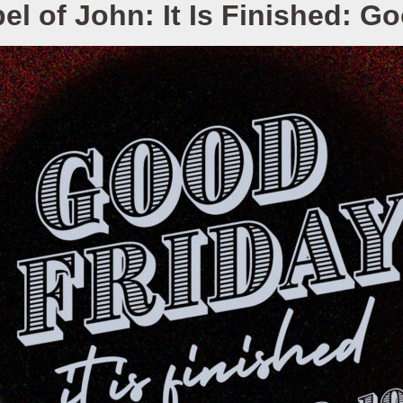
l of John: It Is Finished: G