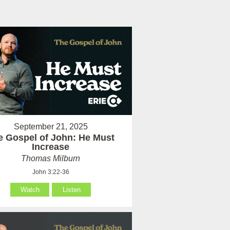
September 21, 2025
e Gospel of John: He Must
Increase
Thomas Milburn
John 3:22-36
Watch
Listen