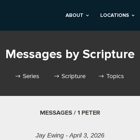
ABOUT
LOCATIONS
Messages by Scripture
Series
Scripture
Topics
MESSAGES / 1 PETER
Jay Ewing - April 3, 2026