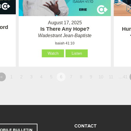
August 17, 2025
ord
Is There Any Hope?
Hum
Wadestrant Jean-Baptiste
Isaiah 41:10
Watch
Listen
«
1
2
3
4
5
6
7
8
9
10
11
…41
CONTACT
OBILE BULLETIN