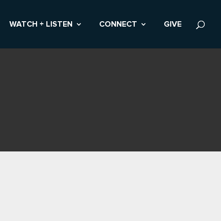
WATCH + LISTEN
CONNECT
GIVE