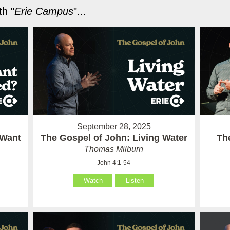
h "
Erie Campus
"...
September 28, 2025
 Want
The Gospel of John: Living Water
Th
Thomas Milburn
John 4:1-54
Watch
Listen