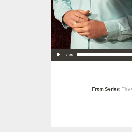
Audio Player
00:00
From Series:
The 