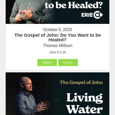
October 5, 2025
The Gospel of John: Do You Want to be
Healed?
Thomas Milburn
John 5:1-29
Watch
Listen