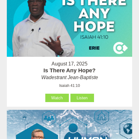
August 17, 2025
Is There Any Hope?
Wadestrant Jean-Baptiste
Isaiah 41:10
Watch
Listen