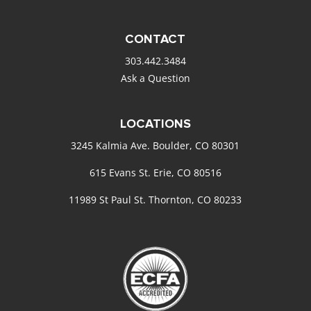
CONTACT
303.442.3484
Ask a Question
LOCATIONS
3245 Kalmia Ave. Boulder, CO 80301
615 Evans St. Erie, CO 80516
11989 St Paul St. Thornton, CO 80233