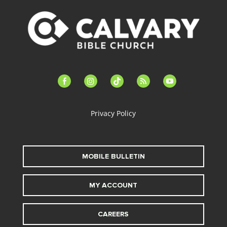
facebook-
instagram
tiktok
feed
youtube
alt
Privacy Policy
MOBILE BULLETIN
MY ACCOUNT
CAREERS