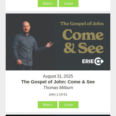
Watch
Listen
August 31, 2025
The Gospel of John: Come & See
Thomas Milburn
John 1:19-51
Watch
Listen