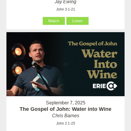
Jay Ewing
John 3:1-21
Watch
Listen
September 7, 2025
The Gospel of John: Water into Wine
Chris Barnes
John 2:1-25