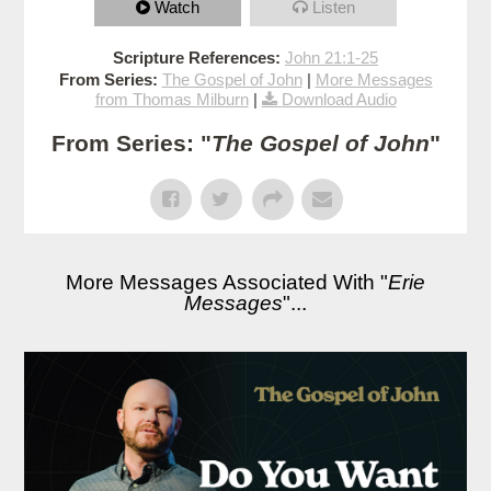
Watch
Listen
Scripture References:
John 21:1-25
From Series:
The Gospel of John
|
More Messages
from Thomas Milburn
|
Download Audio
From Series: "
The Gospel of John
"
More Messages Associated With "
Erie
Messages
"...