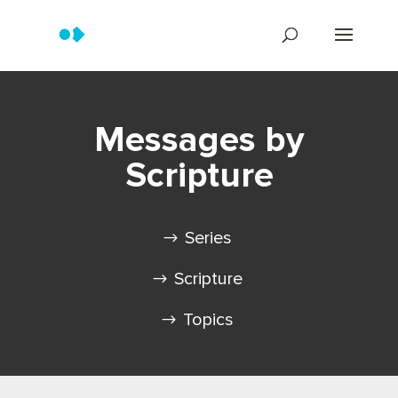
Messages by
Scripture
Series
Scripture
Topics