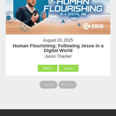
August 10, 2025
Human Flourishing: Following Jesus in a
Digital World
Jason Thacker
Watch
Listen
«
BACK
MORE
»