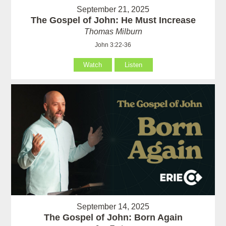
September 21, 2025
The Gospel of John: He Must Increase
Thomas Milburn
John 3:22-36
Watch
Listen
September 14, 2025
The Gospel of John: Born Again