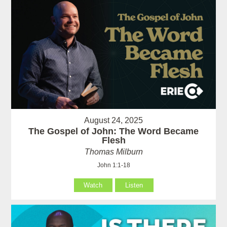
August 24, 2025
The Gospel of John: The Word Became
Flesh
Thomas Milburn
John 1:1-18
Watch
Listen