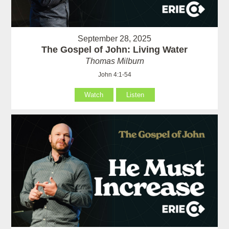
September 28, 2025
The Gospel of John: Living Water
Thomas Milburn
John 4:1-54
Watch
Listen