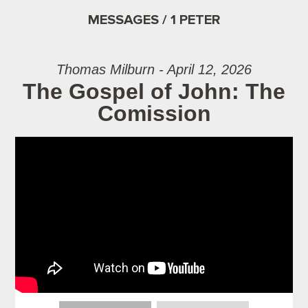
MESSAGES / 1 PETER
Thomas Milburn - April 12, 2026
The Gospel of John: The
Comission