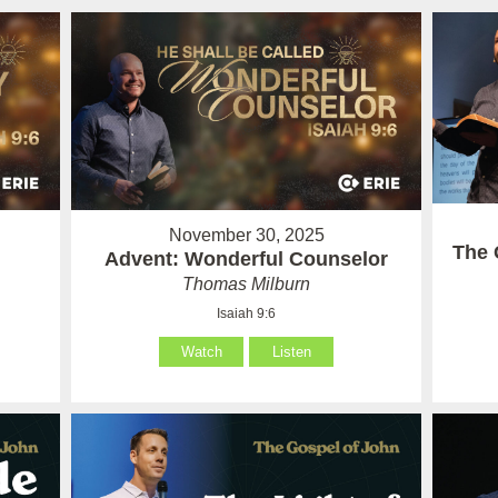
November 30, 2025
The 
Advent: Wonderful Counselor
Thomas Milburn
Isaiah 9:6
Watch
Listen