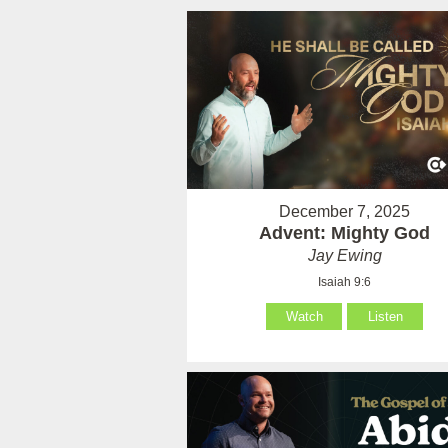
December 7, 2025
Advent: Mighty God
Jay Ewing
Isaiah 9:6
Watch
Listen