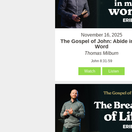
November 16, 2025
The Gospel of John: Abide 
Word
Thomas Milburn
John 8:31-59
Watch
Listen