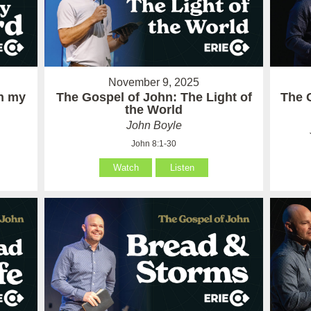
November 9, 2025
in my
The Gospel of John: The Light of
The 
the World
John Boyle
John 8:1-30
Watch
Listen