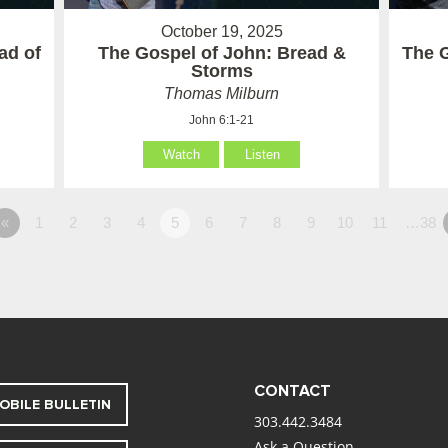
October 19, 2025
ad of
The Gospel of John: Bread &
The G
Storms
Thomas Milburn
John 6:1-21
Watch
Listen
«
1
2
3
4
5
6
7
8
9
10
11
…38
CONTACT
OBILE BULLETIN
303.442.3484
Ask a Question