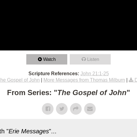
Watch
Listen
Scripture References:
John 21:1-25
he Gospel of John
|
More Messages from Thomas Milburn
|
From Series: "
The Gospel of John
"
h "
Erie Messages
"...