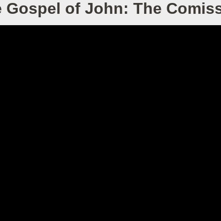
 Gospel of John: The Comis