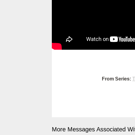
From Series:
T
More Messages Associated Wit