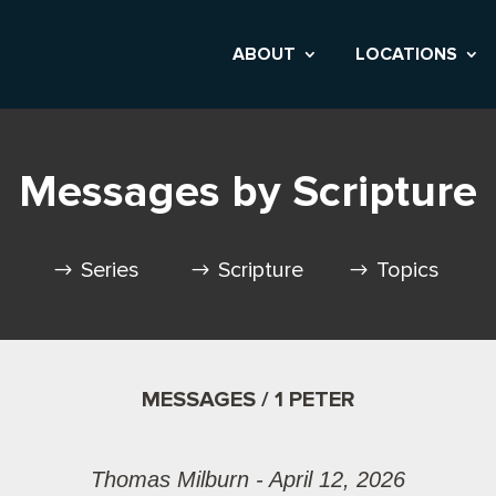
ABOUT
LOCATIONS
Messages by Scripture
Series
Scripture
Topics
MESSAGES / 1 PETER
Thomas Milburn - April 12, 2026