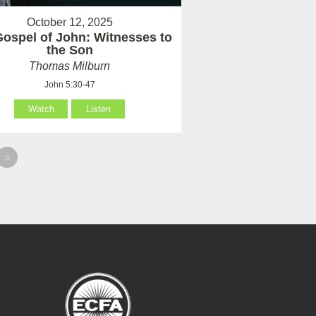
October 12, 2025
ospel of John: Witnesses to
the Son
Thomas Milburn
John 5:30-47
Watch
Listen
»