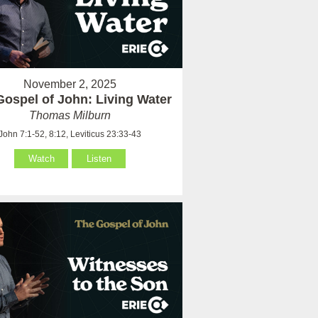
November 2, 2025
Gospel of John: Living Water
Thomas Milburn
John 7:1-52, 8:12, Leviticus 23:33-43
Watch
Listen