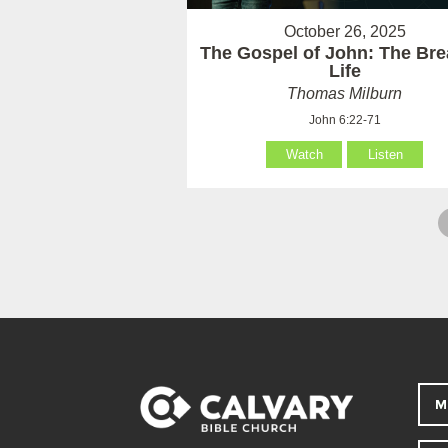
October 26, 2025
The Gospel of John: The Bre
Life
Thomas Milburn
John 6:22-71
Watch
Listen
M