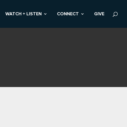
WATCH + LISTEN
CONNECT
GIVE