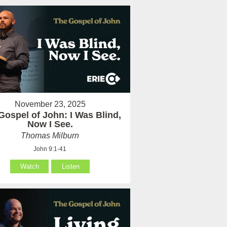
November 23, 2025
Gospel of John: I Was Blind,
Now I See.
Thomas Milburn
John 9:1-41
Watch
Listen