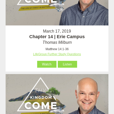
March 17, 2019
Chapter 14 | Erie Campus
Thomas Milburn
Matthew 14:1-36
LifeGroup Further Study Questions
Watch
Listen