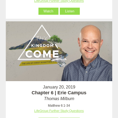
LifeGroup Further Study Questions
Watch
Listen
January 20, 2019
Chapter 6 | Erie Campus
Thomas Milburn
Matthew 6:1-34
LifeGroup Further Study Questions