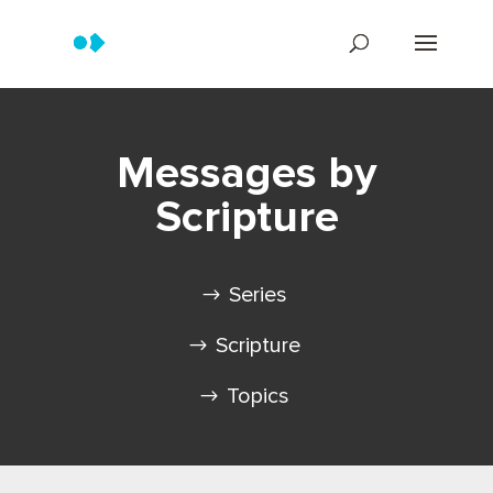
Messages by
Scripture
Series
Scripture
Topics