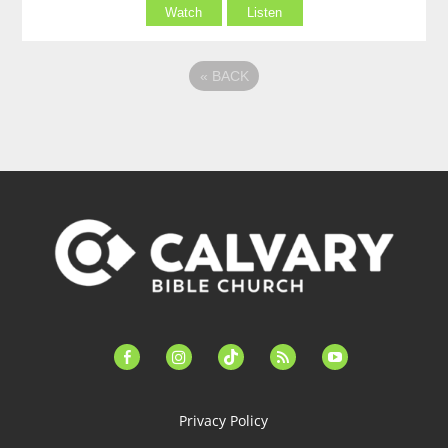
Watch
Listen
«
BACK
facebook-
instagram
tiktok
feed
youtube
alt
Privacy Policy