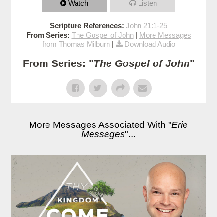
Watch
Listen
Scripture References:
John 21:1-25
From Series:
The Gospel of John
|
More Messages
from Thomas Milburn
|
Download Audio
From Series: "
The Gospel of John
"
More Messages Associated With "
Erie
Messages
"...