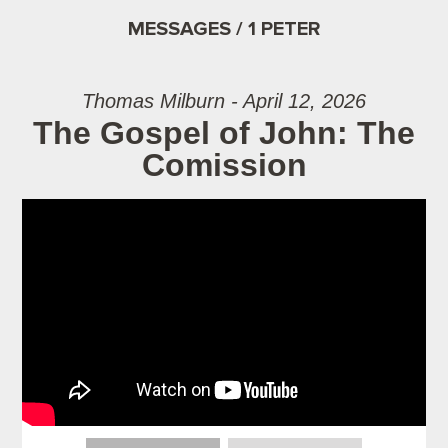
MESSAGES / 1 PETER
Thomas Milburn - April 12, 2026
The Gospel of John: The
Comission