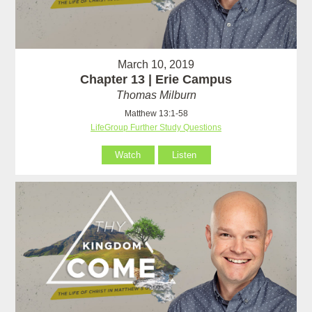
March 10, 2019
Chapter 13 | Erie Campus
Thomas Milburn
Matthew 13:1-58
LifeGroup Further Study Questions
Watch
Listen