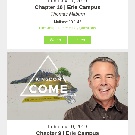
February 17, 2019
Chapter 10 | Erie Campus
Thomas Milburn
Matthew 10:1-42
LifeGroup Further Study Questions
Watch
Listen
February 10, 2019
Chapter 9 | Erie Campus