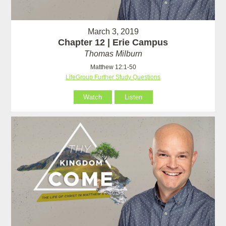
March 3, 2019
Chapter 12 | Erie Campus
Thomas Milburn
Matthew 12:1-50
LifeGroup Further Study Questions
Watch
Listen