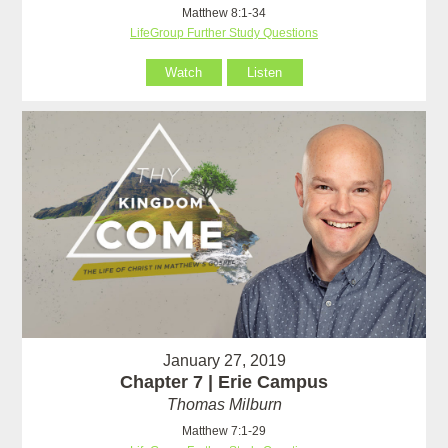
Matthew 8:1-34
LifeGroup Further Study Questions
Watch
Listen
January 27, 2019
Chapter 7 | Erie Campus
Thomas Milburn
Matthew 7:1-29