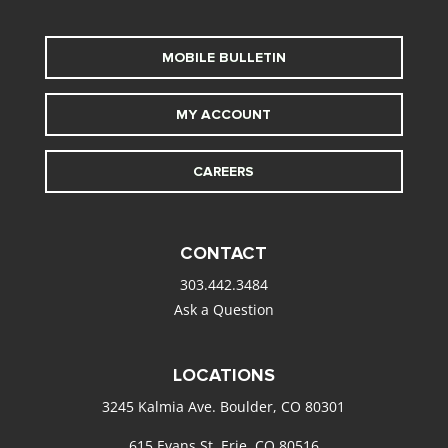
MOBILE BULLETIN
MY ACCOUNT
CAREERS
CONTACT
303.442.3484
Ask a Question
LOCATIONS
3245 Kalmia Ave. Boulder, CO 80301
615 Evans St. Erie, CO 80516