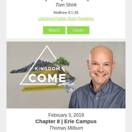
Tom Shirk
Matthew 9:1-38
LifeGroup Further Study Questions
Watch
Listen
February 3, 2019
Chapter 8 | Erie Campus
Thomas Milburn