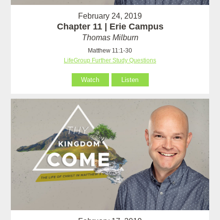
February 24, 2019
Chapter 11 | Erie Campus
Thomas Milburn
Matthew 11:1-30
LifeGroup Further Study Questions
Watch
Listen