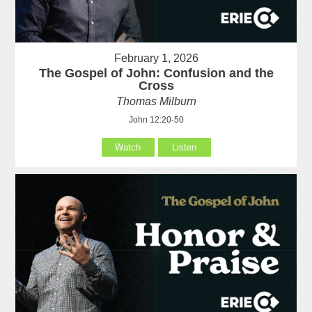
February 1, 2026
The Gospel of John: Confusion and the
Cross
Thomas Milburn
John 12:20-50
Watch
Listen