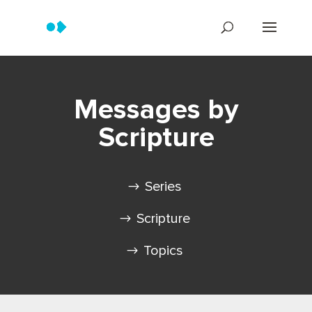
Messages by
Scripture
Series
Scripture
Topics