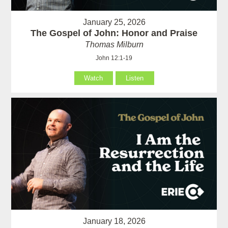
January 25, 2026
The Gospel of John: Honor and Praise
Thomas Milburn
John 12:1-19
Watch
Listen
January 18, 2026