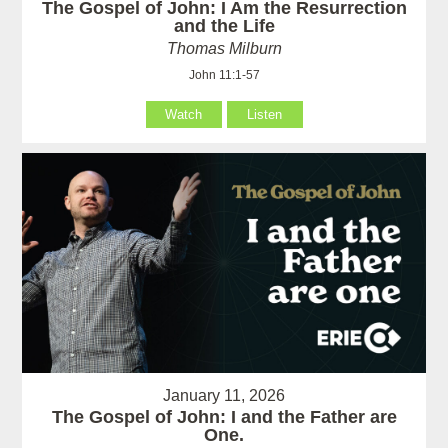
The Gospel of John: I Am the Resurrection
and the Life
Thomas Milburn
John 11:1-57
Watch
Listen
January 11, 2026
The Gospel of John: I and the Father are
One.