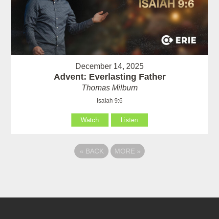
December 14, 2025
Advent: Everlasting Father
Thomas Milburn
Isaiah 9:6
Watch
Listen
«
BACK
MORE
»