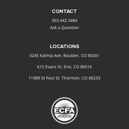
CONTACT
303.442.3484
Ask a Question
LOCATIONS
3245 Kalmia Ave. Boulder, CO 80301
615 Evans St. Erie, CO 80516
11989 St Paul St. Thornton, CO 80233