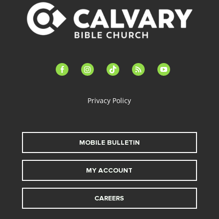
facebook-
instagram
tiktok
feed
youtube
alt
Privacy Policy
MOBILE BULLETIN
MY ACCOUNT
CAREERS