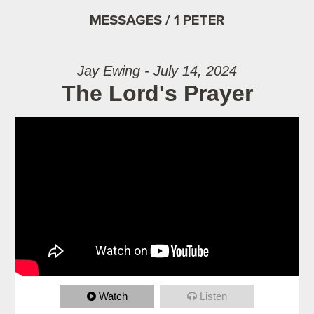
MESSAGES / 1 PETER
Jay Ewing - July 14, 2024
The Lord's Prayer
Watch
Listen