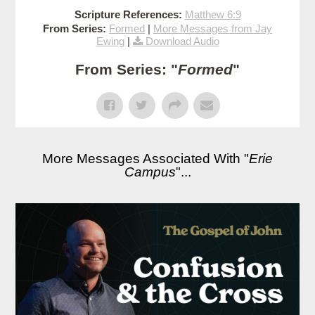
Scripture References:
Matthew 6:9
From Series:
Formed
|
More Messages from Jay
Ewing
|
Download Audio
From Series: "
Formed
"
More Messages Associated With "
Erie
Campus
"...