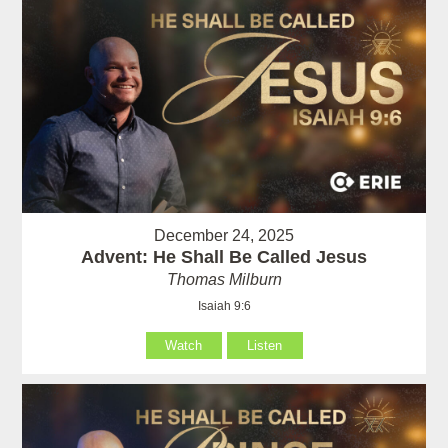
December 24, 2025
Advent: He Shall Be Called Jesus
Thomas Milburn
Isaiah 9:6
Watch
Listen