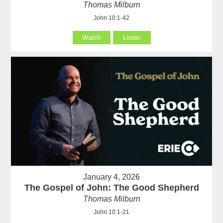
Thomas Milburn
John 10:1-42
Watch
Listen
January 4, 2026
The Gospel of John: The Good Shepherd
Thomas Milburn
John 10:1-21