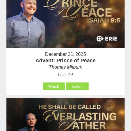
December 21, 2025
Advent: Prince of Peace
Thomas Milburn
Isaiah 9:6
Watch
Listen