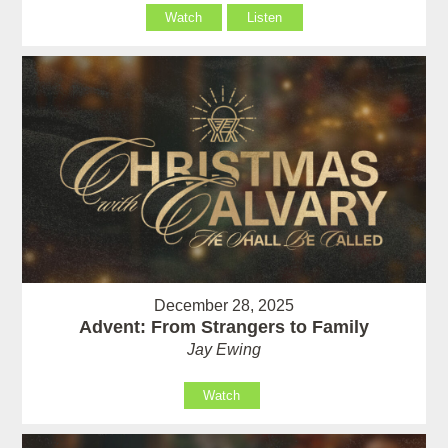
Watch
Listen
December 28, 2025
Advent: From Strangers to Family
Jay Ewing
Watch