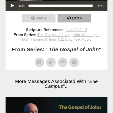
Audio Player
00:00
32:28
Watch
Listen
Scripture References:
John 14:1-14
From Series:
The Gospel of John
|
More Messages
from Thomas Milburn
|
Download Audio
From Series: "
The Gospel of John
"
More Messages Associated With "
Erie
Campus
"...