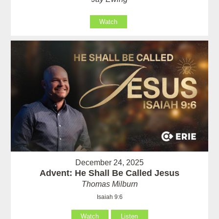
Watch
December 24, 2025
Advent: He Shall Be Called Jesus
Thomas Milburn
Isaiah 9:6
Watch
Listen