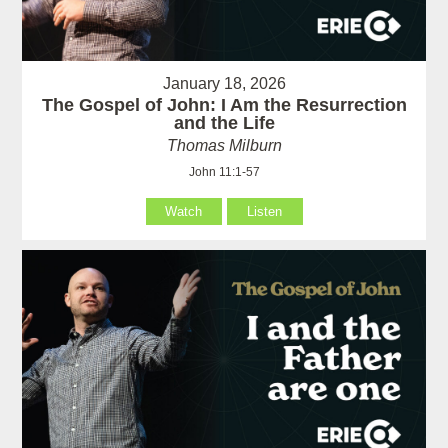
January 18, 2026
The Gospel of John: I Am the Resurrection
and the Life
Thomas Milburn
John 11:1-57
Watch
Listen