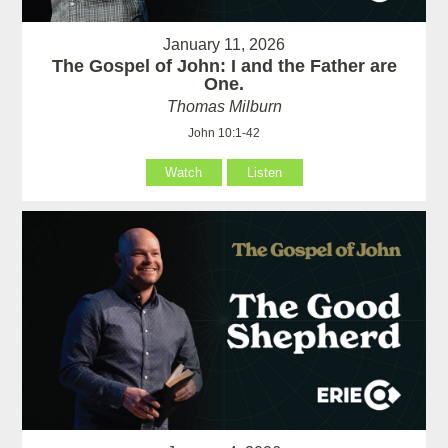
January 11, 2026
The Gospel of John: I and the Father are
One.
Thomas Milburn
John 10:1-42
Watch
Listen