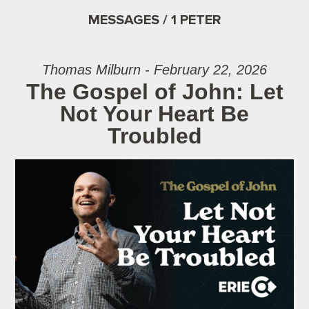
MESSAGES / 1 PETER
Thomas Milburn - February 22, 2026
The Gospel of John: Let
Not Your Heart Be
Troubled