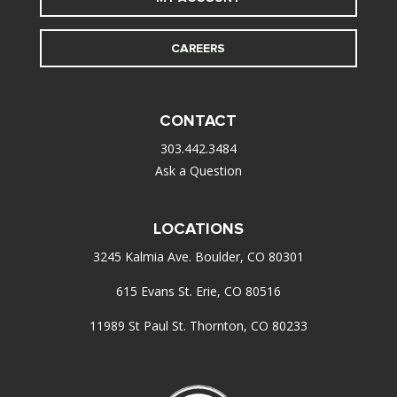
CAREERS
CONTACT
303.442.3484
Ask a Question
LOCATIONS
3245 Kalmia Ave. Boulder, CO 80301
615 Evans St. Erie, CO 80516
11989 St Paul St. Thornton, CO 80233