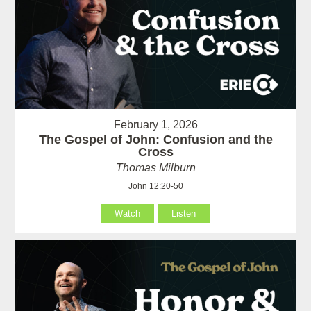
February 1, 2026
The Gospel of John: Confusion and the
Cross
Thomas Milburn
John 12:20-50
Watch
Listen