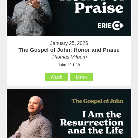
January 25, 2026
The Gospel of John: Honor and Praise
Thomas Milburn
John 12:1-19
Watch
Listen