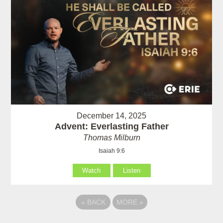
December 14, 2025
Advent: Everlasting Father
Thomas Milburn
Isaiah 9:6
Watch
Listen
«
BACK
MORE
»