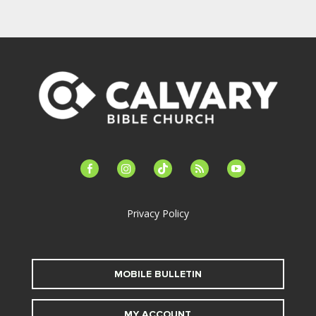
facebook-
instagram
tiktok
feed
youtube
alt
Privacy Policy
MOBILE BULLETIN
MY ACCOUNT