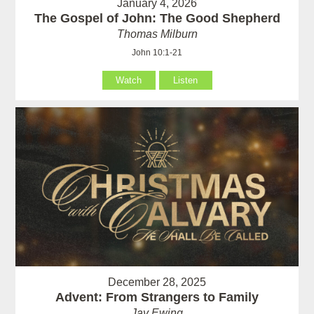
January 4, 2026
The Gospel of John: The Good Shepherd
Thomas Milburn
John 10:1-21
Watch
Listen
December 28, 2025
Advent: From Strangers to Family
Jay Ewing