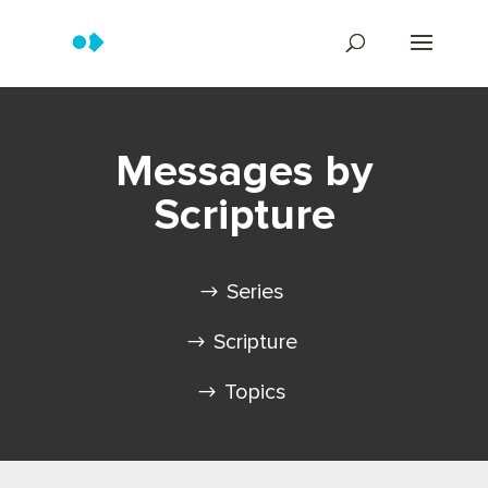
Messages by
Scripture
Series
Scripture
Topics