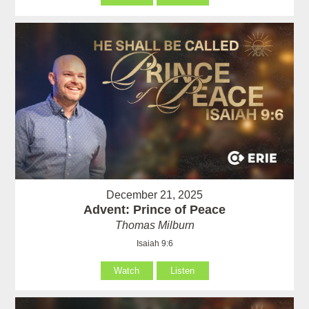
December 21, 2025
Advent: Prince of Peace
Thomas Milburn
Isaiah 9:6
Watch
Listen